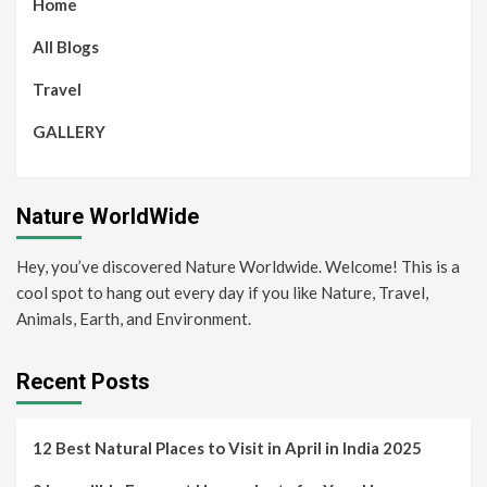
Home
All Blogs
Travel
GALLERY
Nature WorldWide
Hey, you’ve discovered Nature Worldwide. Welcome! This is a
cool spot to hang out every day if you like Nature, Travel,
Animals, Earth, and Environment.
Recent Posts
12 Best Natural Places to Visit in April in India 2025