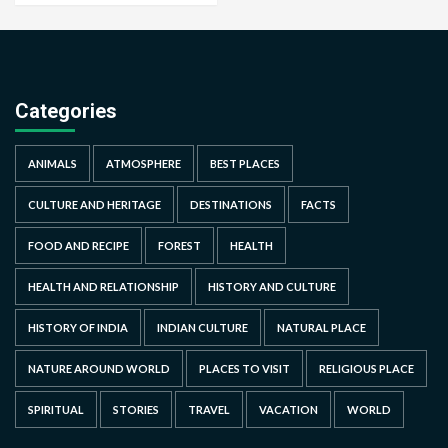
Categories
ANIMALS
ATMOSPHERE
BEST PLACES
CULTURE AND HERITAGE
DESTINATIONS
FACTS
FOOD AND RECIPE
FOREST
HEALTH
HEALTH AND RELATIONSHIP
HISTORY AND CULTURE
HISTORY OF INDIA
INDIAN CULTURE
NATURAL PLACE
NATURE AROUND WORLD
PLACES TO VISIT
RELIGIOUS PLACE
SPIRITUAL
STORIES
TRAVEL
VACATION
WORLD