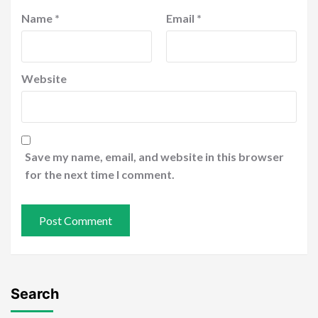
Name
*
Email
*
Website
Save my name, email, and website in this browser
for the next time I comment.
Search