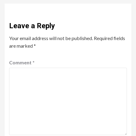
Leave a Reply
Your email address will not be published.
Required fields
are marked
*
Comment
*