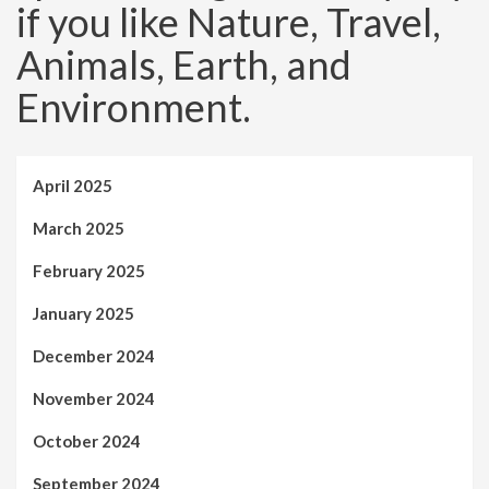
if you like Nature, Travel,
Animals, Earth, and
Environment.
April 2025
March 2025
February 2025
January 2025
December 2024
November 2024
October 2024
September 2024