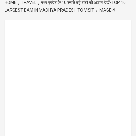
HOME
TRAVEL
मध्य प्रदेश के 10 सबसे बड़े बांधों को अवश्य देखें/TOP 10
LARGEST DAM IN MADHYA PRADESH TO VISIT
IMAGE-9