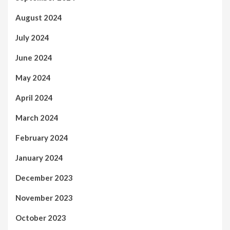
August 2024
July 2024
June 2024
May 2024
April 2024
March 2024
February 2024
January 2024
December 2023
November 2023
October 2023