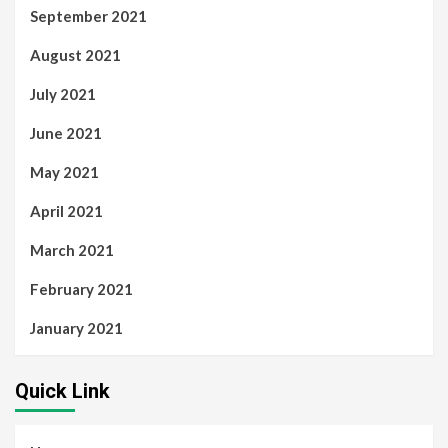
September 2021
August 2021
July 2021
June 2021
May 2021
April 2021
March 2021
February 2021
January 2021
Quick Link