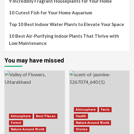
9 Incredibly Fragrant Houseplants for Your Home
10 Cutest Fish for Your Home Aquarium
Top 10 Best Indoor Water Plants to Elevate Your Space
10 Best Air-Purifying Indoor Plants That Thrive with
Low Maintenance
You may have missed
Atmosphere
Facts
Atmosphere
Best Places
Health
Forest
Nature Around World
Nature Around World
Stories