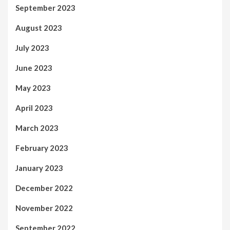
September 2023
August 2023
July 2023
June 2023
May 2023
April 2023
March 2023
February 2023
January 2023
December 2022
November 2022
September 2022