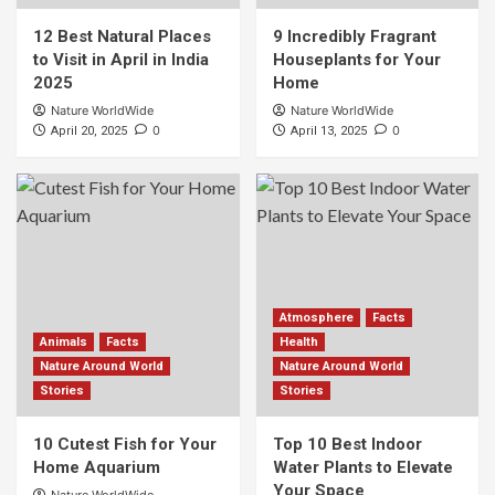
12 Best Natural Places
9 Incredibly Fragrant
to Visit in April in India
Houseplants for Your
2025
Home
Nature WorldWide
Nature WorldWide
0
0
April 20, 2025
April 13, 2025
Atmosphere
Facts
Animals
Facts
Health
Nature Around World
Nature Around World
Stories
Stories
10 Cutest Fish for Your
Top 10 Best Indoor
Home Aquarium
Water Plants to Elevate
Your Space