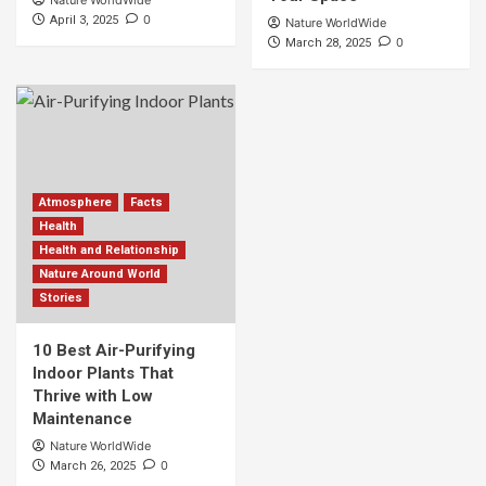
Nature WorldWide
0
April 3, 2025
Nature WorldWide
0
March 28, 2025
Atmosphere
Facts
Health
Health and Relationship
Nature Around World
Stories
10 Best Air-Purifying
Indoor Plants That
Thrive with Low
Maintenance
Nature WorldWide
0
March 26, 2025