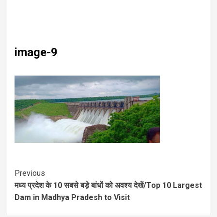
image-9
Previous
मध्य प्रदेश के 10 सबसे बड़े बांधों को अवश्य देखें/Top 10 Largest
Dam in Madhya Pradesh to Visit