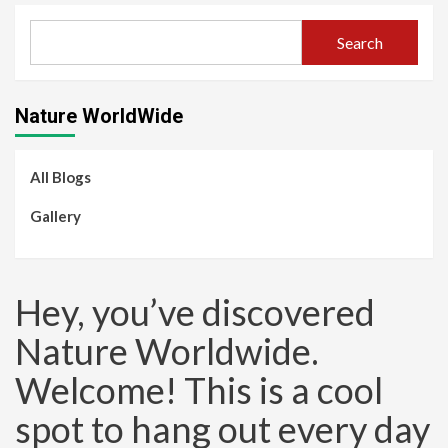
Search
Nature WorldWide
All Blogs
Gallery
Hey, you’ve discovered
Nature Worldwide.
Welcome! This is a cool
spot to hang out every day