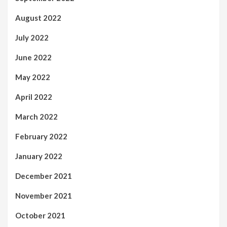
August 2022
July 2022
June 2022
May 2022
April 2022
March 2022
February 2022
January 2022
December 2021
November 2021
October 2021