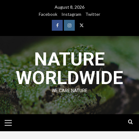
August 8, 2026
Facebook
Instagram
Twitter
NATURE
WORLDWIDE
WE CARE NATURE