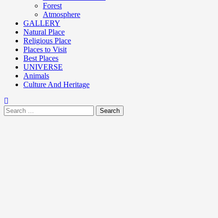
Forest
Atmosphere
GALLERY
Natural Place
Religious Place
Places to Visit
Best Places
UNIVERSE
Animals
Culture And Heritage