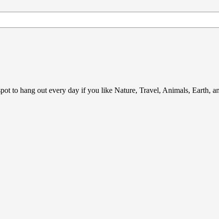
ot to hang out every day if you like Nature, Travel, Animals, Earth, 