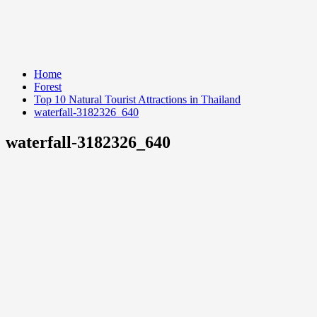
Home
Forest
Top 10 Natural Tourist Attractions in Thailand
waterfall-3182326_640
waterfall-3182326_640