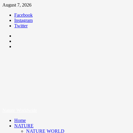
August 7, 2026
Facebook
Instagram
Twitter
Nature Worldwide
We Care Nature
Nature Worldwide
Home
NATURE
NATURE WORLD