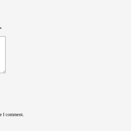
*
me I comment.