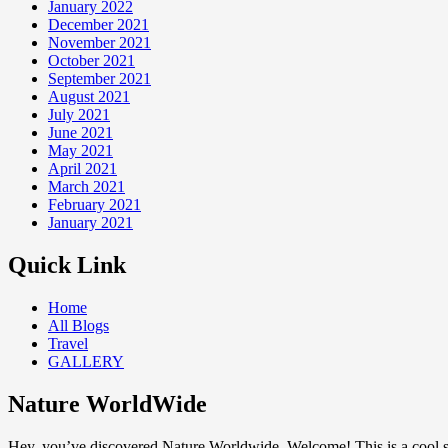
January 2022
December 2021
November 2021
October 2021
September 2021
August 2021
July 2021
June 2021
May 2021
April 2021
March 2021
February 2021
January 2021
Quick Link
Home
All Blogs
Travel
GALLERY
Nature WorldWide
Hey, you’ve discovered Nature Worldwide. Welcome! This is a cool sp