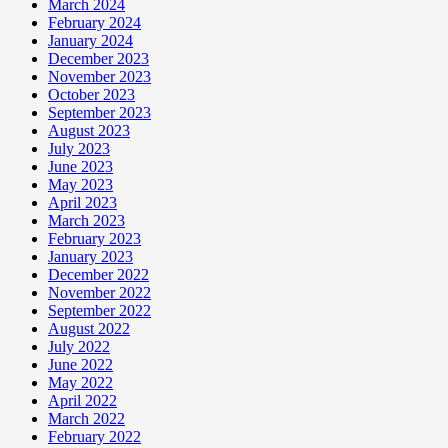
March 2024
February 2024
January 2024
December 2023
November 2023
October 2023
September 2023
August 2023
July 2023
June 2023
May 2023
April 2023
March 2023
February 2023
January 2023
December 2022
November 2022
September 2022
August 2022
July 2022
June 2022
May 2022
April 2022
March 2022
February 2022