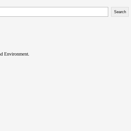
Search
and Environment.