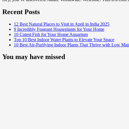
Recent Posts
12 Best Natural Places to Visit in April in India 2025
9 Incredibly Fragrant Houseplants for Your Home
10 Cutest Fish for Your Home Aquarium
Top 10 Best Indoor Water Plants to Elevate Your Space
10 Best Air-Purifying Indoor Plants That Thrive with Low Ma
You may have missed