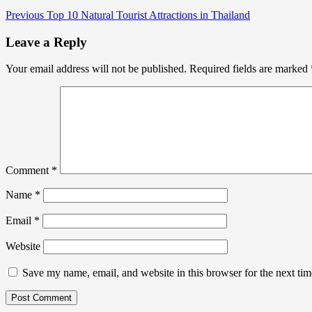
Previous
Top 10 Natural Tourist Attractions in Thailand
Leave a Reply
Your email address will not be published.
Required fields are marked
Comment
*
Name
*
Email
*
Website
Save my name, email, and website in this browser for the next ti