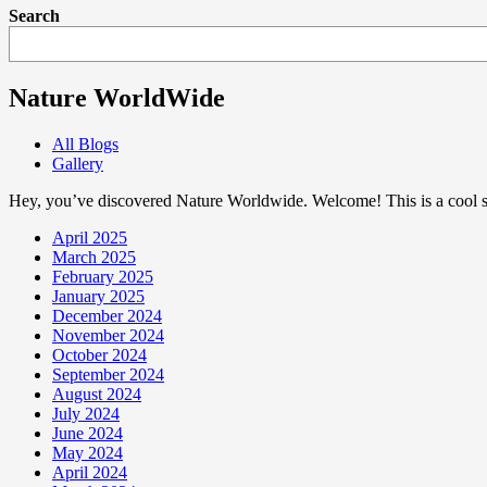
Search
Nature WorldWide
All Blogs
Gallery
Hey, you’ve discovered Nature Worldwide. Welcome! This is a cool sp
April 2025
March 2025
February 2025
January 2025
December 2024
November 2024
October 2024
September 2024
August 2024
July 2024
June 2024
May 2024
April 2024