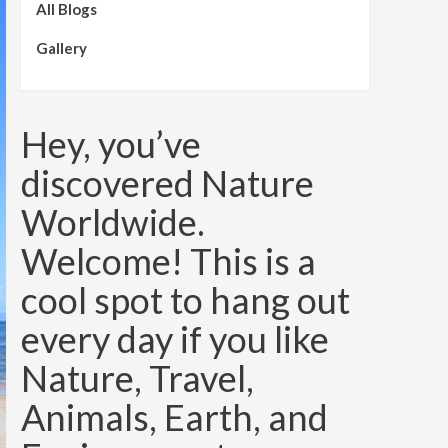
All Blogs
Gallery
Hey, you’ve
discovered Nature
Worldwide.
Welcome! This is a
cool spot to hang out
every day if you like
Nature, Travel,
Animals, Earth, and