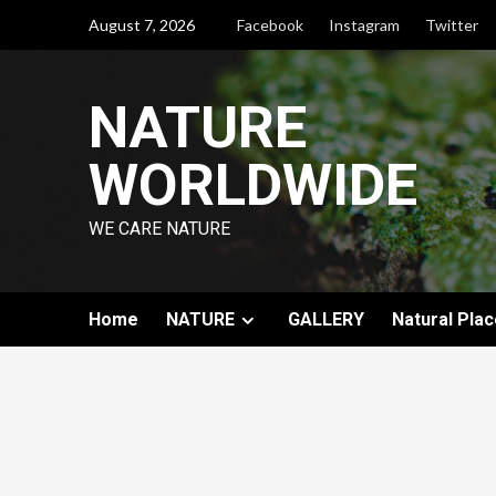
August 7, 2026
Facebook
Instagram
Twitter
NATURE
WORLDWIDE
WE CARE NATURE
Home
NATURE
GALLERY
Natural Plac