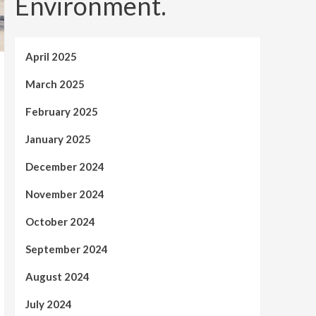
Environment.
April 2025
March 2025
February 2025
January 2025
December 2024
November 2024
October 2024
September 2024
August 2024
July 2024