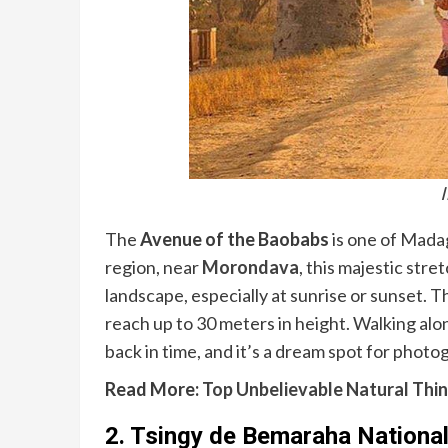
The
Avenue of the Baobabs
is one of Mada
region, near
Morondava
, this majestic str
landscape, especially at sunrise or sunset. T
reach up to 30 meters in height. Walking alon
back in time, and it’s a dream spot for photo
Read More:
Top Unbelievable Natural Thin
2.
Tsingy de Bemaraha National