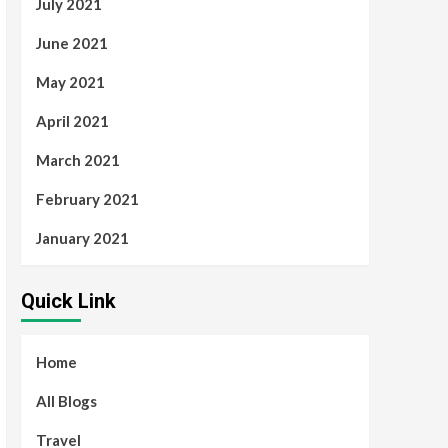
July 2021
June 2021
May 2021
April 2021
March 2021
February 2021
January 2021
Quick Link
Home
All Blogs
Travel