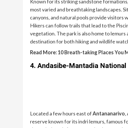
Known for its striking sandstone formations
most varied and breathtaking landscapes. Sit
canyons, and natural pools provide visitors
Hikers can follow trails that lead to the Pisc
vegetation. The park is also home to lemurs 
destination for both hiking and wildlife watc
Read More:
10 Breath-taking Places You M
4.
Andasibe-Mantadia National
Located a few hours east of
Antananarivo
,
reserve known for its indri lemurs, famous fo