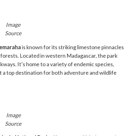
Image
Source
emaraha
is known for its striking limestone pinnacles
d forests. Located in western Madagascar, the park
kways. It’s home to a variety of endemic species,
it a top destination for both adventure and wildlife
Image
Source