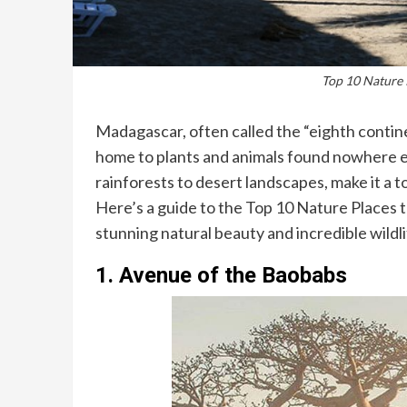
Top 10 Nature 
Madagascar, often called the “eighth continen
home to plants and animals found nowhere els
rainforests to desert landscapes, make it a t
Here’s a guide to the Top 10 Nature Places t
stunning natural beauty and incredible wildli
1.
Avenue of the Baobabs