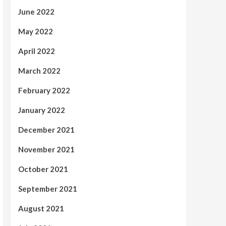
June 2022
May 2022
April 2022
March 2022
February 2022
January 2022
December 2021
November 2021
October 2021
September 2021
August 2021