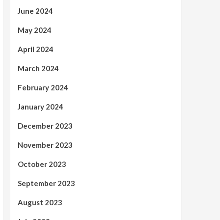
June 2024
May 2024
April 2024
March 2024
February 2024
January 2024
December 2023
November 2023
October 2023
September 2023
August 2023