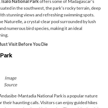
,
Isalo National Park
offers some of Madagascar’s
uated in the southwest, the park’s rocky terrain, deep
 with stunning views and refreshing swimming spots.
ine Naturelle, a crystal-clear pool surrounded by lush
and numerous bird species, making it an ideal
hing.
ust Visit Before You Die
 Park
Image
Source
 Andasibe-Mantadia National Park is a popular nature
r their haunting calls. Visitors can enjoy guided hikes