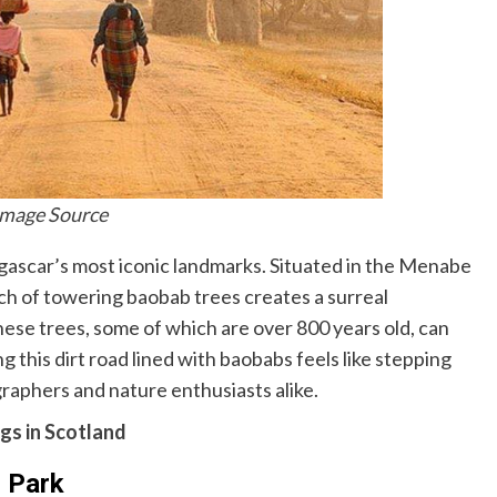
Image Source
gascar’s most iconic landmarks. Situated in the Menabe
etch of towering baobab trees creates a surreal
hese trees, some of which are over 800 years old, can
g this dirt road lined with baobabs feels like stepping
graphers and nature enthusiasts alike.
gs in Scotland
 Park