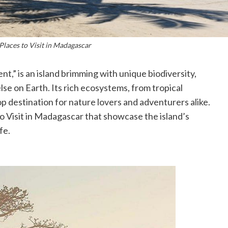
Places to Visit in Madagascar
t,” is an island brimming with unique biodiversity,
e on Earth. Its rich ecosystems, from tropical
op destination for nature lovers and adventurers alike.
o Visit in Madagascar that showcase the island’s
fe.