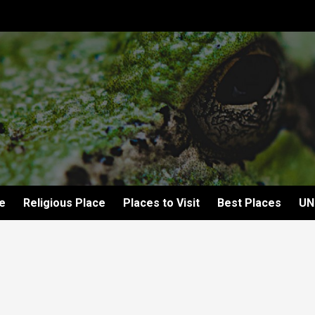
e
Religious Place
Places to Visit
Best Places
UN