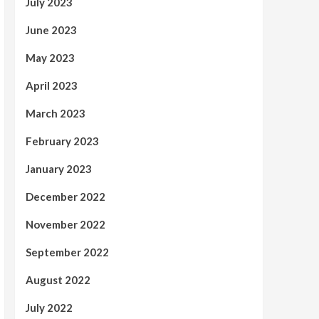
July 2023
June 2023
May 2023
April 2023
March 2023
February 2023
January 2023
December 2022
November 2022
September 2022
August 2022
July 2022