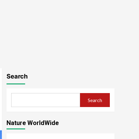
Search
Search
Nature WorldWide