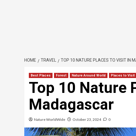
HOME
TRAVEL
TOP 10 NATURE PLACES TO VISIT IN
Best Places
Forest
Nature Around World
Places to Visit
Top 10 Nature P
Madagascar
Nature WorldWide
October 23, 2024
0