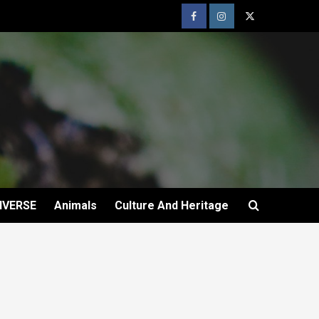
IVERSE
Animals
Culture And Heritage