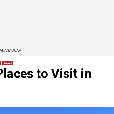
 MADAGASCAR
Travel
laces to Visit in