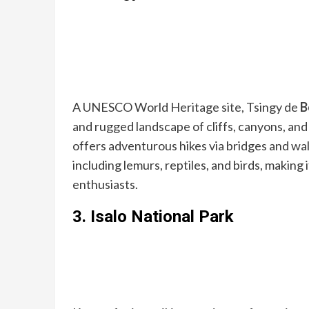
A UNESCO World Heritage site, Tsingy de
B
and rugged landscape of cliffs, canyons, an
offers adventurous hikes via bridges and wal
including lemurs, reptiles, and birds, making 
enthusiasts.
3.
Isalo National Park