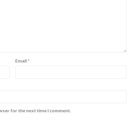
Email
*
wser for the next time I comment.