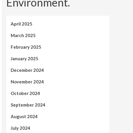
Environment.
April 2025
March 2025
February 2025
January 2025
December 2024
November 2024
October 2024
September 2024
August 2024
July 2024