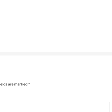
ields are marked
*