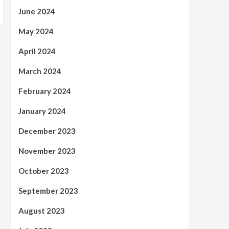
June 2024
May 2024
April 2024
March 2024
February 2024
January 2024
December 2023
November 2023
October 2023
September 2023
August 2023