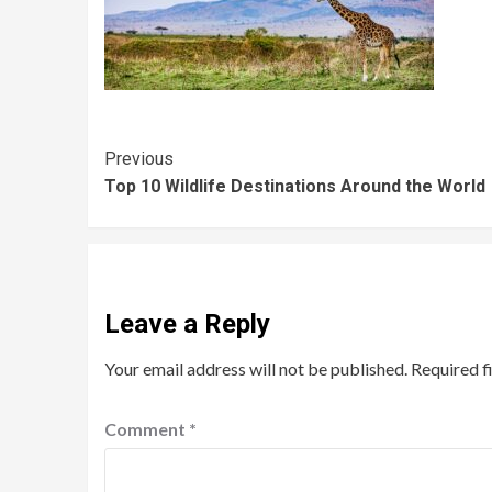
Previous
Top 10 Wildlife Destinations Around the World
Leave a Reply
Your email address will not be published.
Required f
Comment
*