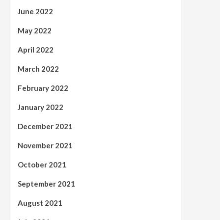
June 2022
May 2022
April 2022
March 2022
February 2022
January 2022
December 2021
November 2021
October 2021
September 2021
August 2021