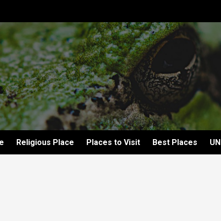
e
Religious Place
Places to Visit
Best Places
UN