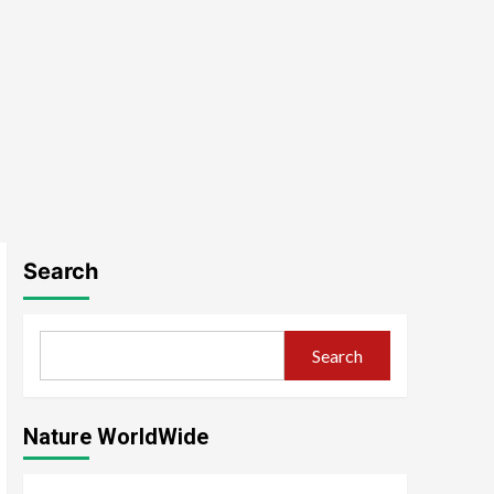
Search
Search
Nature WorldWide