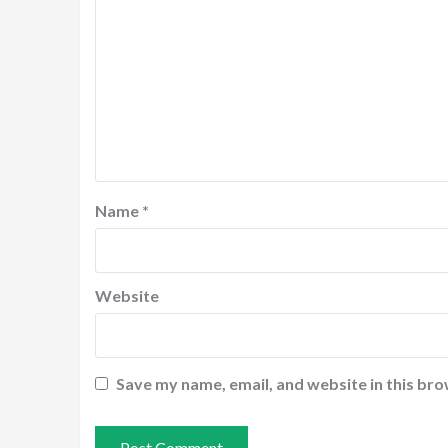
Name
*
Website
Save my name, email, and website in this bro