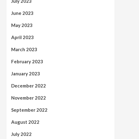
July 2023
June 2023
May 2023
April 2023
March 2023
February 2023
January 2023
December 2022
November 2022
September 2022
August 2022
July 2022