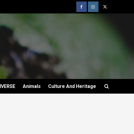
IVERSE
Animals
Culture And Heritage