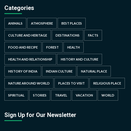
Categories
ANIMALS
ATMOSPHERE
BEST PLACES
CULTURE AND HERITAGE
DESTINATIONS
FACTS
FOOD AND RECIPE
FOREST
HEALTH
HEALTH AND RELATIONSHIP
HISTORY AND CULTURE
HISTORY OF INDIA
INDIAN CULTURE
NATURAL PLACE
NATURE AROUND WORLD
PLACES TO VISIT
RELIGIOUS PLACE
SPIRITUAL
STORIES
TRAVEL
VACATION
WORLD
Sign Up for Our Newsletter