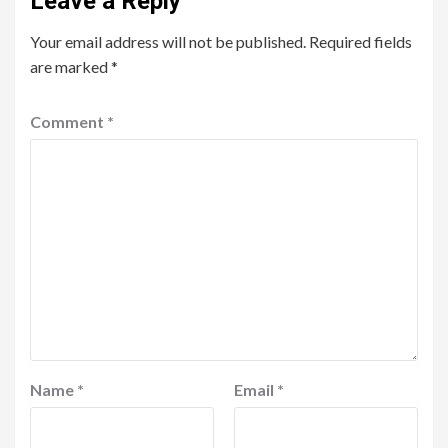
Leave a Reply
Your email address will not be published.
Required fields
are marked
*
Comment
*
Name
*
Email
*