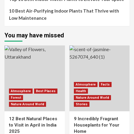
10 Best Air-Purifying Indoor Plants That Thrive with
Low Maintenance
You may have missed
Atmosphere
Facts
Atmosphere
Best Places
Health
Forest
Nature Around World
Nature Around World
Stories
12 Best Natural Places
9 Incredibly Fragrant
to Visit in April in India
Houseplants for Your
2025
Home