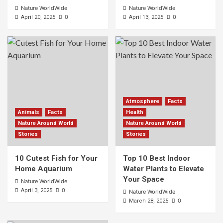
Nature WorldWide
Nature WorldWide
0
0
April 20, 2025
April 13, 2025
Atmosphere
Facts
Animals
Facts
Health
Nature Around World
Nature Around World
Stories
Stories
10 Cutest Fish for Your
Top 10 Best Indoor
Home Aquarium
Water Plants to Elevate
Your Space
Nature WorldWide
0
April 3, 2025
Nature WorldWide
0
March 28, 2025