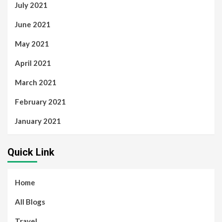
July 2021
June 2021
May 2021
April 2021
March 2021
February 2021
January 2021
Quick Link
Home
All Blogs
Travel