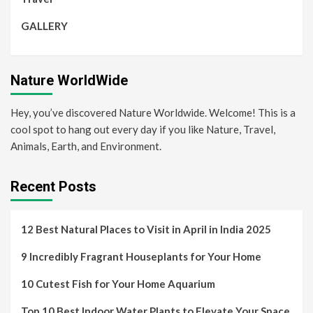
GALLERY
Nature WorldWide
Hey, you’ve discovered Nature Worldwide. Welcome! This is a
cool spot to hang out every day if you like Nature, Travel,
Animals, Earth, and Environment.
Recent Posts
12 Best Natural Places to Visit in April in India 2025
9 Incredibly Fragrant Houseplants for Your Home
10 Cutest Fish for Your Home Aquarium
Top 10 Best Indoor Water Plants to Elevate Your Space