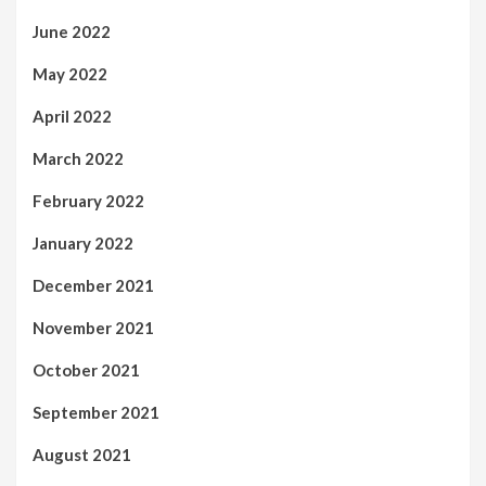
June 2022
May 2022
April 2022
March 2022
February 2022
January 2022
December 2021
November 2021
October 2021
September 2021
August 2021