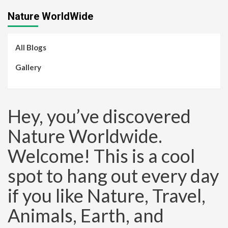
Nature WorldWide
All Blogs
Gallery
Hey, you’ve discovered
Nature Worldwide.
Welcome! This is a cool
spot to hang out every day
if you like Nature, Travel,
Animals, Earth, and