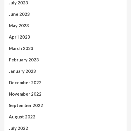
July 2023
June 2023
May 2023
April 2023
March 2023
February 2023
January 2023
December 2022
November 2022
September 2022
August 2022
July 2022