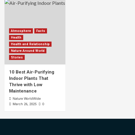
Atmosphere
Facts
Health
Health and Relationship
Nature Around World
Stories
10 Best Air-Purifying
Indoor Plants That
Thrive with Low
Maintenance
Nature WorldWide
0
March 26, 2025