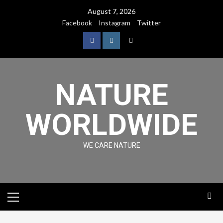
August 7, 2026
Facebook
Instagram
Twitter
NATURE
WORLDWIDE
WE CARE NATURE