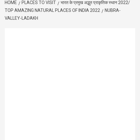
HOME
PLACES TO VISIT
भारत के प्रमुख अद्भुत प्राकृतिक स्थान 2022/
TOP AMAZING NATURAL PLACES OF INDIA 2022
NUBRA-
VALLEY-LADAKH