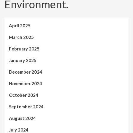
Environment.
April 2025
March 2025
February 2025
January 2025
December 2024
November 2024
October 2024
September 2024
August 2024
July 2024