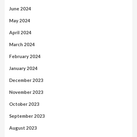
June 2024
May 2024
April 2024
March 2024
February 2024
January 2024
December 2023
November 2023
October 2023
September 2023
August 2023