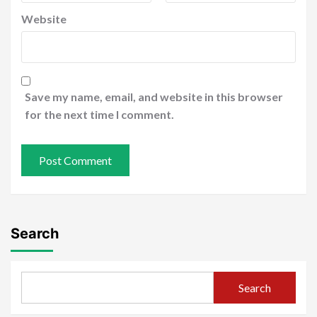
Website
Save my name, email, and website in this browser
for the next time I comment.
Search
Search