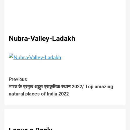
Nubra-Valley-Ladakh
Previous
भारत के प्रमुख अद्भुत प्राकृतिक स्थान 2022/ Top amazing
natural places of India 2022