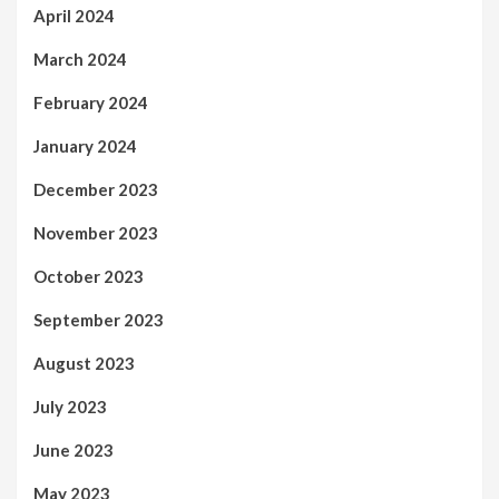
April 2024
March 2024
February 2024
January 2024
December 2023
November 2023
October 2023
September 2023
August 2023
July 2023
June 2023
May 2023