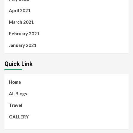
April 2021
March 2021
February 2021
January 2021
Quick Link
Home
All Blogs
Travel
GALLERY