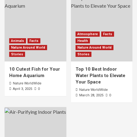
Atmosphere
Facts
Animals
Facts
Health
Nature Around World
Nature Around World
Stories
Stories
10 Cutest Fish for Your
Top 10 Best Indoor
Home Aquarium
Water Plants to Elevate
Your Space
Nature WorldWide
0
April 3, 2025
Nature WorldWide
0
March 28, 2025