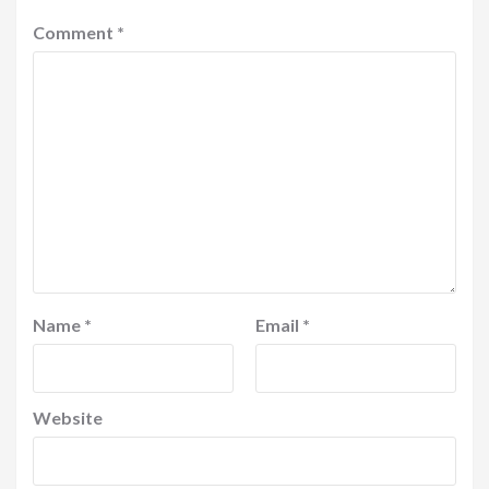
Comment
*
Name
*
Email
*
Website