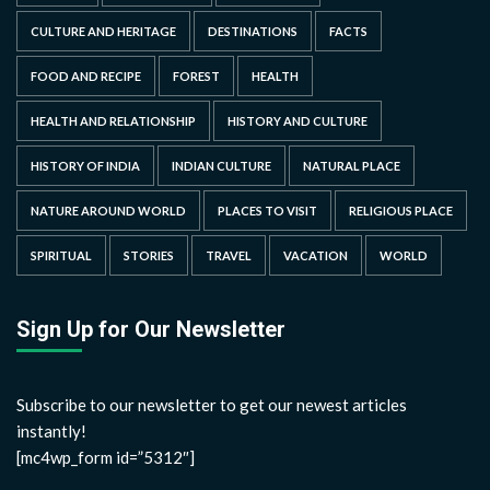
CULTURE AND HERITAGE
DESTINATIONS
FACTS
FOOD AND RECIPE
FOREST
HEALTH
HEALTH AND RELATIONSHIP
HISTORY AND CULTURE
HISTORY OF INDIA
INDIAN CULTURE
NATURAL PLACE
NATURE AROUND WORLD
PLACES TO VISIT
RELIGIOUS PLACE
SPIRITUAL
STORIES
TRAVEL
VACATION
WORLD
Sign Up for Our Newsletter
Subscribe to our newsletter to get our newest articles
instantly!
[mc4wp_form id=”5312″]