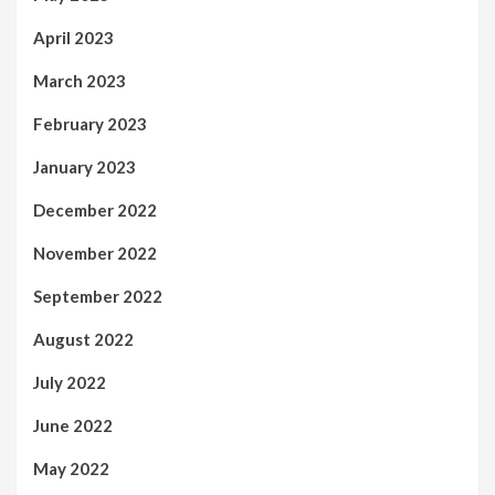
April 2023
March 2023
February 2023
January 2023
December 2022
November 2022
September 2022
August 2022
July 2022
June 2022
May 2022