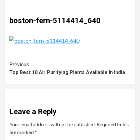
boston-fern-5114414_640
Previous
Top Best 10 Air Purifying Plants Available in India
Leave a Reply
Your email address will not be published.
Required fields
are marked
*