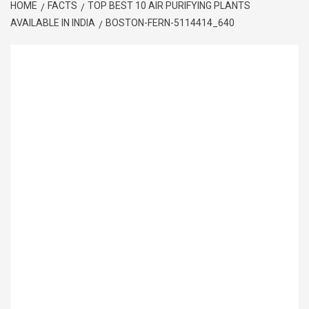
HOME
FACTS
TOP BEST 10 AIR PURIFYING PLANTS
AVAILABLE IN INDIA
BOSTON-FERN-5114414_640