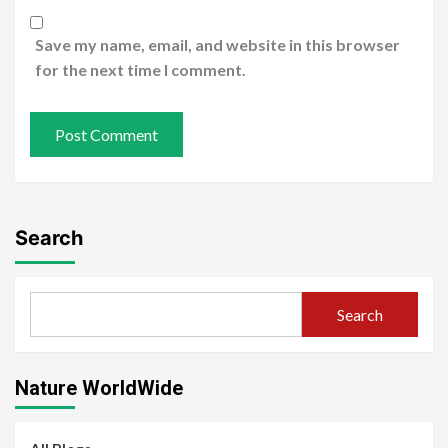
Save my name, email, and website in this browser
for the next time I comment.
Search
Search
Nature WorldWide