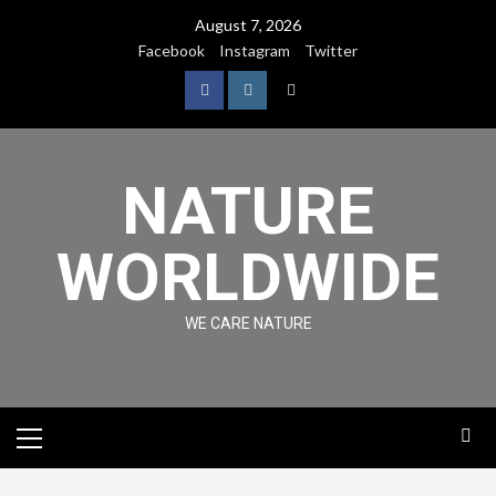
August 7, 2026
Facebook
Instagram
Twitter
NATURE
WORLDWIDE
WE CARE NATURE