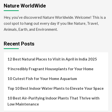
Nature WorldWide
Hey, you’ve discovered Nature Worldwide. Welcome! This is a
cool spot to hang out every day if you like Nature, Travel,
Animals, Earth, and Environment.
Recent Posts
12 Best Natural Places to Visit in April in India 2025
9 Incredibly Fragrant Houseplants for Your Home
10 Cutest Fish for Your Home Aquarium
Top 10 Best Indoor Water Plants to Elevate Your Space
10 Best Air-Purifying Indoor Plants That Thrive with
Low Maintenance