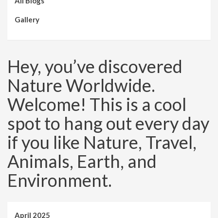
All Blogs
Gallery
Hey, you’ve discovered
Nature Worldwide.
Welcome! This is a cool
spot to hang out every day
if you like Nature, Travel,
Animals, Earth, and
Environment.
April 2025