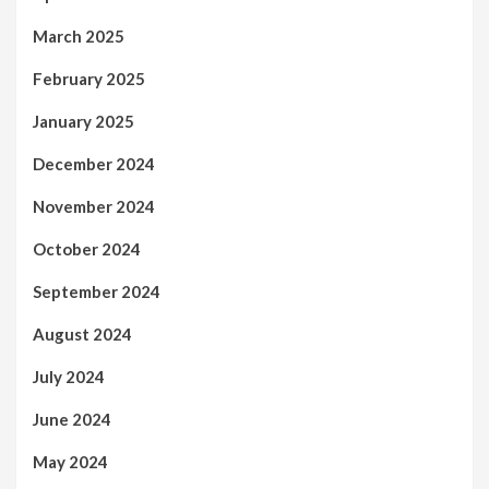
March 2025
February 2025
January 2025
December 2024
November 2024
October 2024
September 2024
August 2024
July 2024
June 2024
May 2024