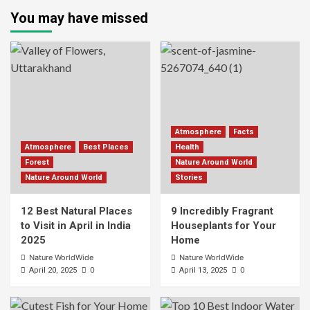
You may have missed
Atmosphere
Facts
Atmosphere
Best Places
Health
Forest
Nature Around World
Nature Around World
Stories
12 Best Natural Places
9 Incredibly Fragrant
to Visit in April in India
Houseplants for Your
2025
Home
Nature WorldWide
Nature WorldWide
0
0
April 20, 2025
April 13, 2025