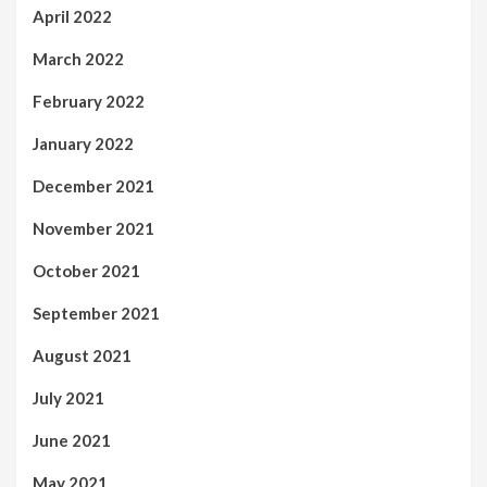
April 2022
March 2022
February 2022
January 2022
December 2021
November 2021
October 2021
September 2021
August 2021
July 2021
June 2021
May 2021