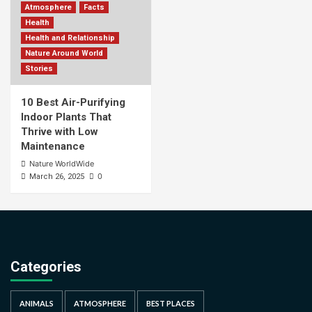
Atmosphere
Facts
Health
Health and Relationship
Nature Around World
Stories
10 Best Air-Purifying
Indoor Plants That
Thrive with Low
Maintenance
Nature WorldWide
0
March 26, 2025
Categories
ANIMALS
ATMOSPHERE
BEST PLACES