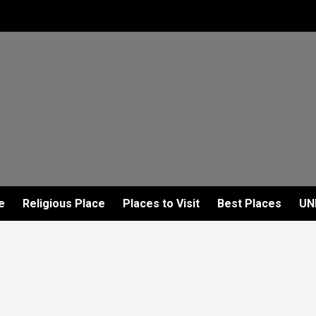
e
Religious Place
Places to Visit
Best Places
UN