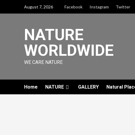
August 7, 2026
Facebook
Instagram
Twitter
NATURE
WORLDWIDE
WE CARE NATURE
Home
NATURE
GALLERY
Natural Plac