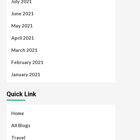
July 2021
June 2021
May 2021
April 2021
March 2021
February 2021
January 2021
Quick Link
Home
All Blogs
Travel