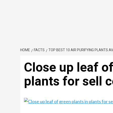
HOME
FACTS
TOP BEST 10 AIR PURIFYING PLANTS AVA
Close up leaf of
plants for sell 