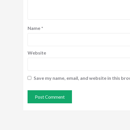
Name
*
Website
Save my name, email, and website in this bro