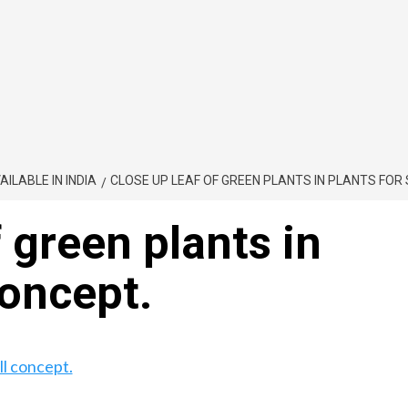
ILABLE IN INDIA
CLOSE UP LEAF OF GREEN PLANTS IN PLANTS FOR 
 green plants in
concept.