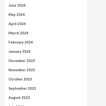
June 2024
May 2024
April 2024
March 2024
February 2024
January 2024
December 2023
November 2023
October 2023
September 2023
August 2023