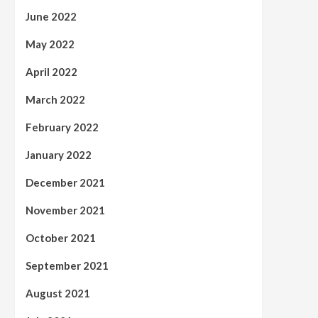
June 2022
May 2022
April 2022
March 2022
February 2022
January 2022
December 2021
November 2021
October 2021
September 2021
August 2021