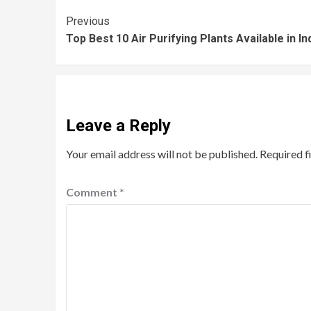
Previous
Top Best 10 Air Purifying Plants Available in In
Leave a Reply
Your email address will not be published.
Required f
Comment
*