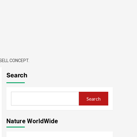
SELL CONCEPT.
Search
Search
Nature WorldWide