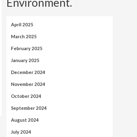
Environment.
April 2025
March 2025
February 2025
January 2025
December 2024
November 2024
October 2024
September 2024
August 2024
July 2024