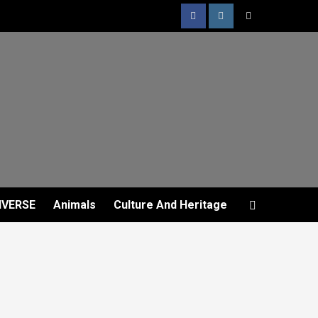
IVERSE
Animals
Culture And Heritage