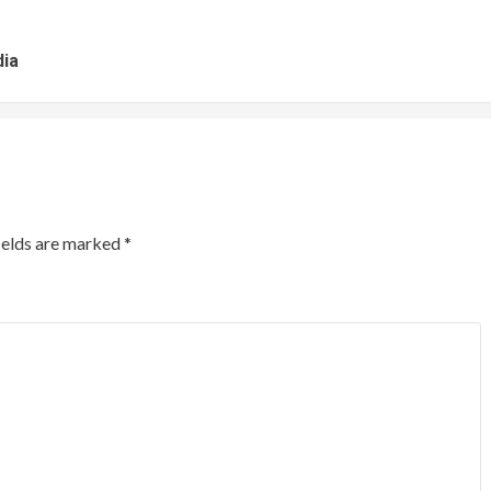
dia
ields are marked
*