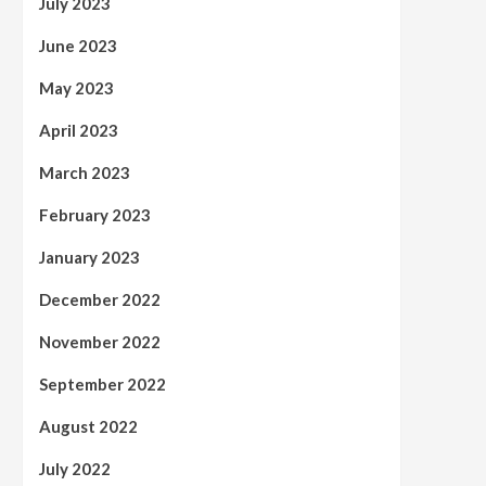
July 2023
June 2023
May 2023
April 2023
March 2023
February 2023
January 2023
December 2022
November 2022
September 2022
August 2022
July 2022