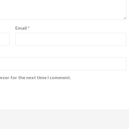
Email
*
wser for the next time I comment.