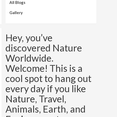
All Blogs
Gallery
Hey, you’ve
discovered Nature
Worldwide.
Welcome! This is a
cool spot to hang out
every day if you like
Nature, Travel,
Animals, Earth, and