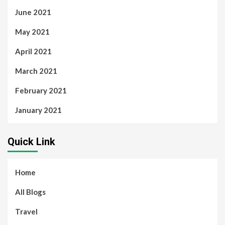
June 2021
May 2021
April 2021
March 2021
February 2021
January 2021
Quick Link
Home
All Blogs
Travel