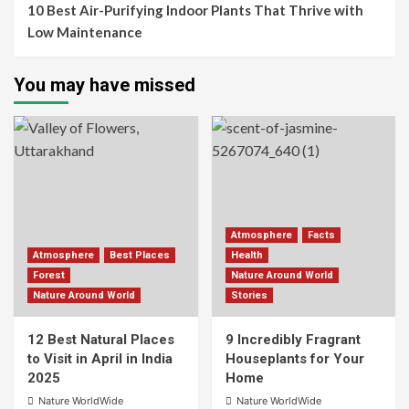
10 Best Air-Purifying Indoor Plants That Thrive with
Low Maintenance
You may have missed
Atmosphere
Facts
Atmosphere
Best Places
Health
Forest
Nature Around World
Nature Around World
Stories
12 Best Natural Places
9 Incredibly Fragrant
to Visit in April in India
Houseplants for Your
2025
Home
Nature WorldWide
Nature WorldWide