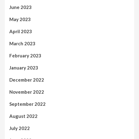
June 2023
May 2023
April 2023
March 2023
February 2023
January 2023
December 2022
November 2022
September 2022
August 2022
July 2022