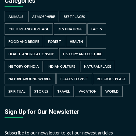
Categories
ANIMALS
ATMOSPHERE
BEST PLACES
CULTURE AND HERITAGE
DESTINATIONS
FACTS
FOOD AND RECIPE
FOREST
HEALTH
HEALTH AND RELATIONSHIP
HISTORY AND CULTURE
HISTORY OF INDIA
INDIAN CULTURE
NATURAL PLACE
NATURE AROUND WORLD
PLACES TO VISIT
RELIGIOUS PLACE
SPIRITUAL
STORIES
TRAVEL
VACATION
WORLD
Sign Up for Our Newsletter
Subscribe to our newsletter to get our newest articles