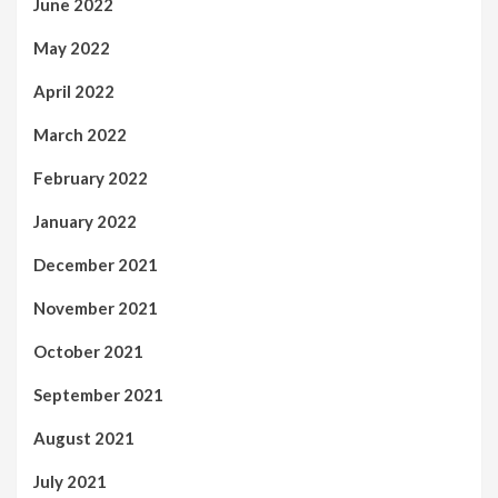
June 2022
May 2022
April 2022
March 2022
February 2022
January 2022
December 2021
November 2021
October 2021
September 2021
August 2021
July 2021