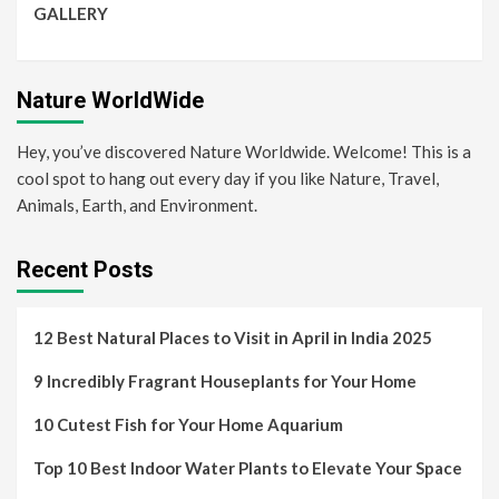
GALLERY
Nature WorldWide
Hey, you’ve discovered Nature Worldwide. Welcome! This is a
cool spot to hang out every day if you like Nature, Travel,
Animals, Earth, and Environment.
Recent Posts
12 Best Natural Places to Visit in April in India 2025
9 Incredibly Fragrant Houseplants for Your Home
10 Cutest Fish for Your Home Aquarium
Top 10 Best Indoor Water Plants to Elevate Your Space