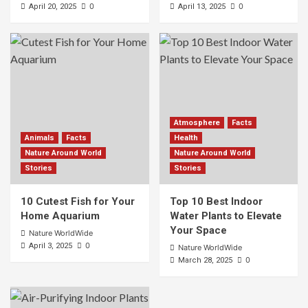
0
0
April 20, 2025
April 13, 2025
Atmosphere
Facts
Animals
Facts
Health
Nature Around World
Nature Around World
Stories
Stories
10 Cutest Fish for Your
Top 10 Best Indoor
Home Aquarium
Water Plants to Elevate
Your Space
Nature WorldWide
0
April 3, 2025
Nature WorldWide
0
March 28, 2025