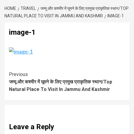
HOME
TRAVEL
जम्मू और कश्मीर में घूमने के लिए प्रमुख प्राकृतिक स्थान/TOP
NATURAL PLACE TO VISIT IN JAMMU AND KASHMIR
IMAGE-1
image-1
Previous
जम्मू और कश्मीर में घूमने के लिए प्रमुख प्राकृतिक स्थान/Top
Natural Place To Visit In Jammu And Kashmir
Leave a Reply