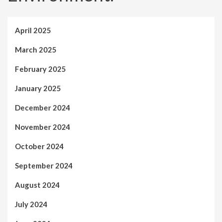
April 2025
March 2025
February 2025
January 2025
December 2024
November 2024
October 2024
September 2024
August 2024
July 2024