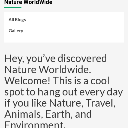
Nature WorldWide
All Blogs
Gallery
Hey, you’ve discovered
Nature Worldwide.
Welcome! This is a cool
spot to hang out every day
if you like Nature, Travel,
Animals, Earth, and
Environment.