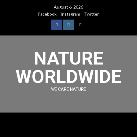
August 6, 2026
Facebook
Instagram
Twitter
NATURE
WORLDWIDE
WE CARE NATURE