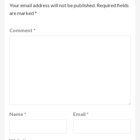
Your email address will not be published.
Required fields
are marked
*
Comment
*
Name
*
Email
*