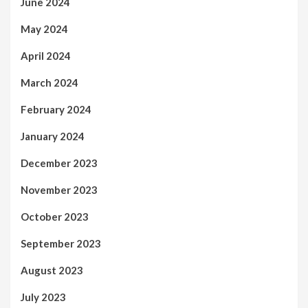
June 2024
May 2024
April 2024
March 2024
February 2024
January 2024
December 2023
November 2023
October 2023
September 2023
August 2023
July 2023