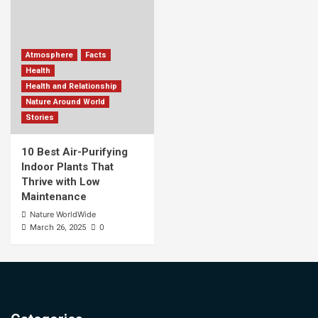
Atmosphere
Facts
Health
Health and Relationship
Nature Around World
Stories
10 Best Air-Purifying
Indoor Plants That
Thrive with Low
Maintenance
Nature WorldWide
0
March 26, 2025