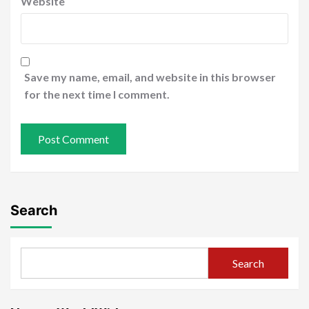
Website
Save my name, email, and website in this browser
for the next time I comment.
Search
Search