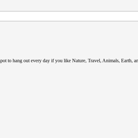
ot to hang out every day if you like Nature, Travel, Animals, Earth, 