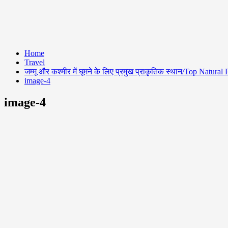
Home
Travel
जम्मू और कश्मीर में घूमने के लिए प्रमुख प्राकृतिक स्थान/Top Natu
image-4
image-4