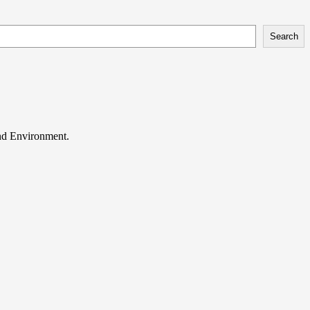
Search
and Environment.