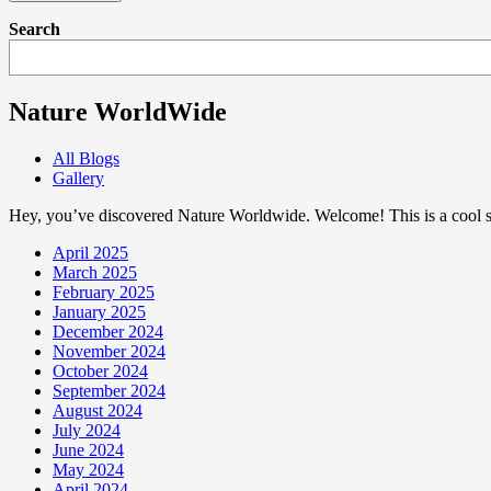
Search
Nature WorldWide
All Blogs
Gallery
Hey, you’ve discovered Nature Worldwide. Welcome! This is a cool sp
April 2025
March 2025
February 2025
January 2025
December 2024
November 2024
October 2024
September 2024
August 2024
July 2024
June 2024
May 2024
April 2024