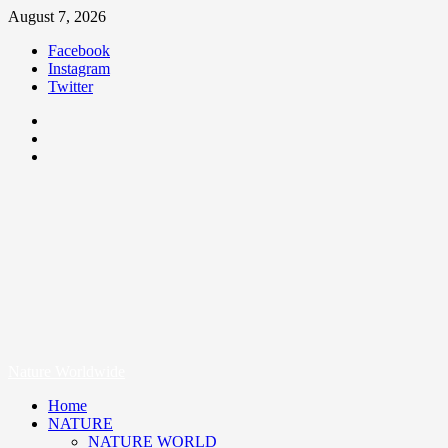
August 7, 2026
Facebook
Instagram
Twitter
Nature Worldwide
We Care Nature
Nature Worldwide
Home
NATURE
NATURE WORLD