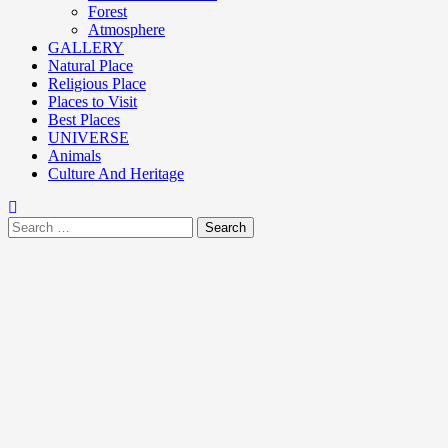
Forest
Atmosphere
GALLERY
Natural Place
Religious Place
Places to Visit
Best Places
UNIVERSE
Animals
Culture And Heritage