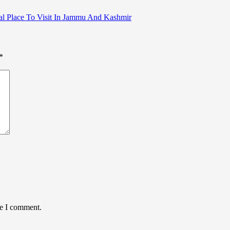
atural Place To Visit In Jammu And Kashmir
*
me I comment.