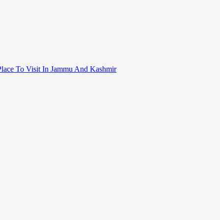
ral Place To Visit In Jammu And Kashmir