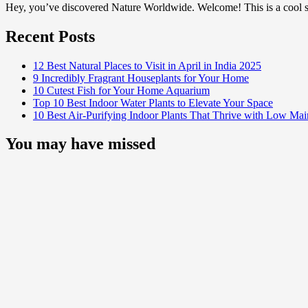
Hey, you’ve discovered Nature Worldwide. Welcome! This is a cool sp
Recent Posts
12 Best Natural Places to Visit in April in India 2025
9 Incredibly Fragrant Houseplants for Your Home
10 Cutest Fish for Your Home Aquarium
Top 10 Best Indoor Water Plants to Elevate Your Space
10 Best Air-Purifying Indoor Plants That Thrive with Low Ma
You may have missed