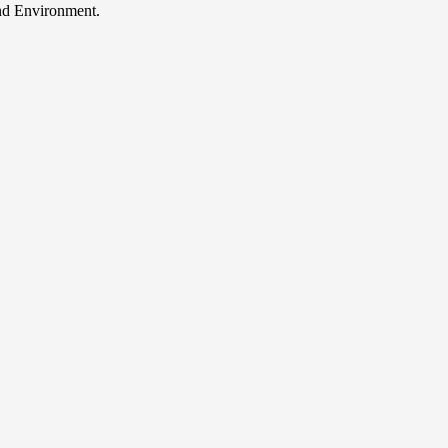
and Environment.