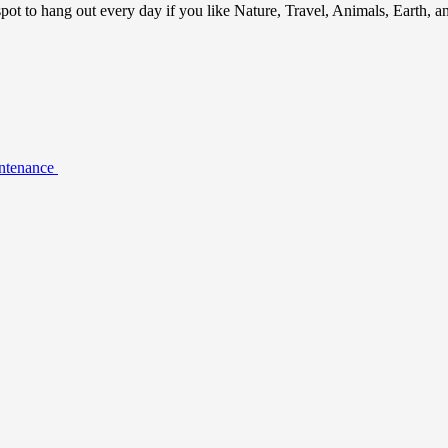
ot to hang out every day if you like Nature, Travel, Animals, Earth, 
intenance