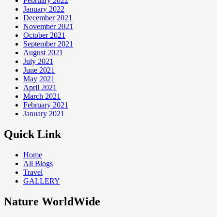
February 2022
January 2022
December 2021
November 2021
October 2021
September 2021
August 2021
July 2021
June 2021
May 2021
April 2021
March 2021
February 2021
January 2021
Quick Link
Home
All Blogs
Travel
GALLERY
Nature WorldWide