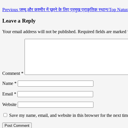
Previous
जम्मू और कश्मीर में घूमने के लिए प्रमुख प्राकृतिक स्थान/Top N
Leave a Reply
Your email address will not be published.
Required fields are marked
Comment
*
Name
*
Email
*
Website
Save my name, email, and website in this browser for the next ti