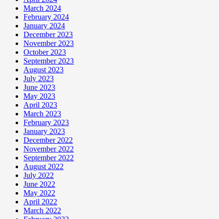
March 2024
February 2024
January 2024
December 2023
November 2023
October 2023
September 2023
August 2023
July 2023
June 2023
May 2023
April 2023
March 2023
February 2023
January 2023
December 2022
November 2022
September 2022
August 2022
July 2022
June 2022
May 2022
April 2022
March 2022