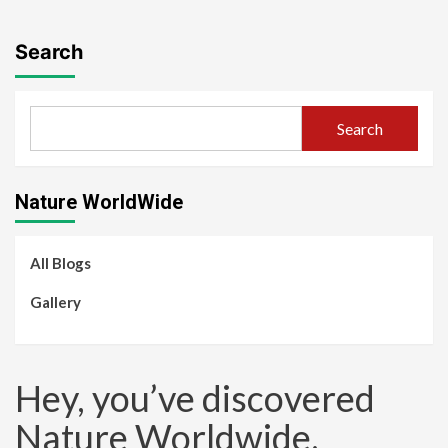
Search
Search
Nature WorldWide
All Blogs
Gallery
Hey, you’ve discovered
Nature Worldwide.