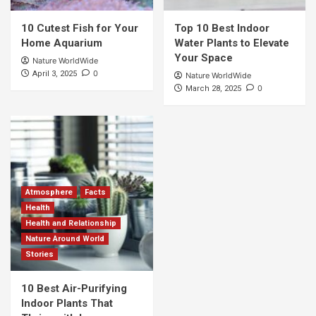
10 Cutest Fish for Your
Top 10 Best Indoor
Home Aquarium
Water Plants to Elevate
Your Space
Nature WorldWide
0
April 3, 2025
Nature WorldWide
0
March 28, 2025
Atmosphere
Facts
Health
Health and Relationship
Nature Around World
Stories
10 Best Air-Purifying
Indoor Plants That