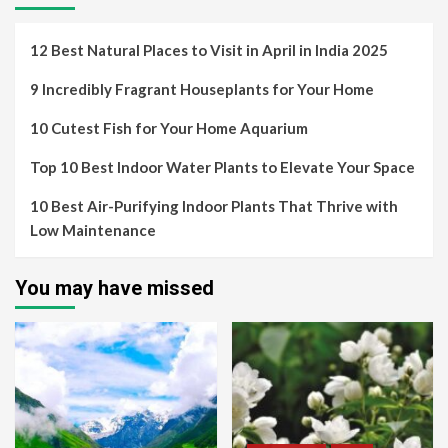
12 Best Natural Places to Visit in April in India 2025
9 Incredibly Fragrant Houseplants for Your Home
10 Cutest Fish for Your Home Aquarium
Top 10 Best Indoor Water Plants to Elevate Your Space
10 Best Air-Purifying Indoor Plants That Thrive with
Low Maintenance
You may have missed