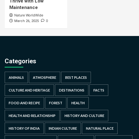
Thrive with Low
Maintenance
Nature WorldWide
0
March 26, 2025
Categories
ANIMALS
ATMOSPHERE
BEST PLACES
CULTURE AND HERITAGE
DESTINATIONS
FACTS
FOOD AND RECIPE
FOREST
HEALTH
HEALTH AND RELATIONSHIP
HISTORY AND CULTURE
HISTORY OF INDIA
INDIAN CULTURE
NATURAL PLACE