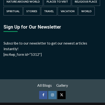
NATURE AROUND WORLD
PLACES TO VISIT
RELIGIOUS PLACE
SPIRITUAL
STORIES
TRAVEL
VACATION
WORLD
Sign Up for Our Newsletter
Subscribe to our newsletter to get our newest articles
instantly!
[mc4wp_form id=”5312″]
All Blogs
Gallery