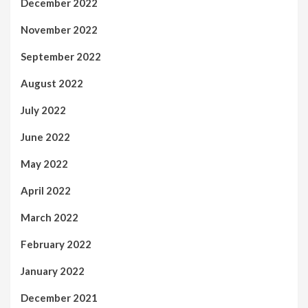
December 2022
November 2022
September 2022
August 2022
July 2022
June 2022
May 2022
April 2022
March 2022
February 2022
January 2022
December 2021