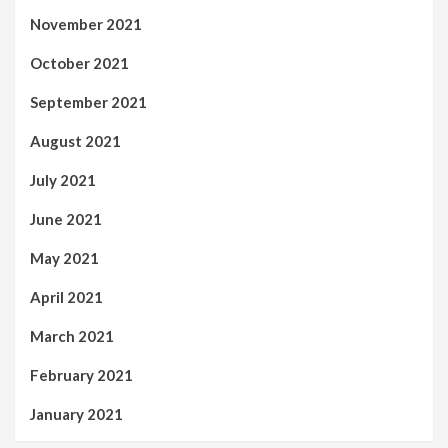
November 2021
October 2021
September 2021
August 2021
July 2021
June 2021
May 2021
April 2021
March 2021
February 2021
January 2021