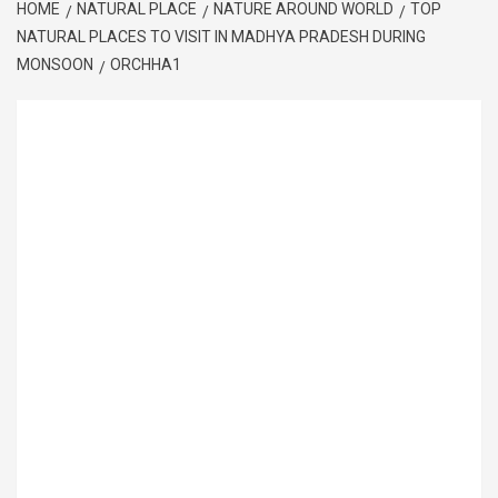
HOME
NATURAL PLACE
NATURE AROUND WORLD
TOP
NATURAL PLACES TO VISIT IN MADHYA PRADESH DURING
MONSOON
ORCHHA1