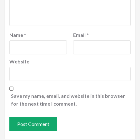
Name
*
Email
*
Website
Save my name, email, and website in this browser
for the next time I comment.