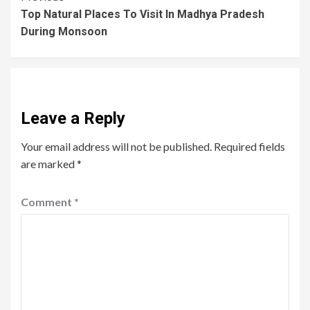
Top Natural Places To Visit In Madhya Pradesh
During Monsoon
Leave a Reply
Your email address will not be published.
Required fields
are marked
*
Comment
*