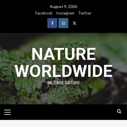
August 9, 2026
Facebook
Instagram
Twitter
NATURE
WORLDWIDE
WE CARE NATURE