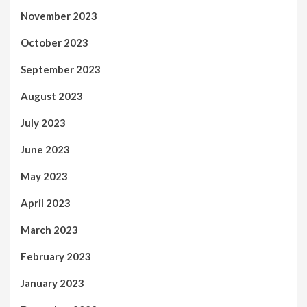
November 2023
October 2023
September 2023
August 2023
July 2023
June 2023
May 2023
April 2023
March 2023
February 2023
January 2023