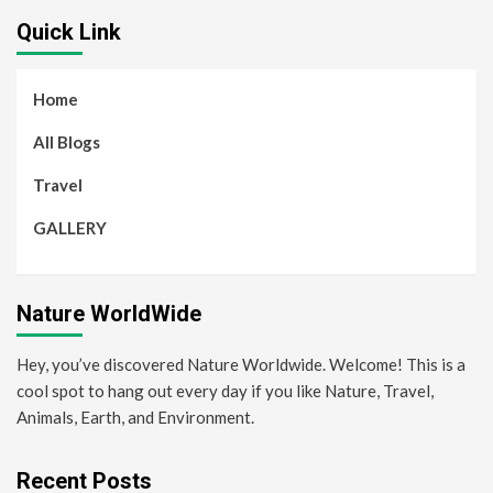
Quick Link
Home
All Blogs
Travel
GALLERY
Nature WorldWide
Hey, you’ve discovered Nature Worldwide. Welcome! This is a
cool spot to hang out every day if you like Nature, Travel,
Animals, Earth, and Environment.
Recent Posts