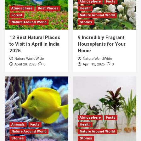
Atmosphere
Facts
Atmosphere
Best Places
Health
Forest
Nature Around World
Nature Around World
Stories
12 Best Natural Places
9 Incredibly Fragrant
to Visit in April in India
Houseplants for Your
2025
Home
Nature WorldWide
Nature WorldWide
0
0
April 20, 2025
April 13, 2025
Atmosphere
Facts
Animals
Facts
Health
Nature Around World
Nature Around World
Stories
Stories