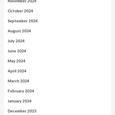
November 2024
October 2024
September 2024
August 2024
July 2024
June 2024
May 2024
April 2024
March 2024
February 2024
January 2024
December 2023