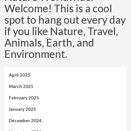
Welcome! This is a cool
spot to hang out every day
if you like Nature, Travel,
Animals, Earth, and
Environment.
April 2025
March 2025
February 2025
January 2025
December 2024