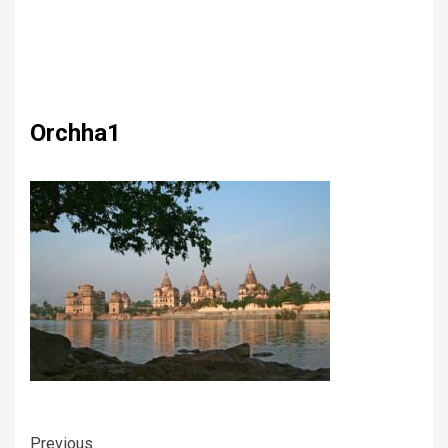
Orchha1
Previous