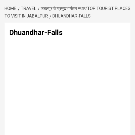
HOME
TRAVEL
जबलपुर के प्रमुख पर्यटन स्थल/TOP TOURIST PLACES
TO VISIT IN JABALPUR
DHUANDHAR-FALLS
Dhuandhar-Falls