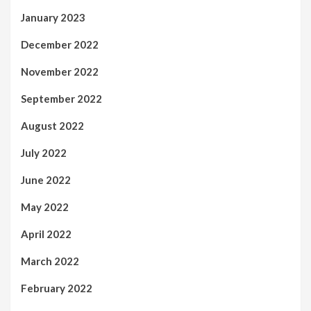
January 2023
December 2022
November 2022
September 2022
August 2022
July 2022
June 2022
May 2022
April 2022
March 2022
February 2022