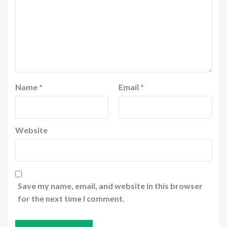
Name
*
Email
*
Website
Save my name, email, and website in this browser
for the next time I comment.