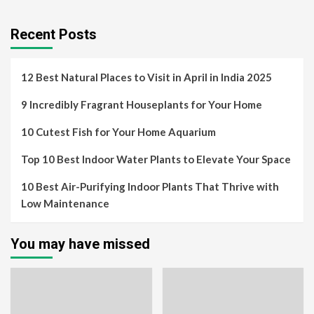
Recent Posts
12 Best Natural Places to Visit in April in India 2025
9 Incredibly Fragrant Houseplants for Your Home
10 Cutest Fish for Your Home Aquarium
Top 10 Best Indoor Water Plants to Elevate Your Space
10 Best Air-Purifying Indoor Plants That Thrive with
Low Maintenance
You may have missed