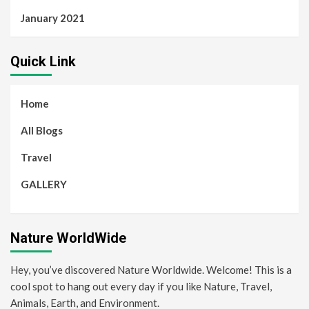
January 2021
Quick Link
Home
All Blogs
Travel
GALLERY
Nature WorldWide
Hey, you’ve discovered Nature Worldwide. Welcome! This is a
cool spot to hang out every day if you like Nature, Travel,
Animals, Earth, and Environment.