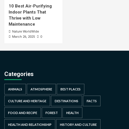
10 Best Air-Purifying
Indoor Plants That
Thrive with Low
Maintenance
Nature WorldWide
0
March 26, 2025
Categories
ANIMALS
ATMOSPHERE
BEST PLACES
CULTURE AND HERITAGE
DESTINATIONS
FACTS
FOOD AND RECIPE
FOREST
HEALTH
HEALTH AND RELATIONSHIP
HISTORY AND CULTURE