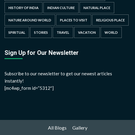
HISTORY OF INDIA
INDIAN CULTURE
NATURAL PLACE
NATURE AROUND WORLD
PLACES TO VISIT
RELIGIOUS PLACE
SPIRITUAL
STORIES
TRAVEL
VACATION
WORLD
Sign Up for Our Newsletter
Subscribe to our newsletter to get our newest articles
instantly!
[mc4wp_form id=”5312″]
All Blogs
Gallery