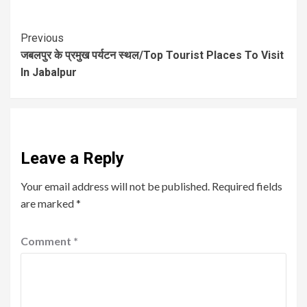
Previous
जबलपुर के प्रमुख पर्यटन स्थल/Top Tourist Places To Visit
In Jabalpur
Leave a Reply
Your email address will not be published.
Required fields
are marked
*
Comment
*