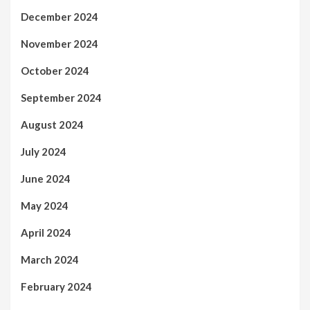
December 2024
November 2024
October 2024
September 2024
August 2024
July 2024
June 2024
May 2024
April 2024
March 2024
February 2024