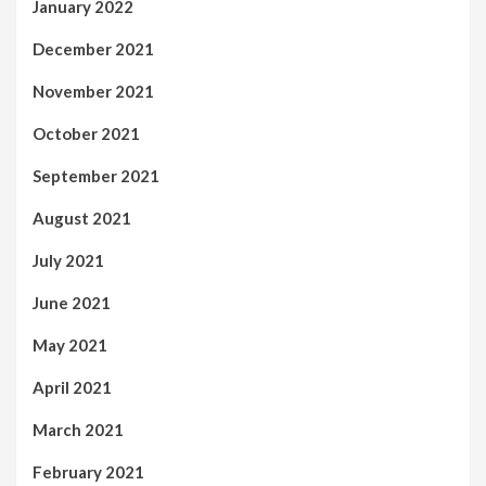
January 2022
December 2021
November 2021
October 2021
September 2021
August 2021
July 2021
June 2021
May 2021
April 2021
March 2021
February 2021