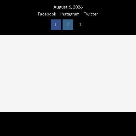
August 6, 2026
Facebook
Instagram
Twitter
NATURE
WORLDWIDE
WE CARE NATURE