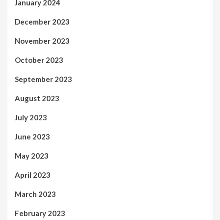
January 2024
December 2023
November 2023
October 2023
September 2023
August 2023
July 2023
June 2023
May 2023
April 2023
March 2023
February 2023