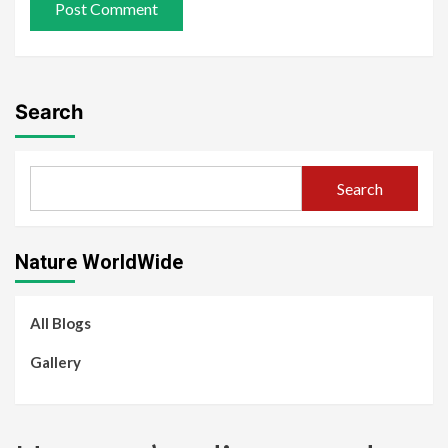
Search
Search
Nature WorldWide
All Blogs
Gallery