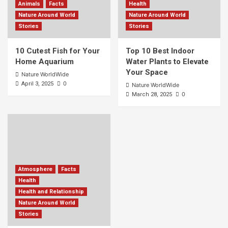
Animals
Facts
Health
Nature Around World
Nature Around World
Stories
Stories
10 Cutest Fish for Your
Top 10 Best Indoor
Home Aquarium
Water Plants to Elevate
Your Space
Nature WorldWide
0
April 3, 2025
Nature WorldWide
0
March 28, 2025
Atmosphere
Facts
Health
Health and Relationship
Nature Around World
Stories