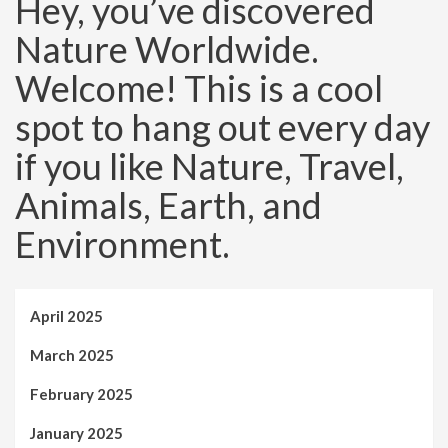
Hey, you’ve discovered
Nature Worldwide.
Welcome! This is a cool
spot to hang out every day
if you like Nature, Travel,
Animals, Earth, and
Environment.
April 2025
March 2025
February 2025
January 2025