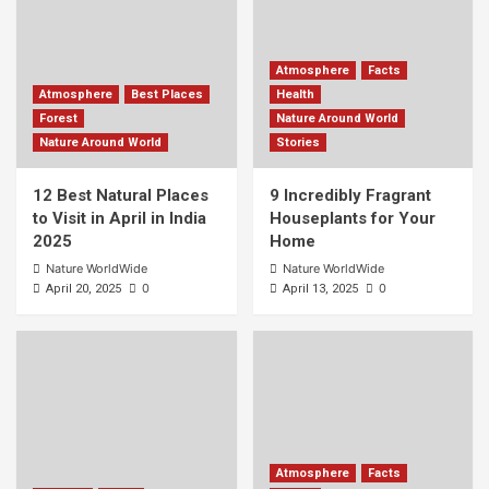
Atmosphere
Facts
Atmosphere
Best Places
Health
Forest
Nature Around World
Nature Around World
Stories
12 Best Natural Places
9 Incredibly Fragrant
to Visit in April in India
Houseplants for Your
2025
Home
Nature WorldWide
Nature WorldWide
0
0
April 20, 2025
April 13, 2025
Atmosphere
Facts