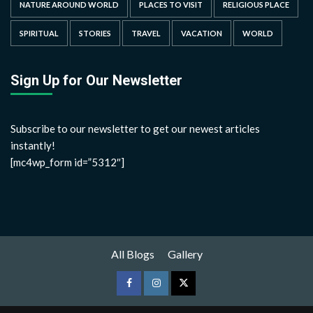
NATURE AROUND WORLD
PLACES TO VISIT
RELIGIOUS PLACE
SPIRITUAL
STORIES
TRAVEL
VACATION
WORLD
Sign Up for Our Newsletter
Subscribe to our newsletter to get our newest articles
instantly!
[mc4wp_form id=”5312″]
All Blogs
Gallery