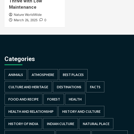
Thrive with Low
Maintenance
Nature WorldWide
0
March 26, 2025
Categories
ANIMALS
ATMOSPHERE
BEST PLACES
CULTURE AND HERITAGE
DESTINATIONS
FACTS
FOOD AND RECIPE
FOREST
HEALTH
HEALTH AND RELATIONSHIP
HISTORY AND CULTURE
HISTORY OF INDIA
INDIAN CULTURE
NATURAL PLACE