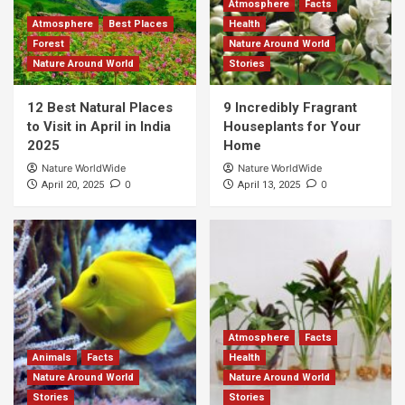
Atmosphere
Facts
Atmosphere
Best Places
Health
Forest
Nature Around World
Nature Around World
Stories
12 Best Natural Places
9 Incredibly Fragrant
to Visit in April in India
Houseplants for Your
2025
Home
Nature WorldWide
Nature WorldWide
0
0
April 20, 2025
April 13, 2025
Atmosphere
Facts
Animals
Facts
Health
Nature Around World
Nature Around World
Stories
Stories