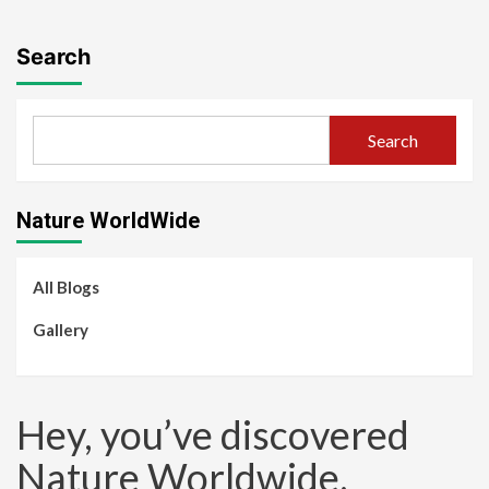
Search
Search
Nature WorldWide
All Blogs
Gallery
Hey, you’ve discovered
Nature Worldwide.