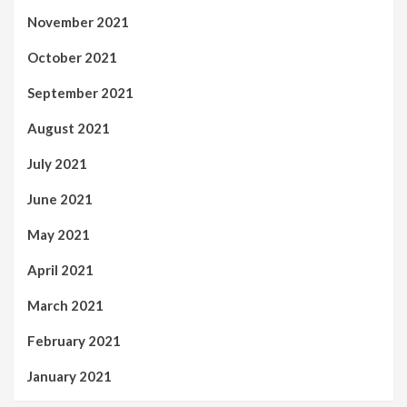
November 2021
October 2021
September 2021
August 2021
July 2021
June 2021
May 2021
April 2021
March 2021
February 2021
January 2021