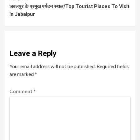
जबलपुर के प्रमुख पर्यटन स्थल/Top Tourist Places To Visit
In Jabalpur
Leave a Reply
Your email address will not be published.
Required fields
are marked
*
Comment
*