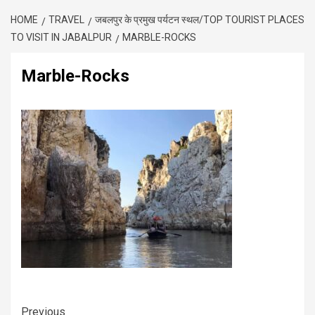
HOME
TRAVEL
जबलपुर के प्रमुख पर्यटन स्थल/TOP TOURIST PLACES
TO VISIT IN JABALPUR
MARBLE-ROCKS
Marble-Rocks
Previous