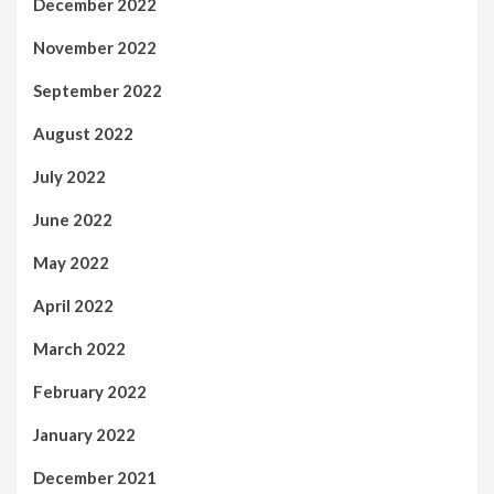
December 2022
November 2022
September 2022
August 2022
July 2022
June 2022
May 2022
April 2022
March 2022
February 2022
January 2022
December 2021