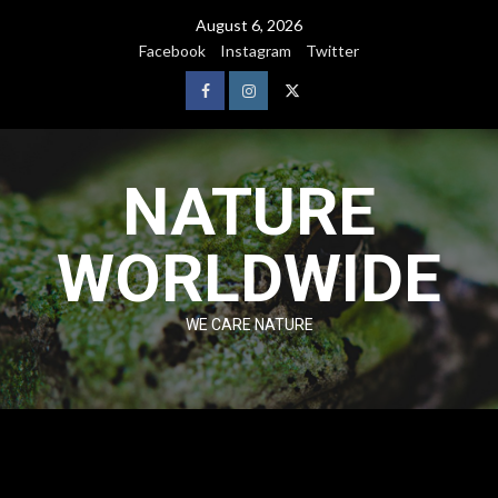
August 6, 2026
Facebook
Instagram
Twitter
NATURE
WORLDWIDE
WE CARE NATURE