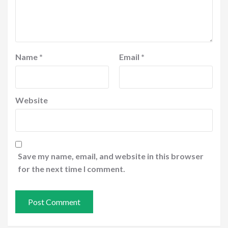
Name
*
Email
*
Website
Save my name, email, and website in this browser
for the next time I comment.