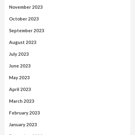
November 2023
October 2023
September 2023
August 2023
July 2023
June 2023
May 2023
April 2023
March 2023
February 2023
January 2023