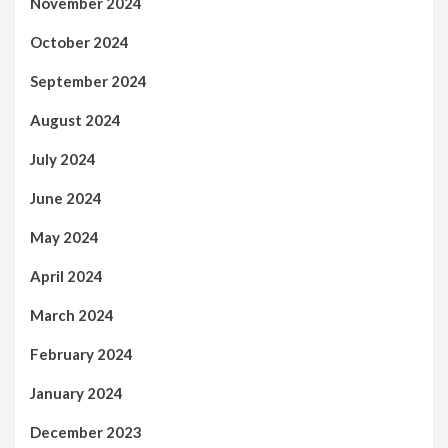
November 2024
October 2024
September 2024
August 2024
July 2024
June 2024
May 2024
April 2024
March 2024
February 2024
January 2024
December 2023