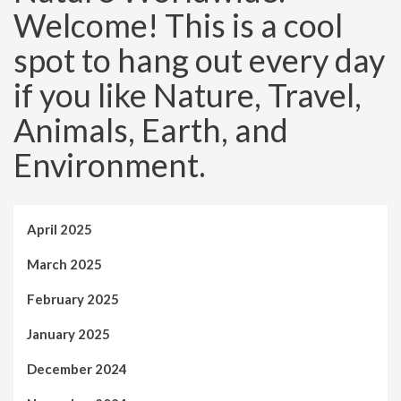
Welcome! This is a cool
spot to hang out every day
if you like Nature, Travel,
Animals, Earth, and
Environment.
April 2025
March 2025
February 2025
January 2025
December 2024