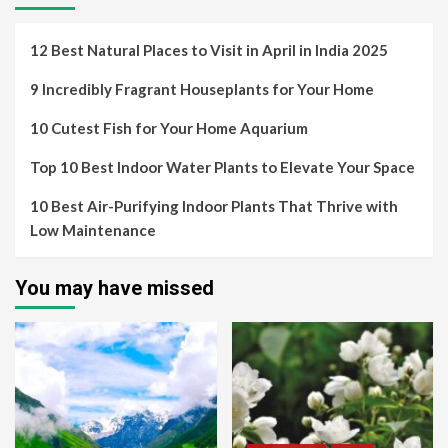
12 Best Natural Places to Visit in April in India 2025
9 Incredibly Fragrant Houseplants for Your Home
10 Cutest Fish for Your Home Aquarium
Top 10 Best Indoor Water Plants to Elevate Your Space
10 Best Air-Purifying Indoor Plants That Thrive with
Low Maintenance
You may have missed