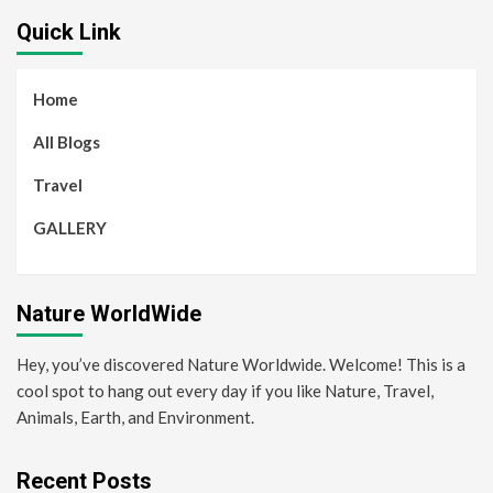
Quick Link
Home
All Blogs
Travel
GALLERY
Nature WorldWide
Hey, you’ve discovered Nature Worldwide. Welcome! This is a
cool spot to hang out every day if you like Nature, Travel,
Animals, Earth, and Environment.
Recent Posts