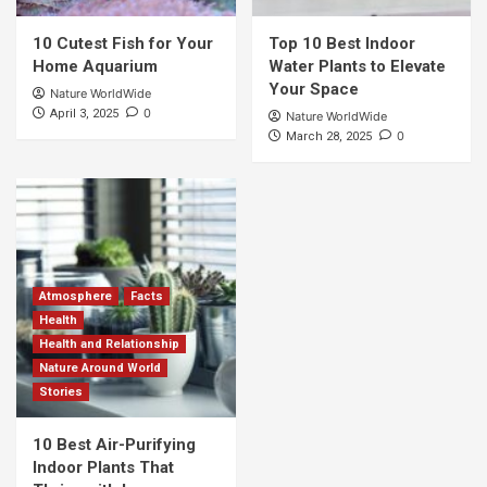
10 Cutest Fish for Your
Top 10 Best Indoor
Home Aquarium
Water Plants to Elevate
Your Space
Nature WorldWide
0
April 3, 2025
Nature WorldWide
0
March 28, 2025
Atmosphere
Facts
Health
Health and Relationship
Nature Around World
Stories
10 Best Air-Purifying
Indoor Plants That