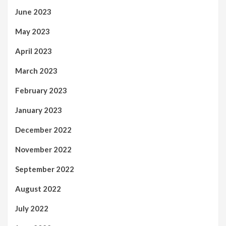
June 2023
May 2023
April 2023
March 2023
February 2023
January 2023
December 2022
November 2022
September 2022
August 2022
July 2022