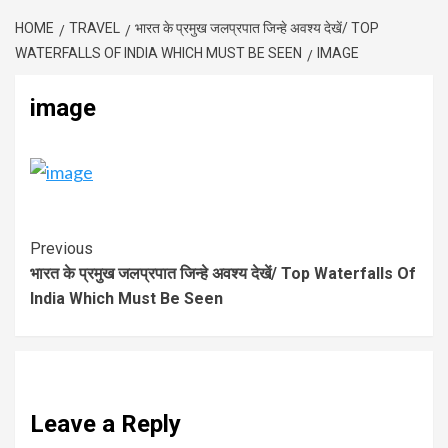
HOME
TRAVEL
भारत के प्रमुख जलप्रपात जिन्हे अवश्य देखें/ TOP
WATERFALLS OF INDIA WHICH MUST BE SEEN
IMAGE
image
Previous
भारत के प्रमुख जलप्रपात जिन्हे अवश्य देखें/ Top Waterfalls Of
India Which Must Be Seen
Leave a Reply