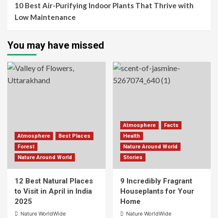
10 Best Air-Purifying Indoor Plants That Thrive with
Low Maintenance
You may have missed
Atmosphere
Facts
Atmosphere
Best Places
Health
Forest
Nature Around World
Nature Around World
Stories
12 Best Natural Places
9 Incredibly Fragrant
to Visit in April in India
Houseplants for Your
2025
Home
Nature WorldWide
Nature WorldWide