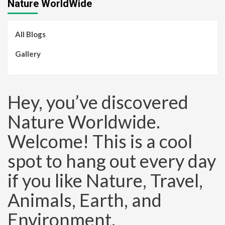
Nature WorldWide
All Blogs
Gallery
Hey, you’ve discovered
Nature Worldwide.
Welcome! This is a cool
spot to hang out every day
if you like Nature, Travel,
Animals, Earth, and
Environment.