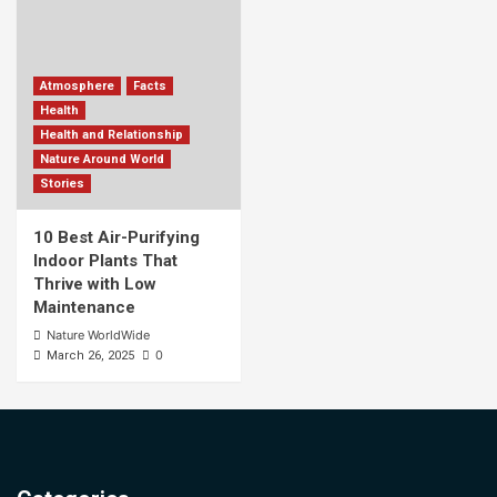
Atmosphere
Facts
Health
Health and Relationship
Nature Around World
Stories
10 Best Air-Purifying
Indoor Plants That
Thrive with Low
Maintenance
Nature WorldWide
0
March 26, 2025