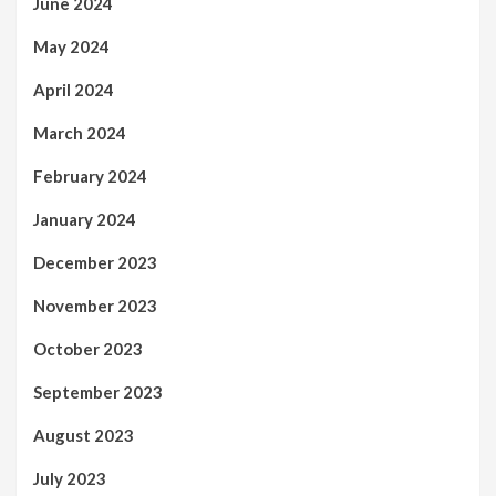
June 2024
May 2024
April 2024
March 2024
February 2024
January 2024
December 2023
November 2023
October 2023
September 2023
August 2023
July 2023