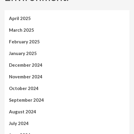
April 2025
March 2025
February 2025
January 2025
December 2024
November 2024
October 2024
September 2024
August 2024
July 2024