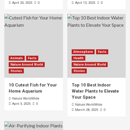
0
0
April 20, 2025
April 13, 2025
Atmosphere
Facts
Animals
Facts
Health
Nature Around World
Nature Around World
Stories
Stories
10 Cutest Fish for Your
Top 10 Best Indoor
Home Aquarium
Water Plants to Elevate
Your Space
Nature WorldWide
0
April 3, 2025
Nature WorldWide
0
March 28, 2025