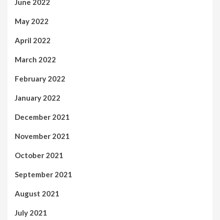
June 2022
May 2022
April 2022
March 2022
February 2022
January 2022
December 2021
November 2021
October 2021
September 2021
August 2021
July 2021