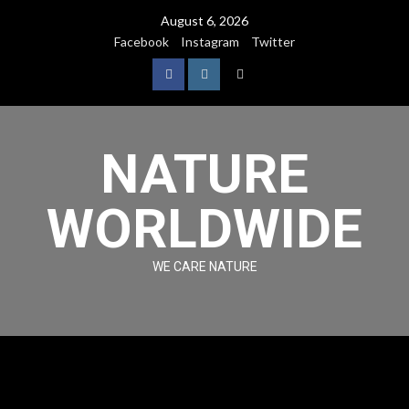
August 6, 2026
Facebook
Instagram
Twitter
NATURE
WORLDWIDE
WE CARE NATURE