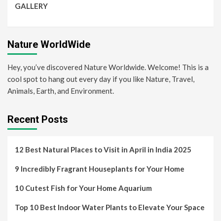
GALLERY
Nature WorldWide
Hey, you’ve discovered Nature Worldwide. Welcome! This is a
cool spot to hang out every day if you like Nature, Travel,
Animals, Earth, and Environment.
Recent Posts
12 Best Natural Places to Visit in April in India 2025
9 Incredibly Fragrant Houseplants for Your Home
10 Cutest Fish for Your Home Aquarium
Top 10 Best Indoor Water Plants to Elevate Your Space