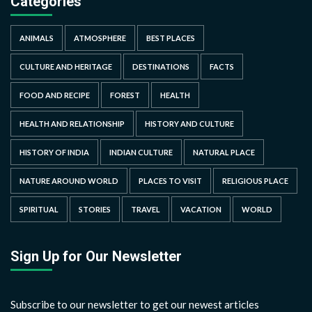
Categories
ANIMALS
ATMOSPHERE
BEST PLACES
CULTURE AND HERITAGE
DESTINATIONS
FACTS
FOOD AND RECIPE
FOREST
HEALTH
HEALTH AND RELATIONSHIP
HISTORY AND CULTURE
HISTORY OF INDIA
INDIAN CULTURE
NATURAL PLACE
NATURE AROUND WORLD
PLACES TO VISIT
RELIGIOUS PLACE
SPIRITUAL
STORIES
TRAVEL
VACATION
WORLD
Sign Up for Our Newsletter
Subscribe to our newsletter to get our newest articles