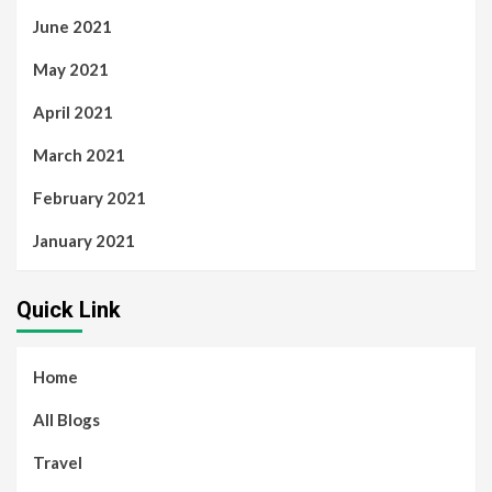
June 2021
May 2021
April 2021
March 2021
February 2021
January 2021
Quick Link
Home
All Blogs
Travel