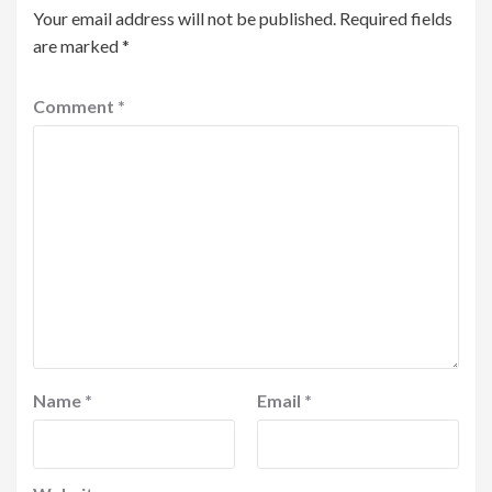
Your email address will not be published.
Required fields
are marked
*
Comment
*
Name
*
Email
*