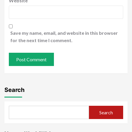
Website
Save my name, email, and website in this browser
for the next time I comment.
Search
Search