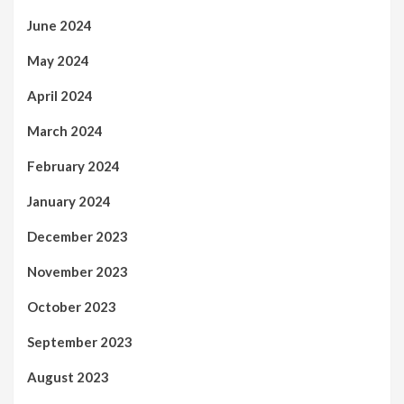
June 2024
May 2024
April 2024
March 2024
February 2024
January 2024
December 2023
November 2023
October 2023
September 2023
August 2023