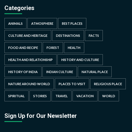
Categories
ANIMALS
ATMOSPHERE
BEST PLACES
CULTURE AND HERITAGE
DESTINATIONS
FACTS
FOOD AND RECIPE
FOREST
HEALTH
HEALTH AND RELATIONSHIP
HISTORY AND CULTURE
HISTORY OF INDIA
INDIAN CULTURE
NATURAL PLACE
NATURE AROUND WORLD
PLACES TO VISIT
RELIGIOUS PLACE
SPIRITUAL
STORIES
TRAVEL
VACATION
WORLD
Sign Up for Our Newsletter