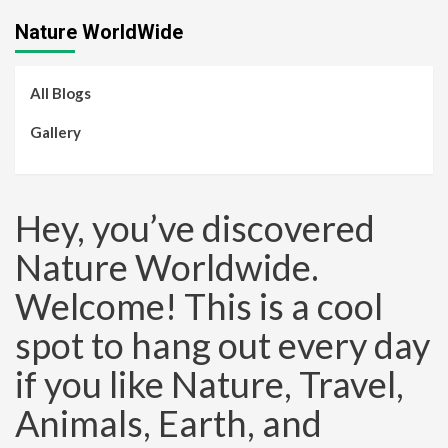
Nature WorldWide
All Blogs
Gallery
Hey, you’ve discovered
Nature Worldwide.
Welcome! This is a cool
spot to hang out every day
if you like Nature, Travel,
Animals, Earth, and