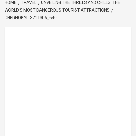
HOME
TRAVEL
UNVEILING THE THRILLS AND CHILLS: THE
WORLD’S MOST DANGEROUS TOURIST ATTRACTIONS
CHERNOBYL-3711305_640