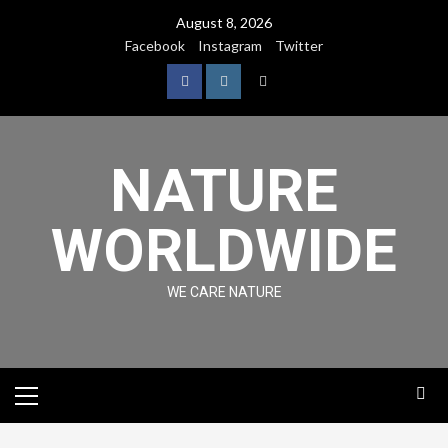
August 8, 2026
Facebook
Instagram
Twitter
NATURE
WORLDWIDE
WE CARE NATURE