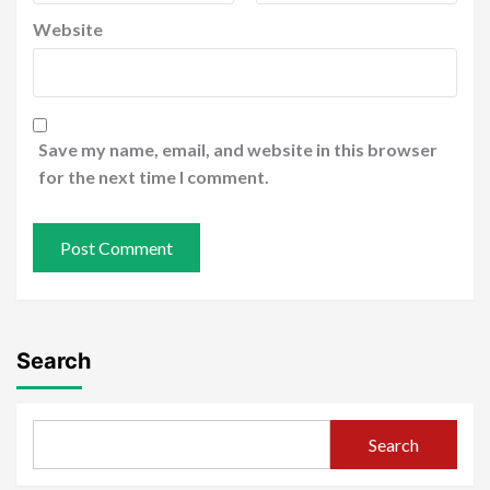
Website
Save my name, email, and website in this browser
for the next time I comment.
Search
Search