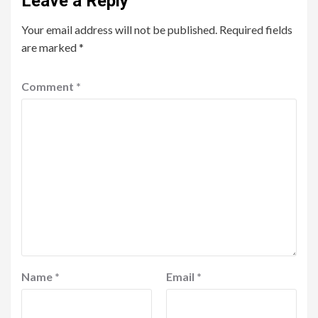
Leave a Reply
Your email address will not be published.
Required fields
are marked
*
Comment
*
Name
*
Email
*