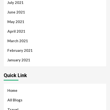
July 2021
June 2021
May 2021
April 2021
March 2021
February 2021
January 2021
Quick Link
Home
All Blogs
Travel