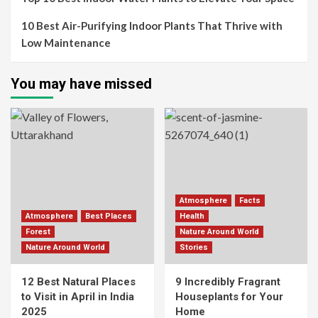
10 Best Air-Purifying Indoor Plants That Thrive with
Low Maintenance
You may have missed
Atmosphere
Facts
Atmosphere
Best Places
Health
Forest
Nature Around World
Nature Around World
Stories
12 Best Natural Places
9 Incredibly Fragrant
to Visit in April in India
Houseplants for Your
2025
Home