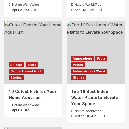
Nature WorldWide
Nature WorldWide
0
0
April 20, 2025
April 13, 2025
Atmosphere
Facts
Animals
Facts
Health
Nature Around World
Nature Around World
Stories
Stories
10 Cutest Fish for Your
Top 10 Best Indoor
Home Aquarium
Water Plants to Elevate
Your Space
Nature WorldWide
0
April 3, 2025
Nature WorldWide
0
March 28, 2025