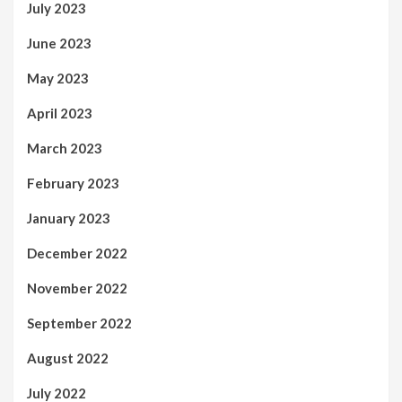
July 2023
June 2023
May 2023
April 2023
March 2023
February 2023
January 2023
December 2022
November 2022
September 2022
August 2022
July 2022