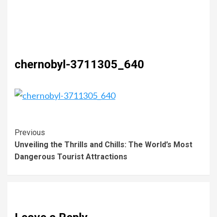
chernobyl-3711305_640
Previous
Unveiling the Thrills and Chills: The World’s Most
Dangerous Tourist Attractions