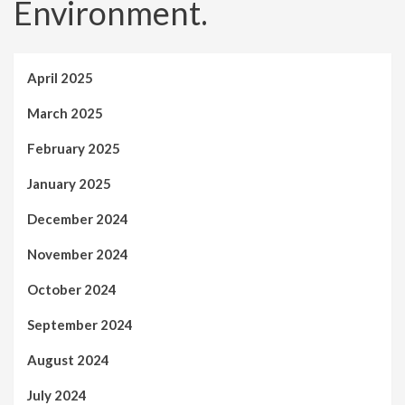
Environment.
April 2025
March 2025
February 2025
January 2025
December 2024
November 2024
October 2024
September 2024
August 2024
July 2024