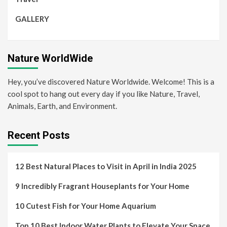
GALLERY
Nature WorldWide
Hey, you’ve discovered Nature Worldwide. Welcome! This is a
cool spot to hang out every day if you like Nature, Travel,
Animals, Earth, and Environment.
Recent Posts
12 Best Natural Places to Visit in April in India 2025
9 Incredibly Fragrant Houseplants for Your Home
10 Cutest Fish for Your Home Aquarium
Top 10 Best Indoor Water Plants to Elevate Your Space