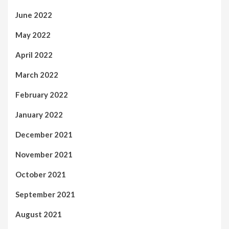
June 2022
May 2022
April 2022
March 2022
February 2022
January 2022
December 2021
November 2021
October 2021
September 2021
August 2021