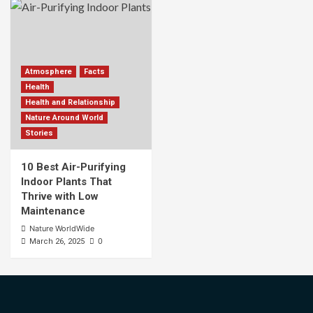
Atmosphere
Facts
Health
Health and Relationship
Nature Around World
Stories
10 Best Air-Purifying
Indoor Plants That
Thrive with Low
Maintenance
Nature WorldWide
0
March 26, 2025