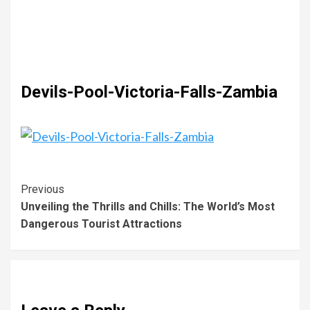
Devils-Pool-Victoria-Falls-Zambia
Previous
Unveiling the Thrills and Chills: The World’s Most
Dangerous Tourist Attractions