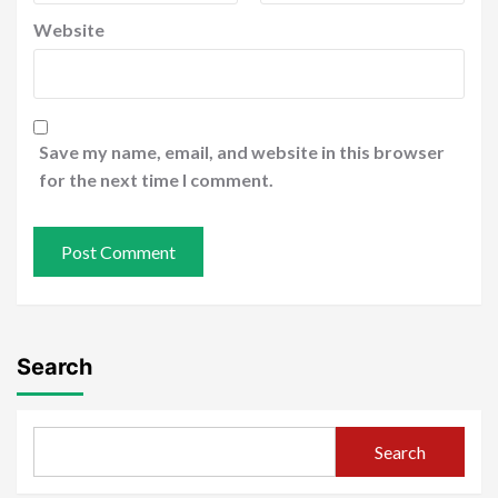
Website
Save my name, email, and website in this browser
for the next time I comment.
Search
Search