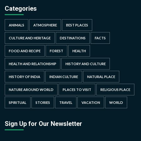
Categories
ANIMALS
ATMOSPHERE
BEST PLACES
CULTURE AND HERITAGE
DESTINATIONS
FACTS
FOOD AND RECIPE
FOREST
HEALTH
HEALTH AND RELATIONSHIP
HISTORY AND CULTURE
HISTORY OF INDIA
INDIAN CULTURE
NATURAL PLACE
NATURE AROUND WORLD
PLACES TO VISIT
RELIGIOUS PLACE
SPIRITUAL
STORIES
TRAVEL
VACATION
WORLD
Sign Up for Our Newsletter