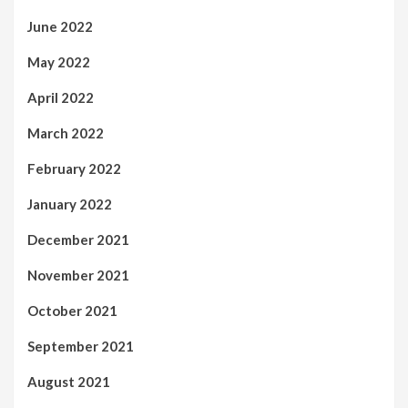
June 2022
May 2022
April 2022
March 2022
February 2022
January 2022
December 2021
November 2021
October 2021
September 2021
August 2021