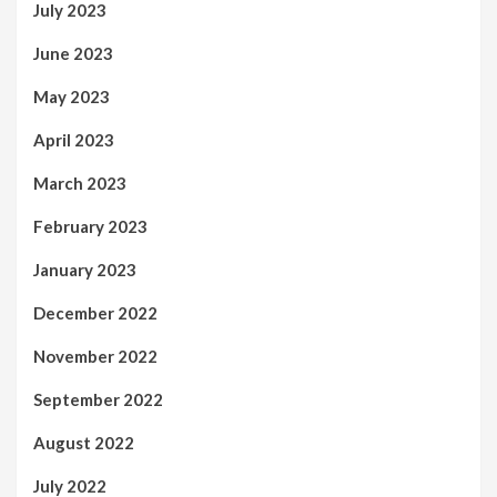
July 2023
June 2023
May 2023
April 2023
March 2023
February 2023
January 2023
December 2022
November 2022
September 2022
August 2022
July 2022