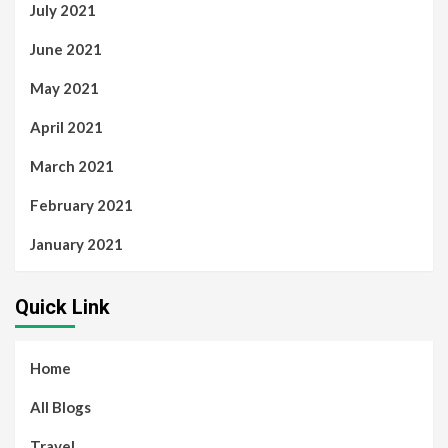
July 2021
June 2021
May 2021
April 2021
March 2021
February 2021
January 2021
Quick Link
Home
All Blogs
Travel