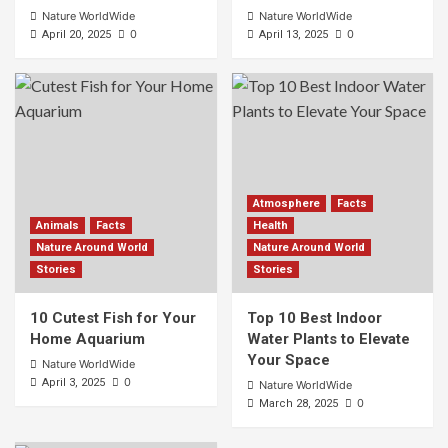
Nature WorldWide
Nature WorldWide
0
0
April 20, 2025
April 13, 2025
Atmosphere
Facts
Animals
Facts
Health
Nature Around World
Nature Around World
Stories
Stories
10 Cutest Fish for Your
Top 10 Best Indoor
Home Aquarium
Water Plants to Elevate
Your Space
Nature WorldWide
0
April 3, 2025
Nature WorldWide
0
March 28, 2025