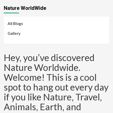
Nature WorldWide
All Blogs
Gallery
Hey, you’ve discovered
Nature Worldwide.
Welcome! This is a cool
spot to hang out every day
if you like Nature, Travel,
Animals, Earth, and