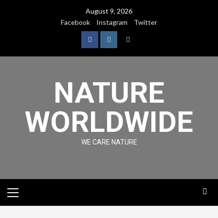
August 9, 2026
Facebook
Instagram
Twitter
NATURE
WORLDWIDE
WE CARE NATURE