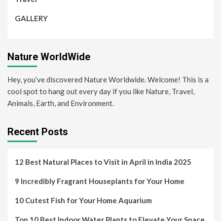
GALLERY
Nature WorldWide
Hey, you’ve discovered Nature Worldwide. Welcome! This is a
cool spot to hang out every day if you like Nature, Travel,
Animals, Earth, and Environment.
Recent Posts
12 Best Natural Places to Visit in April in India 2025
9 Incredibly Fragrant Houseplants for Your Home
10 Cutest Fish for Your Home Aquarium
Top 10 Best Indoor Water Plants to Elevate Your Space