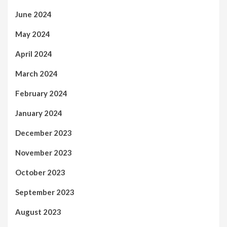
June 2024
May 2024
April 2024
March 2024
February 2024
January 2024
December 2023
November 2023
October 2023
September 2023
August 2023