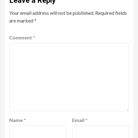
Leave a Reply
Your email address will not be published.
Required fields
are marked
*
Comment
*
Name
*
Email
*