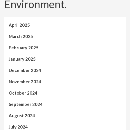
Environment.
April 2025
March 2025
February 2025
January 2025
December 2024
November 2024
October 2024
September 2024
August 2024
July 2024