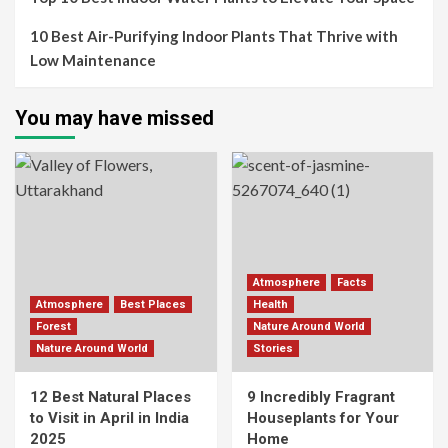
10 Best Air-Purifying Indoor Plants That Thrive with
Low Maintenance
You may have missed
Atmosphere
Facts
Atmosphere
Best Places
Health
Forest
Nature Around World
Nature Around World
Stories
12 Best Natural Places
9 Incredibly Fragrant
to Visit in April in India
Houseplants for Your
2025
Home