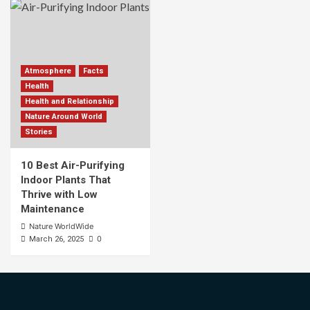
Atmosphere
Facts
Health
Health and Relationship
Nature Around World
Stories
10 Best Air-Purifying
Indoor Plants That
Thrive with Low
Maintenance
Nature WorldWide
0
March 26, 2025