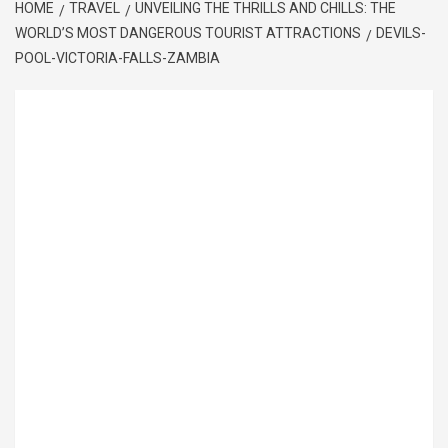
HOME
TRAVEL
UNVEILING THE THRILLS AND CHILLS: THE
WORLD’S MOST DANGEROUS TOURIST ATTRACTIONS
DEVILS-
POOL-VICTORIA-FALLS-ZAMBIA