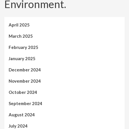
Environment.
April 2025
March 2025
February 2025
January 2025
December 2024
November 2024
October 2024
September 2024
August 2024
July 2024