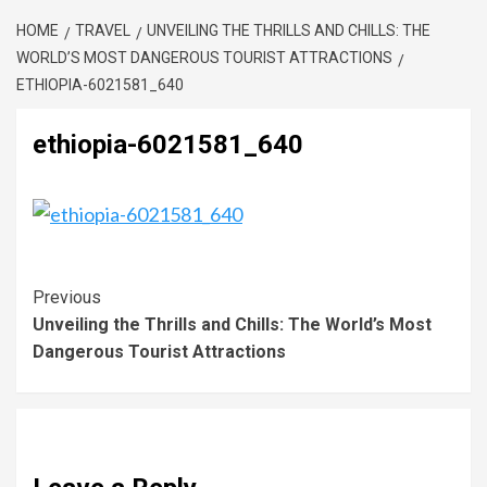
HOME
TRAVEL
UNVEILING THE THRILLS AND CHILLS: THE
WORLD’S MOST DANGEROUS TOURIST ATTRACTIONS
ETHIOPIA-6021581_640
ethiopia-6021581_640
Previous
Unveiling the Thrills and Chills: The World’s Most
Dangerous Tourist Attractions