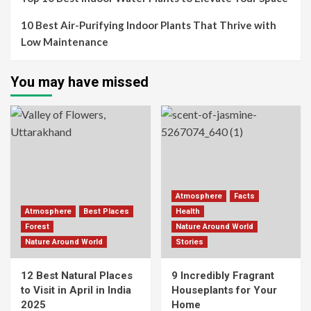
10 Best Air-Purifying Indoor Plants That Thrive with
Low Maintenance
You may have missed
Atmosphere
Facts
Atmosphere
Best Places
Health
Forest
Nature Around World
Nature Around World
Stories
12 Best Natural Places
9 Incredibly Fragrant
to Visit in April in India
Houseplants for Your
2025
Home