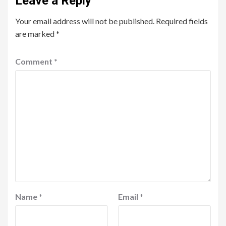
Leave a Reply
Your email address will not be published.
Required fields
are marked
*
Comment
*
Name
*
Email
*