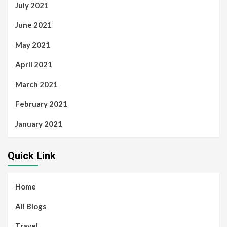
July 2021
June 2021
May 2021
April 2021
March 2021
February 2021
January 2021
Quick Link
Home
All Blogs
Travel