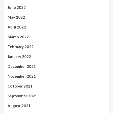
June 2022
May 2022
April 2022
March 2022
February 2022
January 2022
December 2021
November 2021
October 2021
September 2021
August 2021