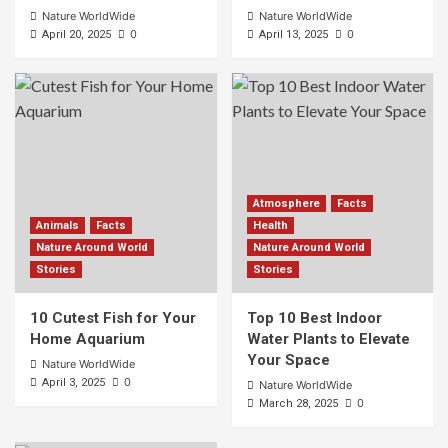
Nature WorldWide
Nature WorldWide
0
0
April 20, 2025
April 13, 2025
Atmosphere
Facts
Animals
Facts
Health
Nature Around World
Nature Around World
Stories
Stories
10 Cutest Fish for Your
Top 10 Best Indoor
Home Aquarium
Water Plants to Elevate
Your Space
Nature WorldWide
0
April 3, 2025
Nature WorldWide
0
March 28, 2025