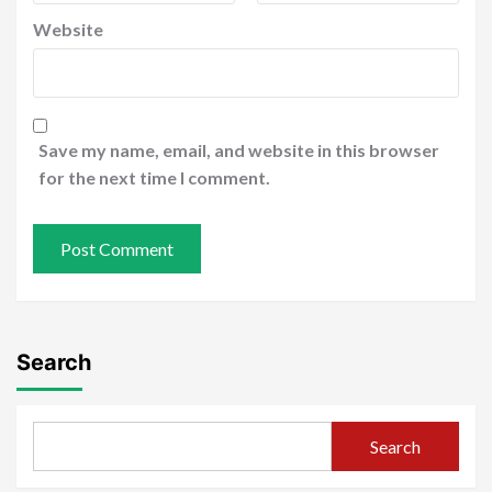
Website
Save my name, email, and website in this browser
for the next time I comment.
Search
Search