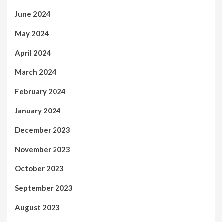
June 2024
May 2024
April 2024
March 2024
February 2024
January 2024
December 2023
November 2023
October 2023
September 2023
August 2023