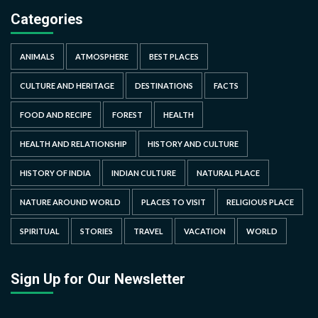
Categories
ANIMALS
ATMOSPHERE
BEST PLACES
CULTURE AND HERITAGE
DESTINATIONS
FACTS
FOOD AND RECIPE
FOREST
HEALTH
HEALTH AND RELATIONSHIP
HISTORY AND CULTURE
HISTORY OF INDIA
INDIAN CULTURE
NATURAL PLACE
NATURE AROUND WORLD
PLACES TO VISIT
RELIGIOUS PLACE
SPIRITUAL
STORIES
TRAVEL
VACATION
WORLD
Sign Up for Our Newsletter