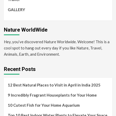
GALLERY
Nature WorldWide
Hey, you’ve discovered Nature Worldwide. Welcome! This is a
cool spot to hang out every day if you like Nature, Travel,
Animals, Earth, and Environment.
Recent Posts
12 Best Natural Places to Visit in April in India 2025
9 Incredibly Fragrant Houseplants for Your Home
10 Cutest Fish for Your Home Aquarium
Top 10 Best Indoor Water Plants to Elevate Your Space