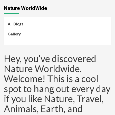
Nature WorldWide
All Blogs
Gallery
Hey, you’ve discovered
Nature Worldwide.
Welcome! This is a cool
spot to hang out every day
if you like Nature, Travel,
Animals, Earth, and