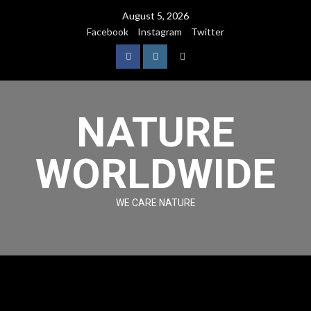
August 5, 2026
Facebook
Instagram
Twitter
NATURE
WORLDWIDE
WE CARE NATURE