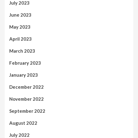
July 2023
June 2023
May 2023
April 2023
March 2023
February 2023
January 2023
December 2022
November 2022
September 2022
August 2022
July 2022