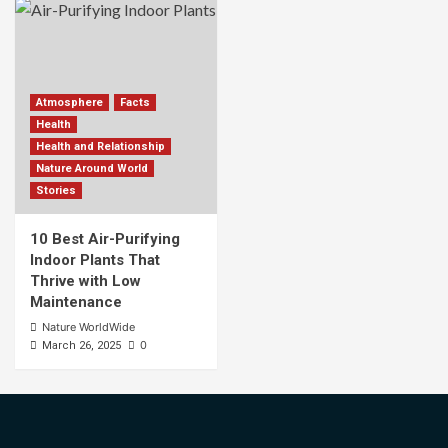
Atmosphere
Facts
Health
Health and Relationship
Nature Around World
Stories
10 Best Air-Purifying
Indoor Plants That
Thrive with Low
Maintenance
Nature WorldWide
0
March 26, 2025