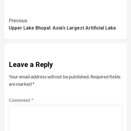
Previous
Upper Lake Bhopal: Asia’s Largest Artificial Lake
Leave a Reply
Your email address will not be published.
Required fields
are marked
*
Comment
*