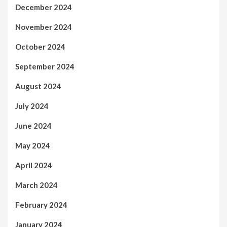
December 2024
November 2024
October 2024
September 2024
August 2024
July 2024
June 2024
May 2024
April 2024
March 2024
February 2024
January 2024