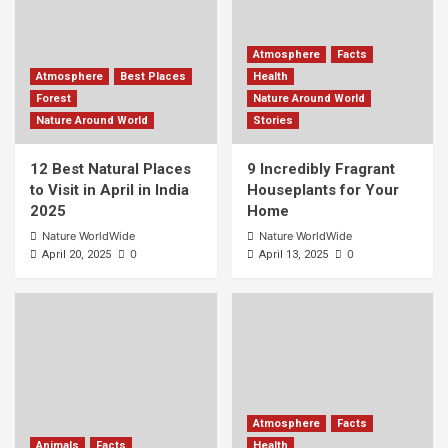
Atmosphere
Facts
Atmosphere
Best Places
Health
Forest
Nature Around World
Nature Around World
Stories
12 Best Natural Places
9 Incredibly Fragrant
to Visit in April in India
Houseplants for Your
2025
Home
Nature WorldWide
Nature WorldWide
0
0
April 20, 2025
April 13, 2025
Atmosphere
Facts
Animals
Facts
Health