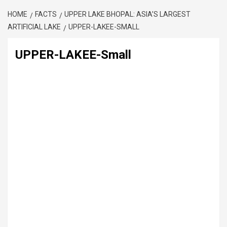
HOME
FACTS
UPPER LAKE BHOPAL: ASIA’S LARGEST
ARTIFICIAL LAKE
UPPER-LAKEE-SMALL
UPPER-LAKEE-Small