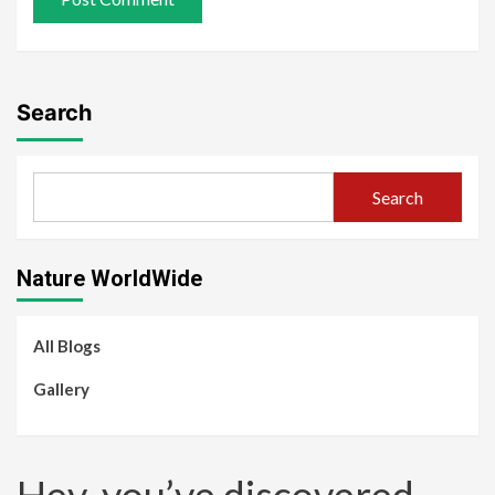
Search
Search
Nature WorldWide
All Blogs
Gallery