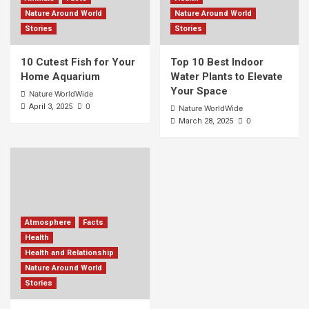
Nature Around World
Nature Around World
Stories
Stories
10 Cutest Fish for Your
Top 10 Best Indoor
Home Aquarium
Water Plants to Elevate
Your Space
Nature WorldWide
0
April 3, 2025
Nature WorldWide
0
March 28, 2025
Atmosphere
Facts
Health
Health and Relationship
Nature Around World
Stories