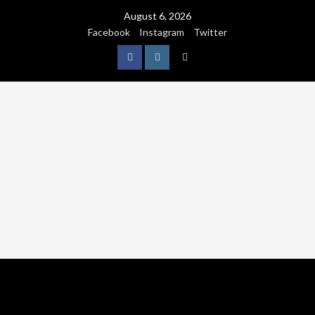
August 6, 2026
Facebook
Instagram
Twitter
NATURE
WORLDWIDE
WE CARE NATURE