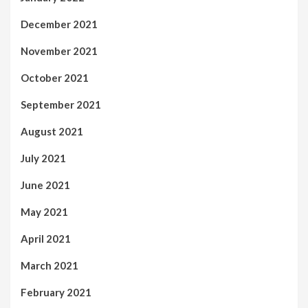
December 2021
November 2021
October 2021
September 2021
August 2021
July 2021
June 2021
May 2021
April 2021
March 2021
February 2021