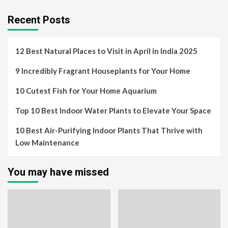
Recent Posts
12 Best Natural Places to Visit in April in India 2025
9 Incredibly Fragrant Houseplants for Your Home
10 Cutest Fish for Your Home Aquarium
Top 10 Best Indoor Water Plants to Elevate Your Space
10 Best Air-Purifying Indoor Plants That Thrive with
Low Maintenance
You may have missed