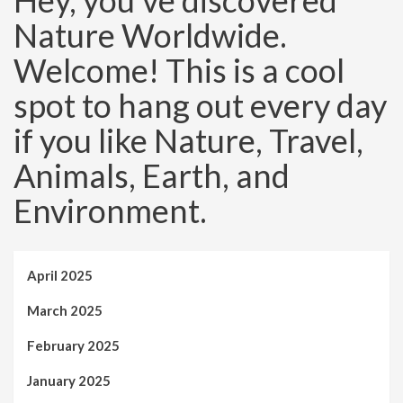
Hey, you’ve discovered
Nature Worldwide.
Welcome! This is a cool
spot to hang out every day
if you like Nature, Travel,
Animals, Earth, and
Environment.
April 2025
March 2025
February 2025
January 2025