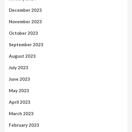
December 2023
November 2023
October 2023
September 2023
August 2023
July 2023
June 2023
May 2023
April 2023
March 2023
February 2023