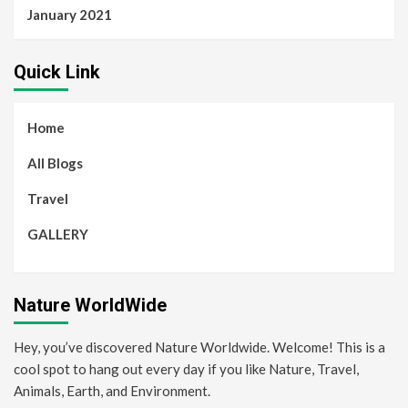
January 2021
Quick Link
Home
All Blogs
Travel
GALLERY
Nature WorldWide
Hey, you’ve discovered Nature Worldwide. Welcome! This is a
cool spot to hang out every day if you like Nature, Travel,
Animals, Earth, and Environment.