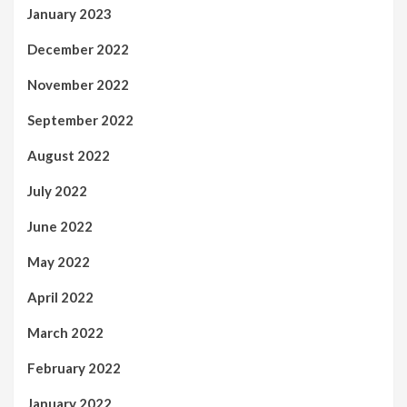
January 2023
December 2022
November 2022
September 2022
August 2022
July 2022
June 2022
May 2022
April 2022
March 2022
February 2022
January 2022