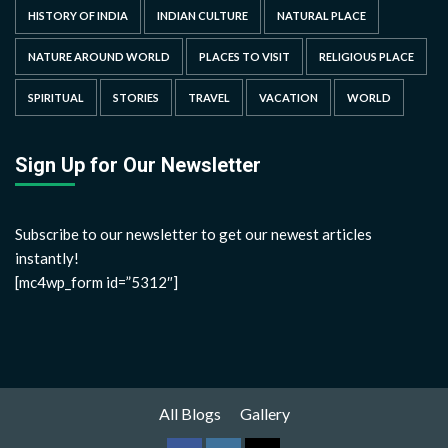
HISTORY OF INDIA
INDIAN CULTURE
NATURAL PLACE
NATURE AROUND WORLD
PLACES TO VISIT
RELIGIOUS PLACE
SPIRITUAL
STORIES
TRAVEL
VACATION
WORLD
Sign Up for Our Newsletter
Subscribe to our newsletter to get our newest articles
instantly!
[mc4wp_form id=”5312″]
All Blogs
Gallery