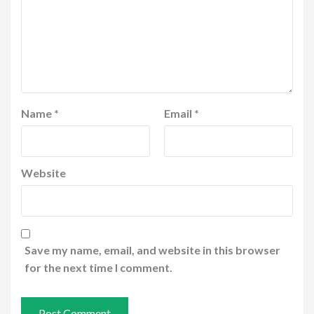
Name
*
Email
*
Website
Save my name, email, and website in this browser
for the next time I comment.