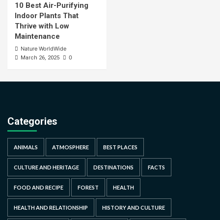
10 Best Air-Purifying
Indoor Plants That
Thrive with Low
Maintenance
Nature WorldWide
0
March 26, 2025
Categories
ANIMALS
ATMOSPHERE
BEST PLACES
CULTURE AND HERITAGE
DESTINATIONS
FACTS
FOOD AND RECIPE
FOREST
HEALTH
HEALTH AND RELATIONSHIP
HISTORY AND CULTURE