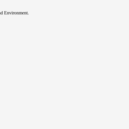
and Environment.