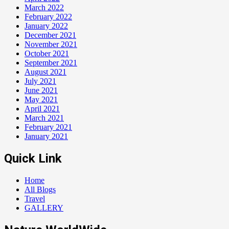
March 2022
February 2022
January 2022
December 2021
November 2021
October 2021
September 2021
August 2021
July 2021
June 2021
May 2021
April 2021
March 2021
February 2021
January 2021
Quick Link
Home
All Blogs
Travel
GALLERY