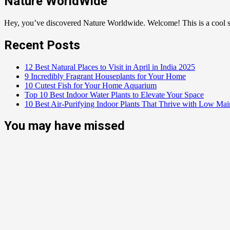
Nature WorldWide
Hey, you’ve discovered Nature Worldwide. Welcome! This is a cool sp
Recent Posts
12 Best Natural Places to Visit in April in India 2025
9 Incredibly Fragrant Houseplants for Your Home
10 Cutest Fish for Your Home Aquarium
Top 10 Best Indoor Water Plants to Elevate Your Space
10 Best Air-Purifying Indoor Plants That Thrive with Low Ma
You may have missed