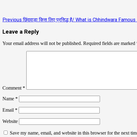
Previous
छिंदवाड़ा किस लिए प्रसिद्ध है/ What is Chhindwara Famous
Leave a Reply
Your email address will not be published.
Required fields are marked
Comment
*
Name
*
Email
*
Website
Save my name, email, and website in this browser for the next ti