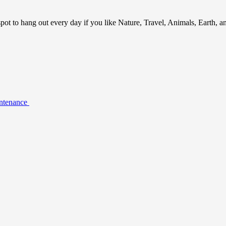
ot to hang out every day if you like Nature, Travel, Animals, Earth, 
intenance