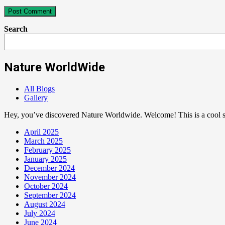
Search
Nature WorldWide
All Blogs
Gallery
Hey, you’ve discovered Nature Worldwide. Welcome! This is a cool sp
April 2025
March 2025
February 2025
January 2025
December 2024
November 2024
October 2024
September 2024
August 2024
July 2024
June 2024