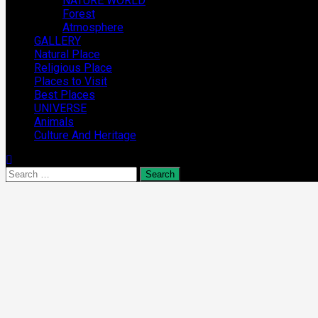
NATURE WORLD
Forest
Atmosphere
GALLERY
Natural Place
Religious Place
Places to Visit
Best Places
UNIVERSE
Animals
Culture And Heritage