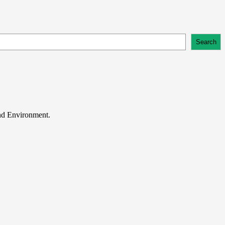
Search
and Environment.