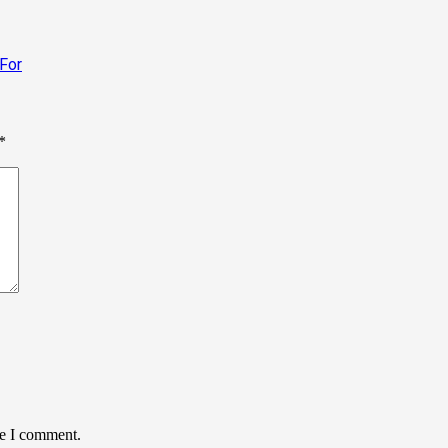
 For
*
me I comment.