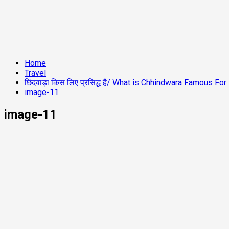
Home
Travel
छिंदवाड़ा किस लिए प्रसिद्ध है/ What is Chhindwara Famous For
image-11
image-11