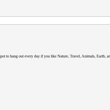
ot to hang out every day if you like Nature, Travel, Animals, Earth, 