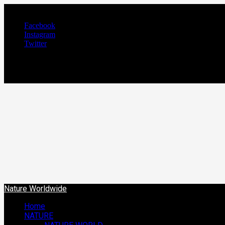
August 7, 2026
Facebook
Instagram
Twitter
NATURE WORLDW
We Care Nature
Nature Worldwide
Home
NATURE