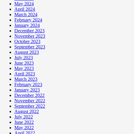
May 2024
April 2024
March 2024
February 2024
January 2024
December 2023
November 2023
October 2023
September 2023
August 2023
July 2023
June 2023
May 2023
April 2023
March 2023
February 2023
January 2023
December 2022
November 2022
September 2022
August 2022
July 2022
June 2022
May 2022
April 2022