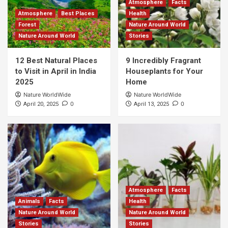
Atmosphere
Facts
Atmosphere
Best Places
Health
Forest
Nature Around World
Nature Around World
Stories
12 Best Natural Places
9 Incredibly Fragrant
to Visit in April in India
Houseplants for Your
2025
Home
Nature WorldWide
Nature WorldWide
0
0
April 20, 2025
April 13, 2025
Atmosphere
Facts
Animals
Facts
Health
Nature Around World
Nature Around World
Stories
Stories