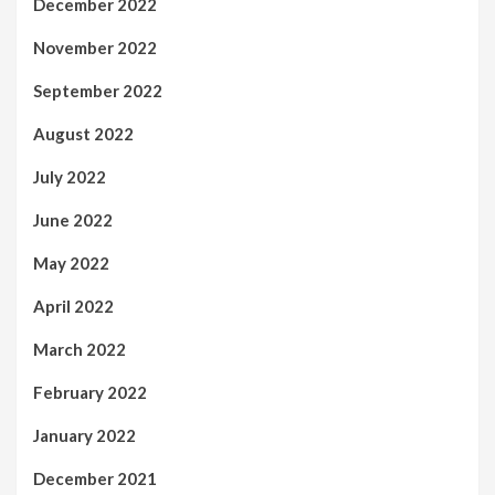
December 2022
November 2022
September 2022
August 2022
July 2022
June 2022
May 2022
April 2022
March 2022
February 2022
January 2022
December 2021