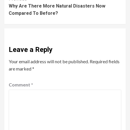
Why Are There More Natural Disasters Now
Compared To Before?
Leave a Reply
Your email address will not be published.
Required fields
are marked
*
Comment
*