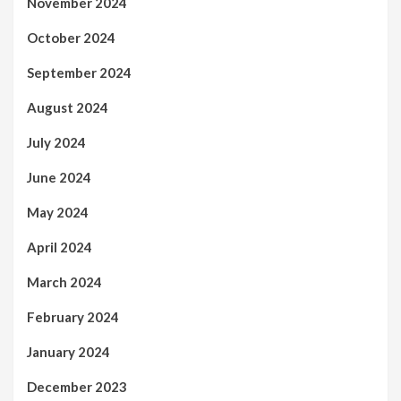
November 2024
October 2024
September 2024
August 2024
July 2024
June 2024
May 2024
April 2024
March 2024
February 2024
January 2024
December 2023