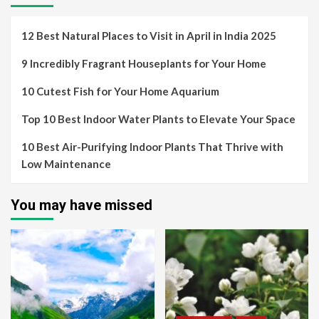
12 Best Natural Places to Visit in April in India 2025
9 Incredibly Fragrant Houseplants for Your Home
10 Cutest Fish for Your Home Aquarium
Top 10 Best Indoor Water Plants to Elevate Your Space
10 Best Air-Purifying Indoor Plants That Thrive with
Low Maintenance
You may have missed