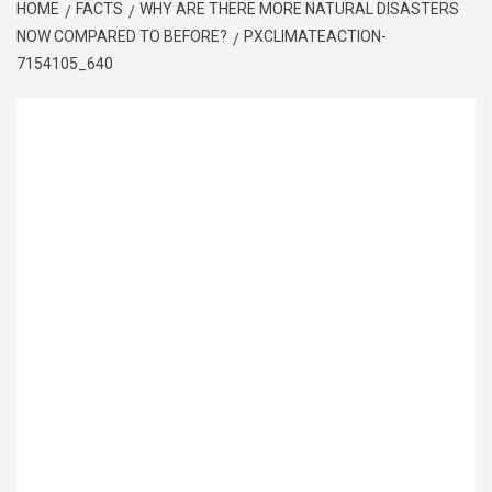
HOME
FACTS
WHY ARE THERE MORE NATURAL DISASTERS
NOW COMPARED TO BEFORE?
PXCLIMATEACTION-
7154105_640