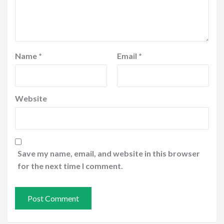
Name
*
Email
*
Website
Save my name, email, and website in this browser
for the next time I comment.