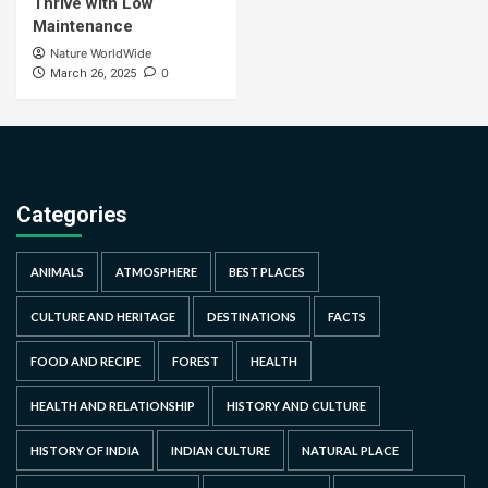
Thrive with Low
Maintenance
Nature WorldWide
0
March 26, 2025
Categories
ANIMALS
ATMOSPHERE
BEST PLACES
CULTURE AND HERITAGE
DESTINATIONS
FACTS
FOOD AND RECIPE
FOREST
HEALTH
HEALTH AND RELATIONSHIP
HISTORY AND CULTURE
HISTORY OF INDIA
INDIAN CULTURE
NATURAL PLACE