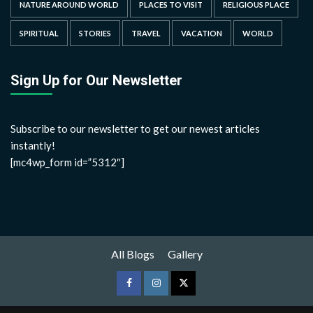
NATURE AROUND WORLD
PLACES TO VISIT
RELIGIOUS PLACE
SPIRITUAL
STORIES
TRAVEL
VACATION
WORLD
Sign Up for Our Newsletter
Subscribe to our newsletter to get our newest articles
instantly!
[mc4wp_form id=”5312″]
All Blogs
Gallery