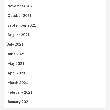
November 2021
October 2021
September 2021
August 2021
July 2021
June 2021
May 2021
April 2021
March 2021
February 2021
January 2021