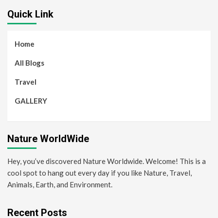
Quick Link
Home
All Blogs
Travel
GALLERY
Nature WorldWide
Hey, you’ve discovered Nature Worldwide. Welcome! This is a
cool spot to hang out every day if you like Nature, Travel,
Animals, Earth, and Environment.
Recent Posts