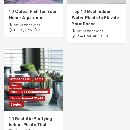
10 Cutest Fish for Your
Top 10 Best Indoor
Home Aquarium
Water Plants to Elevate
Your Space
Nature WorldWide
0
April 3, 2025
Nature WorldWide
0
March 28, 2025
Atmosphere
Facts
Health
Health and Relationship
Nature Around World
Stories
10 Best Air-Purifying
Indoor Plants That