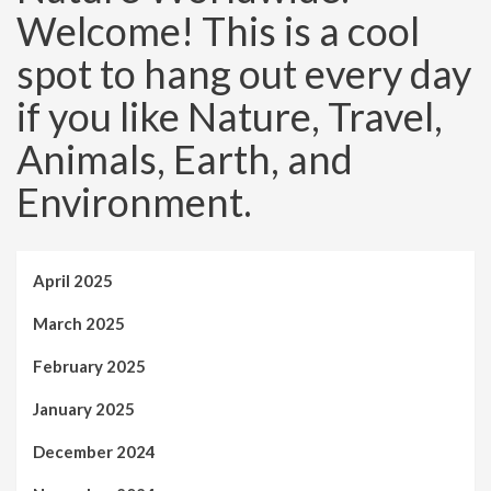
Welcome! This is a cool
spot to hang out every day
if you like Nature, Travel,
Animals, Earth, and
Environment.
April 2025
March 2025
February 2025
January 2025
December 2024