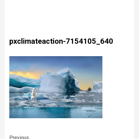
pxclimateaction-7154105_640
Previous