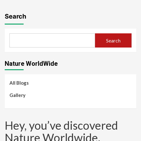
Search
Search
Nature WorldWide
All Blogs
Gallery
Hey, you’ve discovered
Nature Worldwide.