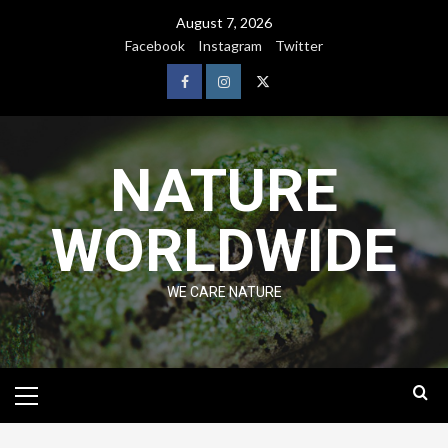
August 7, 2026
Facebook
Instagram
Twitter
NATURE
WORLDWIDE
WE CARE NATURE