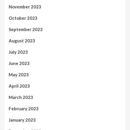
November 2023
October 2023
September 2023
August 2023
July 2023
June 2023
May 2023
April 2023
March 2023
February 2023
January 2023