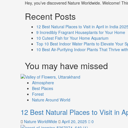
Hey, you’ve discovered Nature Worldwide. Welcome! This i
Recent Posts
12 Best Natural Places to Visit in April in India 202
9 Incredibly Fragrant Houseplants for Your Home
10 Cutest Fish for Your Home Aquarium
Top 10 Best Indoor Water Plants to Elevate Your 
10 Best Air-Purifying Indoor Plants That Thrive w
You may have missed
Atmosphere
Best Places
Forest
Nature Around World
12 Best Natural Places to Visit in Ap
Nature WorldWide
April 20, 2025
0