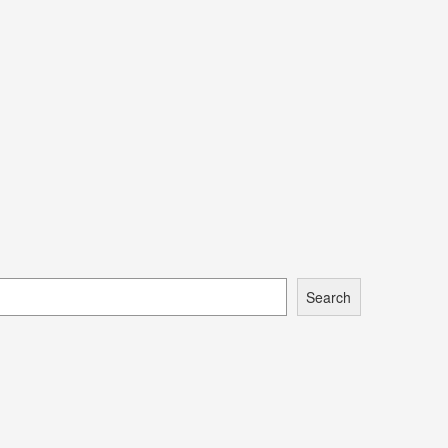
Search