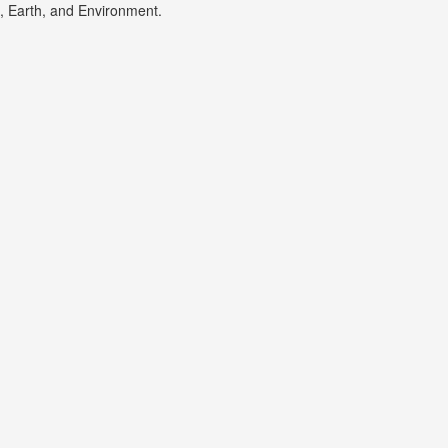
s, Earth, and Environment.