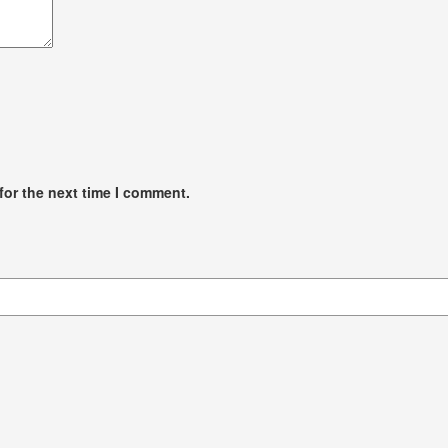
for the next time I comment.