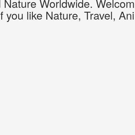
d Nature Worldwide. Welcome!
f you like Nature, Travel, An