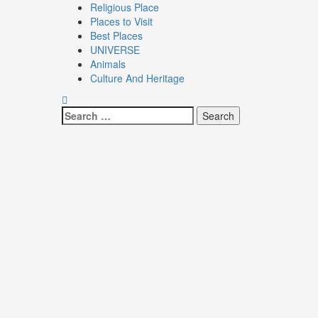
Religious Place
Places to Visit
Best Places
UNIVERSE
Animals
Culture And Heritage