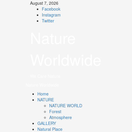
August 7, 2026
Facebook
Instagram
Twitter
Nature
Worldwide
We Care Nature
Nature Worldwide
Home
NATURE
NATURE WORLD
Forest
Atmosphere
GALLERY
Natural Place