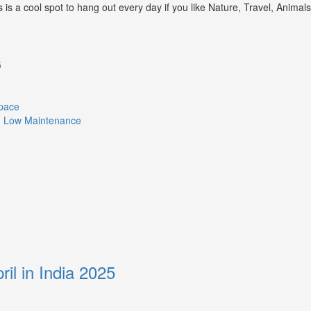
s a cool spot to hang out every day if you like Nature, Travel, Animal
5
Space
ith Low Maintenance
ril in India 2025