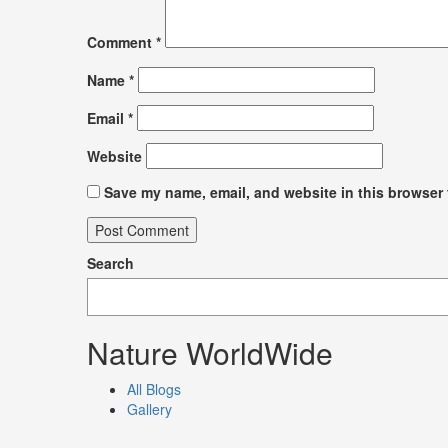
Comment
*
Name
*
Email
*
Website
Save my name, email, and website in this browser 
Search
Nature WorldWide
All Blogs
Gallery