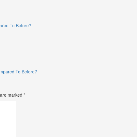
ared To Before?
ompared To Before?
s are marked
*