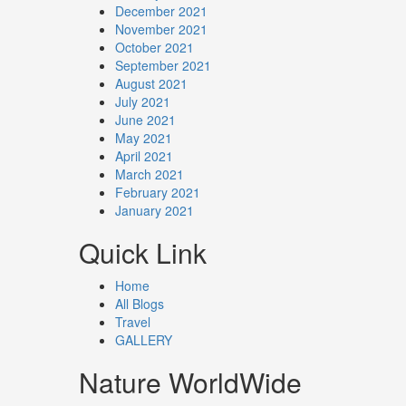
December 2021
November 2021
October 2021
September 2021
August 2021
July 2021
June 2021
May 2021
April 2021
March 2021
February 2021
January 2021
Quick Link
Home
All Blogs
Travel
GALLERY
Nature WorldWide