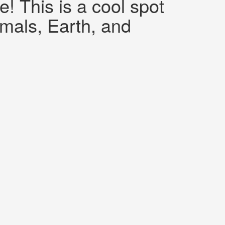
 This is a cool spot
imals, Earth, and