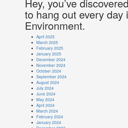
Hey, you’ve discovere
to hang out every day i
Environment.
April 2025
March 2025
February 2025
January 2025
December 2024
November 2024
October 2024
September 2024
August 2024
July 2024
June 2024
May 2024
April 2024
March 2024
February 2024
January 2024