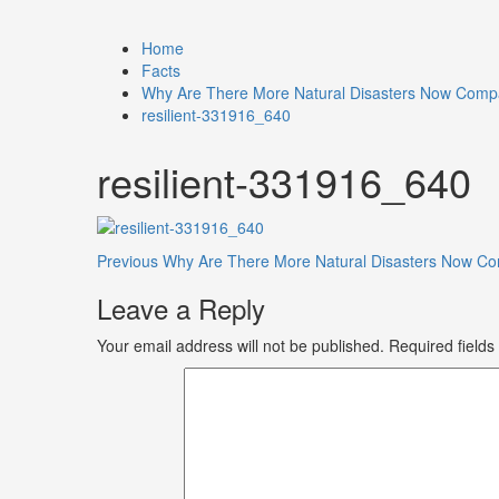
Home
Facts
Why Are There More Natural Disasters Now Comp
resilient-331916_640
resilient-331916_640
Previous
Why Are There More Natural Disasters Now C
Leave a Reply
Your email address will not be published.
Required field