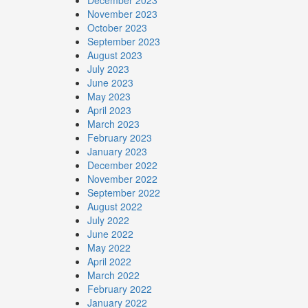
December 2023
November 2023
October 2023
September 2023
August 2023
July 2023
June 2023
May 2023
April 2023
March 2023
February 2023
January 2023
December 2022
November 2022
September 2022
August 2022
July 2022
June 2022
May 2022
April 2022
March 2022
February 2022
January 2022