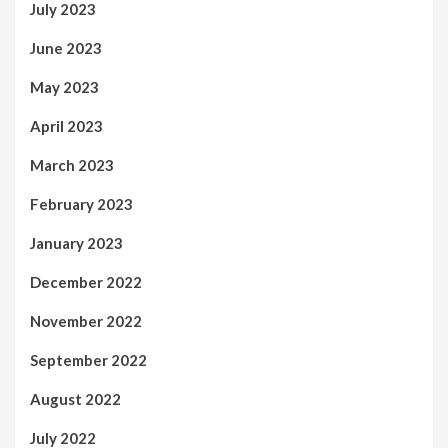
July 2023
June 2023
May 2023
April 2023
March 2023
February 2023
January 2023
December 2022
November 2022
September 2022
August 2022
July 2022