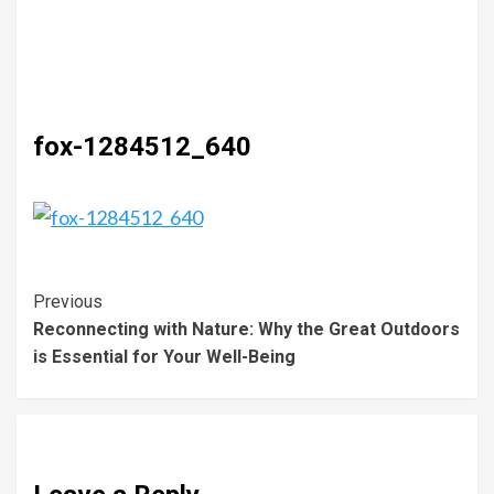
fox-1284512_640
Previous
Reconnecting with Nature: Why the Great Outdoors
is Essential for Your Well-Being