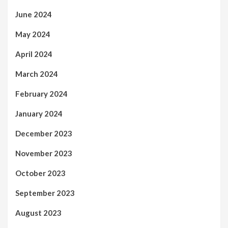
June 2024
May 2024
April 2024
March 2024
February 2024
January 2024
December 2023
November 2023
October 2023
September 2023
August 2023