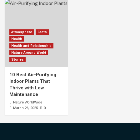
Atmosphere
Facts
Health
Health and Relationship
Nature Around World
Stories
10 Best Air-Purifying
Indoor Plants That
Thrive with Low
Maintenance
Nature WorldWide
0
March 26, 2025