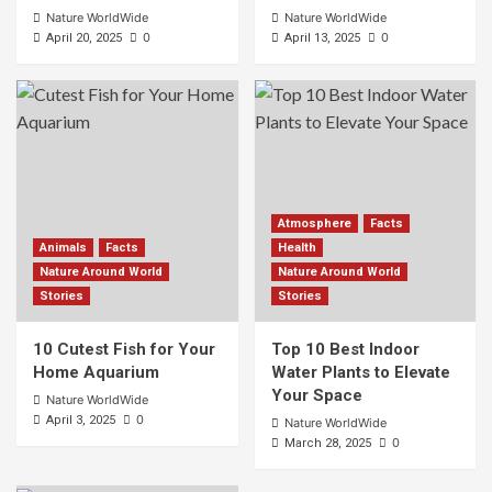
Nature WorldWide
Nature WorldWide
0
0
April 20, 2025
April 13, 2025
Atmosphere
Facts
Animals
Facts
Health
Nature Around World
Nature Around World
Stories
Stories
10 Cutest Fish for Your
Top 10 Best Indoor
Home Aquarium
Water Plants to Elevate
Your Space
Nature WorldWide
0
April 3, 2025
Nature WorldWide
0
March 28, 2025