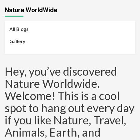
Nature WorldWide
All Blogs
Gallery
Hey, you’ve discovered
Nature Worldwide.
Welcome! This is a cool
spot to hang out every day
if you like Nature, Travel,
Animals, Earth, and