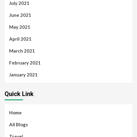
July 2021
June 2021
May 2021
April 2021
March 2021
February 2021
January 2021
Quick Link
Home
All Blogs
Travel