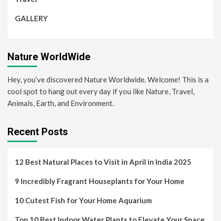
GALLERY
Nature WorldWide
Hey, you’ve discovered Nature Worldwide. Welcome! This is a
cool spot to hang out every day if you like Nature, Travel,
Animals, Earth, and Environment.
Recent Posts
12 Best Natural Places to Visit in April in India 2025
9 Incredibly Fragrant Houseplants for Your Home
10 Cutest Fish for Your Home Aquarium
Top 10 Best Indoor Water Plants to Elevate Your Space