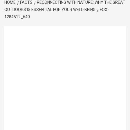
HOME
FACTS
RECONNECTING WITH NATURE: WHY THE GREAT
OUTDOORS IS ESSENTIAL FOR YOUR WELL-BEING
FOX-
1284512_640