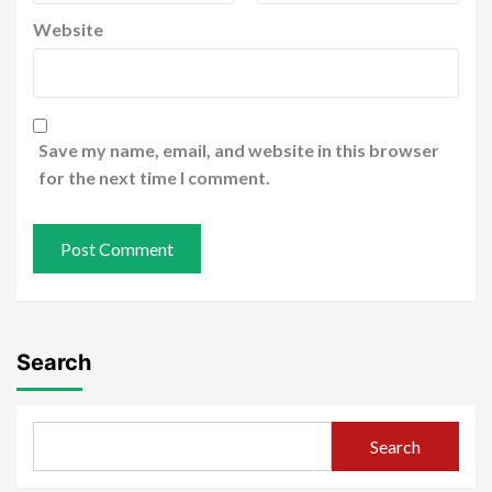
Website
Save my name, email, and website in this browser
for the next time I comment.
Search
Search