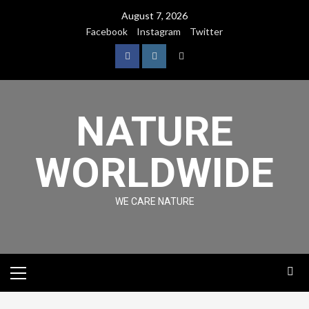
August 7, 2026
Facebook
Instagram
Twitter
NATURE
WORLDWIDE
WE CARE NATURE