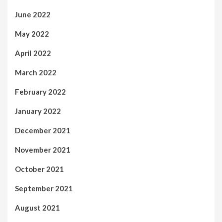
June 2022
May 2022
April 2022
March 2022
February 2022
January 2022
December 2021
November 2021
October 2021
September 2021
August 2021