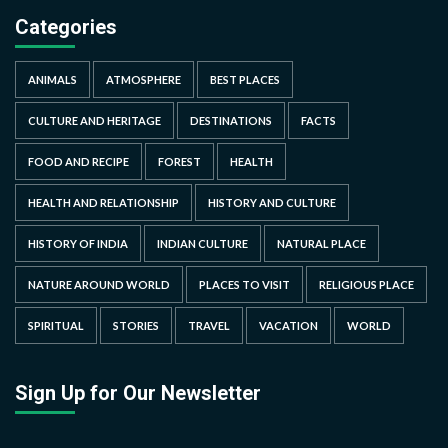
Categories
ANIMALS
ATMOSPHERE
BEST PLACES
CULTURE AND HERITAGE
DESTINATIONS
FACTS
FOOD AND RECIPE
FOREST
HEALTH
HEALTH AND RELATIONSHIP
HISTORY AND CULTURE
HISTORY OF INDIA
INDIAN CULTURE
NATURAL PLACE
NATURE AROUND WORLD
PLACES TO VISIT
RELIGIOUS PLACE
SPIRITUAL
STORIES
TRAVEL
VACATION
WORLD
Sign Up for Our Newsletter