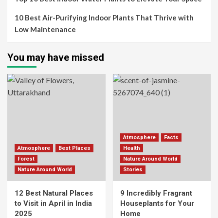
10 Best Air-Purifying Indoor Plants That Thrive with
Low Maintenance
You may have missed
Atmosphere
Facts
Atmosphere
Best Places
Health
Forest
Nature Around World
Nature Around World
Stories
12 Best Natural Places
9 Incredibly Fragrant
to Visit in April in India
Houseplants for Your
2025
Home