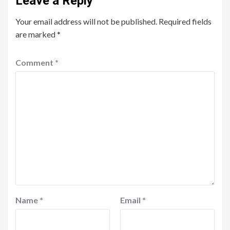
Leave a Reply
Your email address will not be published.
Required fields
are marked
*
Comment
*
Name
*
Email
*