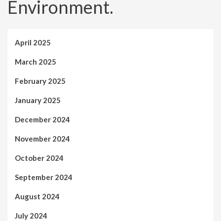
Environment.
April 2025
March 2025
February 2025
January 2025
December 2024
November 2024
October 2024
September 2024
August 2024
July 2024