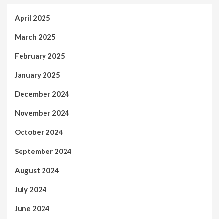
April 2025
March 2025
February 2025
January 2025
December 2024
November 2024
October 2024
September 2024
August 2024
July 2024
June 2024