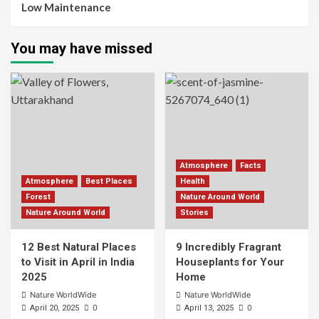
Low Maintenance
You may have missed
Atmosphere
Facts
Atmosphere
Best Places
Health
Forest
Nature Around World
Nature Around World
Stories
12 Best Natural Places
9 Incredibly Fragrant
to Visit in April in India
Houseplants for Your
2025
Home
Nature WorldWide
Nature WorldWide
0
0
April 20, 2025
April 13, 2025