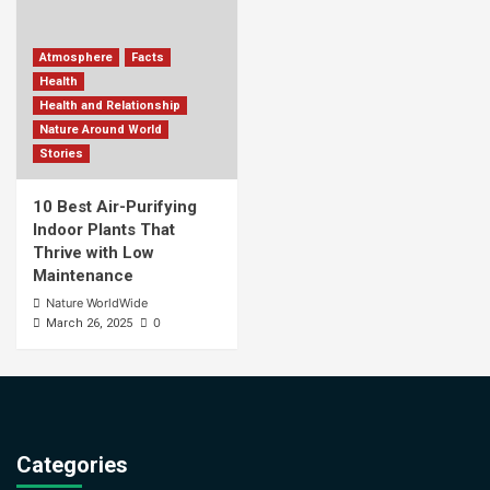
Atmosphere
Facts
Health
Health and Relationship
Nature Around World
Stories
10 Best Air-Purifying
Indoor Plants That
Thrive with Low
Maintenance
Nature WorldWide
0
March 26, 2025
Categories