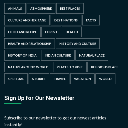
ANIMALS
ATMOSPHERE
BEST PLACES
CULTURE AND HERITAGE
DESTINATIONS
FACTS
FOOD AND RECIPE
FOREST
HEALTH
HEALTH AND RELATIONSHIP
HISTORY AND CULTURE
HISTORY OF INDIA
INDIAN CULTURE
NATURAL PLACE
NATURE AROUND WORLD
PLACES TO VISIT
RELIGIOUS PLACE
SPIRITUAL
STORIES
TRAVEL
VACATION
WORLD
Sign Up for Our Newsletter
Subscribe to our newsletter to get our newest articles
instantly!