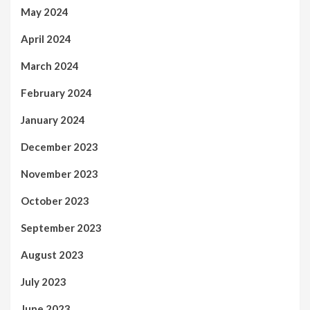
May 2024
April 2024
March 2024
February 2024
January 2024
December 2023
November 2023
October 2023
September 2023
August 2023
July 2023
June 2023