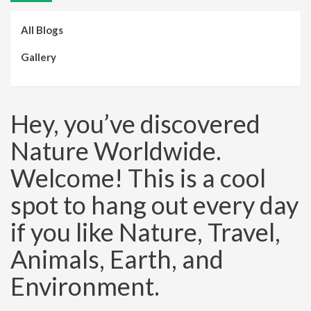
All Blogs
Gallery
Hey, you’ve discovered
Nature Worldwide.
Welcome! This is a cool
spot to hang out every day
if you like Nature, Travel,
Animals, Earth, and
Environment.