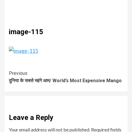
image-115
Previous
दुनिया के सबसे महंगे आम/ World’s Most Expensive Mango
Leave a Reply
Your email address will not be published.
Required fields