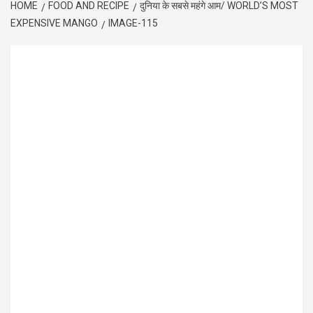
HOME
FOOD AND RECIPE
दुनिया के सबसे महंगे आम/ WORLD’S MOST
EXPENSIVE MANGO
IMAGE-115