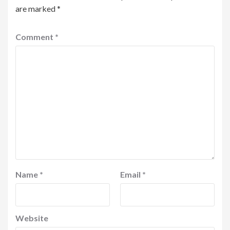
are marked
*
Comment
*
Name
*
Email
*
Website