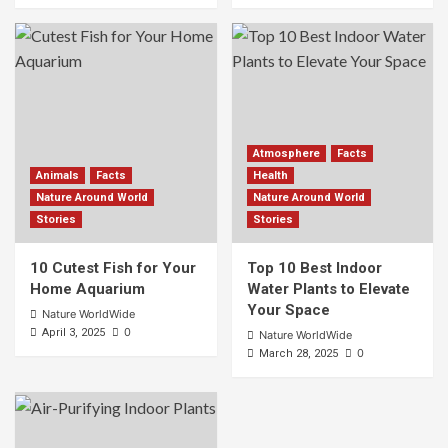
Atmosphere
Facts
Animals
Facts
Health
Nature Around World
Nature Around World
Stories
Stories
10 Cutest Fish for Your
Top 10 Best Indoor
Home Aquarium
Water Plants to Elevate
Your Space
Nature WorldWide
0
April 3, 2025
Nature WorldWide
0
March 28, 2025