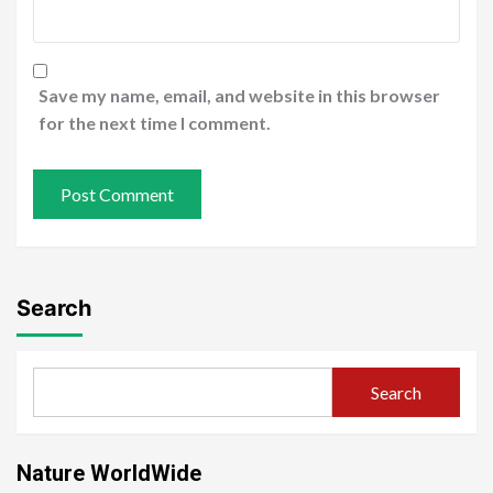
Save my name, email, and website in this browser
for the next time I comment.
Search
Search
Nature WorldWide