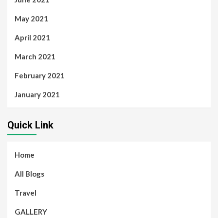
May 2021
April 2021
March 2021
February 2021
January 2021
Quick Link
Home
All Blogs
Travel
GALLERY