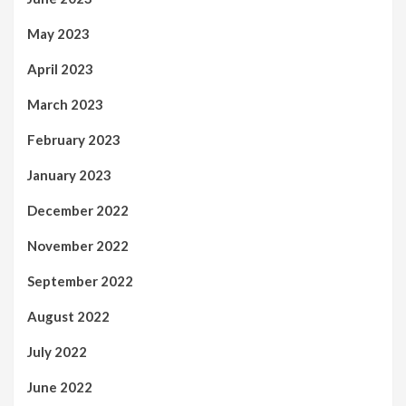
May 2023
April 2023
March 2023
February 2023
January 2023
December 2022
November 2022
September 2022
August 2022
July 2022
June 2022