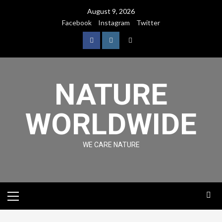
August 9, 2026
Facebook
Instagram
Twitter
NATURE
WORLDWIDE
WE CARE NATURE