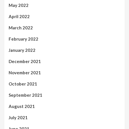
May 2022
April 2022
March 2022
February 2022
January 2022
December 2021
November 2021
October 2021
September 2021
August 2021
July 2021
June 2021