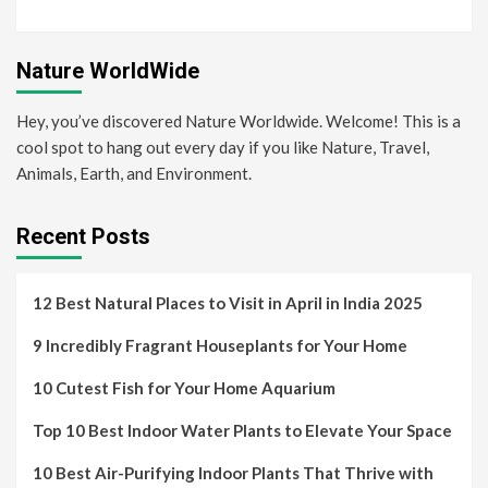
Nature WorldWide
Hey, you’ve discovered Nature Worldwide. Welcome! This is a
cool spot to hang out every day if you like Nature, Travel,
Animals, Earth, and Environment.
Recent Posts
12 Best Natural Places to Visit in April in India 2025
9 Incredibly Fragrant Houseplants for Your Home
10 Cutest Fish for Your Home Aquarium
Top 10 Best Indoor Water Plants to Elevate Your Space
10 Best Air-Purifying Indoor Plants That Thrive with