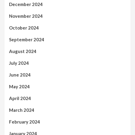
December 2024
November 2024
October 2024
September 2024
August 2024
July 2024
June 2024
May 2024
April 2024
March 2024
February 2024
January 2024