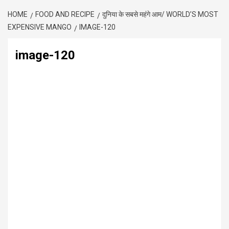
HOME
FOOD AND RECIPE
दुनिया के सबसे महंगे आम/ WORLD’S MOST
EXPENSIVE MANGO
IMAGE-120
image-120