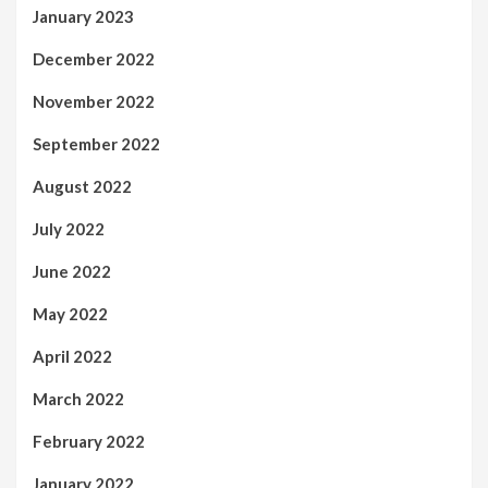
January 2023
December 2022
November 2022
September 2022
August 2022
July 2022
June 2022
May 2022
April 2022
March 2022
February 2022
January 2022