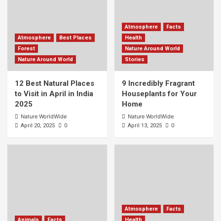
Atmosphere
Facts
Atmosphere
Best Places
Health
Forest
Nature Around World
Nature Around World
Stories
12 Best Natural Places
9 Incredibly Fragrant
to Visit in April in India
Houseplants for Your
2025
Home
Nature WorldWide
Nature WorldWide
0
0
April 20, 2025
April 13, 2025
Atmosphere
Facts
Animals
Facts
Health