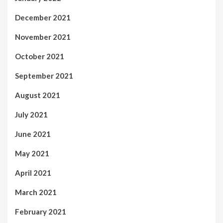
December 2021
November 2021
October 2021
September 2021
August 2021
July 2021
June 2021
May 2021
April 2021
March 2021
February 2021