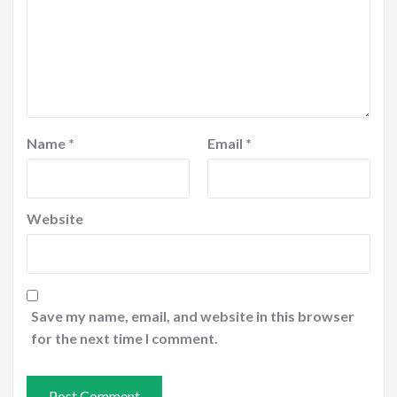
Name
*
Email
*
Website
Save my name, email, and website in this browser
for the next time I comment.