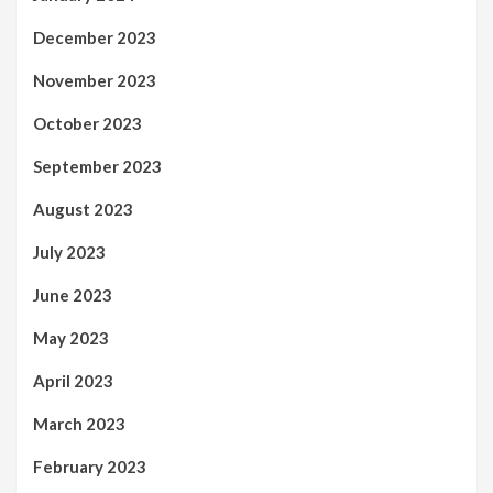
December 2023
November 2023
October 2023
September 2023
August 2023
July 2023
June 2023
May 2023
April 2023
March 2023
February 2023