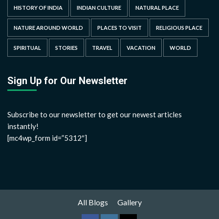
HISTORY OF INDIA
INDIAN CULTURE
NATURAL PLACE
NATURE AROUND WORLD
PLACES TO VISIT
RELIGIOUS PLACE
SPIRITUAL
STORIES
TRAVEL
VACATION
WORLD
Sign Up for Our Newsletter
Subscribe to our newsletter to get our newest articles
instantly!
[mc4wp_form id=”5312″]
All Blogs
Gallery