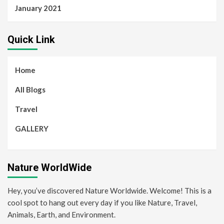
January 2021
Quick Link
Home
All Blogs
Travel
GALLERY
Nature WorldWide
Hey, you’ve discovered Nature Worldwide. Welcome! This is a
cool spot to hang out every day if you like Nature, Travel,
Animals, Earth, and Environment.