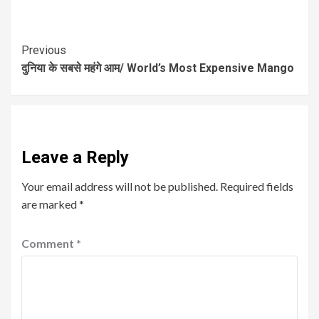
Previous
दुनिया के सबसे महंगे आम/ World’s Most Expensive Mango
Leave a Reply
Your email address will not be published.
Required fields
are marked
*
Comment
*