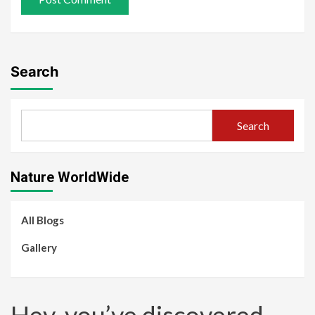
Search
Search
Nature WorldWide
All Blogs
Gallery