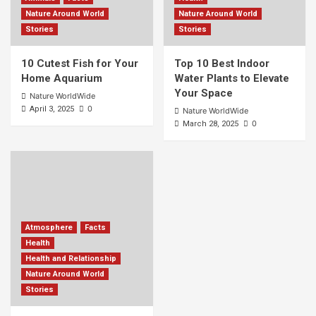
Nature Around World
Nature Around World
Stories
Stories
10 Cutest Fish for Your
Top 10 Best Indoor
Home Aquarium
Water Plants to Elevate
Your Space
Nature WorldWide
0
April 3, 2025
Nature WorldWide
0
March 28, 2025
Atmosphere
Facts
Health
Health and Relationship
Nature Around World
Stories