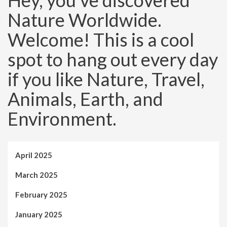
Hey, you’ve discovered
Nature Worldwide.
Welcome! This is a cool
spot to hang out every day
if you like Nature, Travel,
Animals, Earth, and
Environment.
April 2025
March 2025
February 2025
January 2025