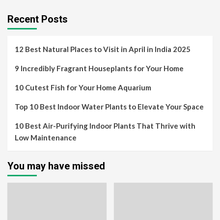
Recent Posts
12 Best Natural Places to Visit in April in India 2025
9 Incredibly Fragrant Houseplants for Your Home
10 Cutest Fish for Your Home Aquarium
Top 10 Best Indoor Water Plants to Elevate Your Space
10 Best Air-Purifying Indoor Plants That Thrive with
Low Maintenance
You may have missed