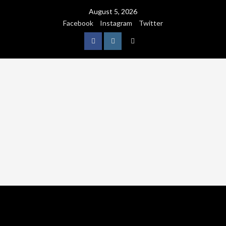
August 5, 2026
Facebook
Instagram
Twitter
NATURE
WORLDWIDE
WE CARE NATURE