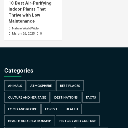
10 Best Air-Purifying
Indoor Plants That
Thrive with Low
Maintenance
Nature WorldWide
0
March 26, 2025
Categories
ANIMALS
ATMOSPHERE
BEST PLACES
CULTURE AND HERITAGE
DESTINATIONS
FACTS
FOOD AND RECIPE
FOREST
HEALTH
HEALTH AND RELATIONSHIP
HISTORY AND CULTURE