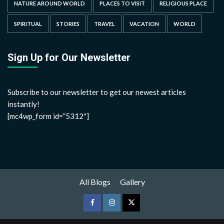
NATURE AROUND WORLD
PLACES TO VISIT
RELIGIOUS PLACE
SPIRITUAL
STORIES
TRAVEL
VACATION
WORLD
Sign Up for Our Newsletter
Subscribe to our newsletter to get our newest articles
instantly!
[mc4wp_form id=”5312″]
All Blogs
Gallery