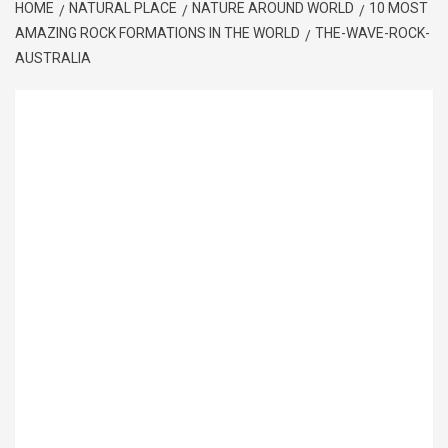
HOME
NATURAL PLACE
NATURE AROUND WORLD
10 MOST
AMAZING ROCK FORMATIONS IN THE WORLD
THE-WAVE-ROCK-
AUSTRALIA