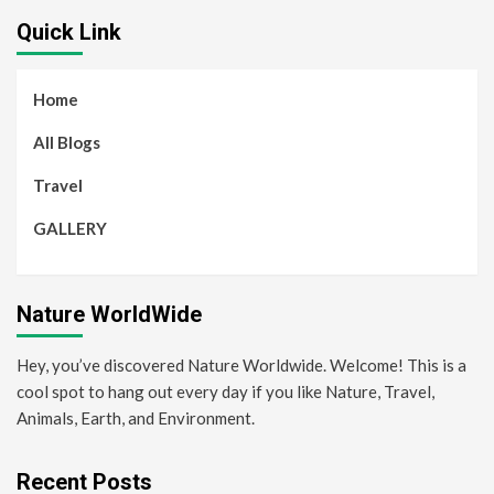
Quick Link
Home
All Blogs
Travel
GALLERY
Nature WorldWide
Hey, you’ve discovered Nature Worldwide. Welcome! This is a
cool spot to hang out every day if you like Nature, Travel,
Animals, Earth, and Environment.
Recent Posts