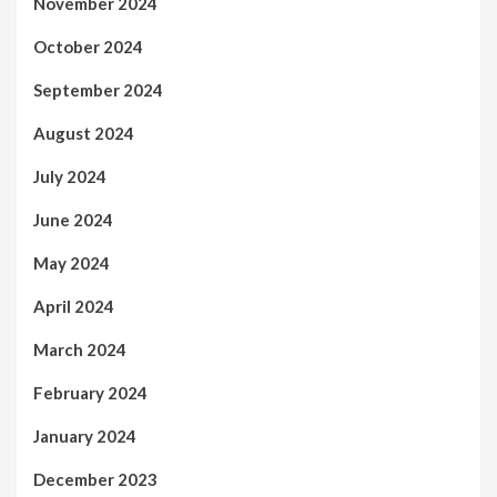
November 2024
October 2024
September 2024
August 2024
July 2024
June 2024
May 2024
April 2024
March 2024
February 2024
January 2024
December 2023