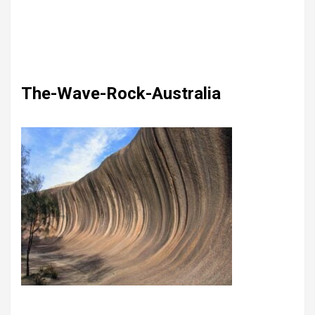
The-Wave-Rock-Australia