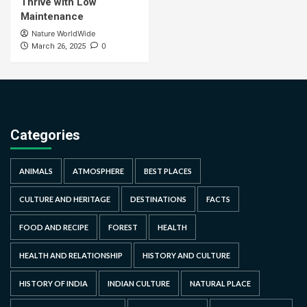
Thrive with Low
Maintenance
Nature WorldWide
0
March 26, 2025
Categories
ANIMALS
ATMOSPHERE
BEST PLACES
CULTURE AND HERITAGE
DESTINATIONS
FACTS
FOOD AND RECIPE
FOREST
HEALTH
HEALTH AND RELATIONSHIP
HISTORY AND CULTURE
HISTORY OF INDIA
INDIAN CULTURE
NATURAL PLACE