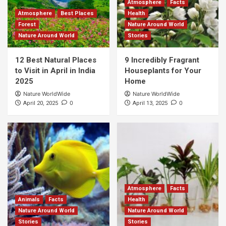
Atmosphere
Facts
Atmosphere
Best Places
Health
Forest
Nature Around World
Nature Around World
Stories
12 Best Natural Places
9 Incredibly Fragrant
to Visit in April in India
Houseplants for Your
2025
Home
Nature WorldWide
Nature WorldWide
0
0
April 20, 2025
April 13, 2025
Atmosphere
Facts
Animals
Facts
Health
Nature Around World
Nature Around World
Stories
Stories