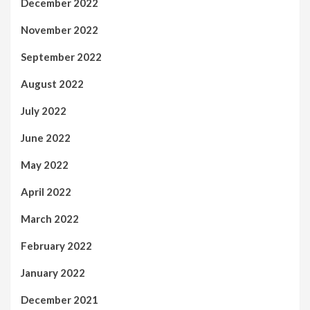
December 2022
November 2022
September 2022
August 2022
July 2022
June 2022
May 2022
April 2022
March 2022
February 2022
January 2022
December 2021