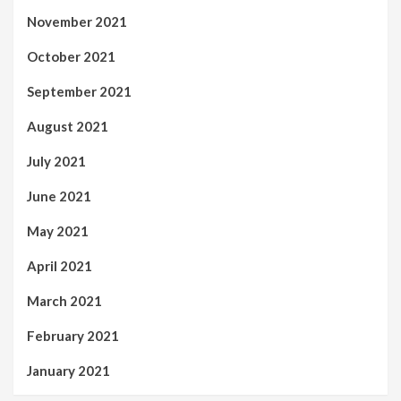
November 2021
October 2021
September 2021
August 2021
July 2021
June 2021
May 2021
April 2021
March 2021
February 2021
January 2021