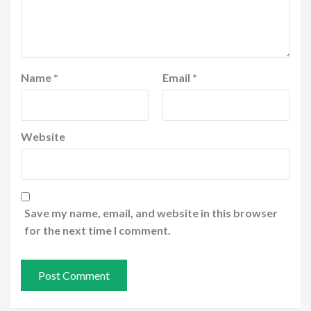
Name
*
Email
*
Website
Save my name, email, and website in this browser
for the next time I comment.