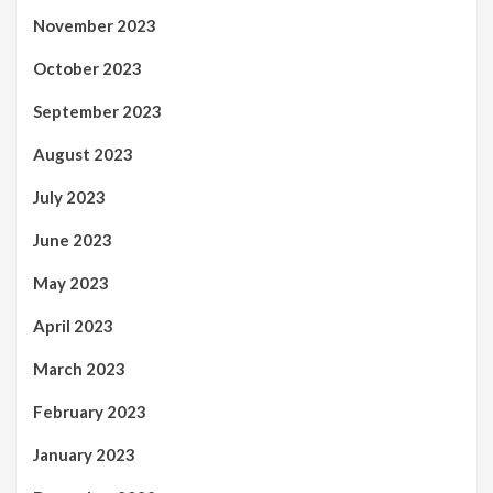
November 2023
October 2023
September 2023
August 2023
July 2023
June 2023
May 2023
April 2023
March 2023
February 2023
January 2023