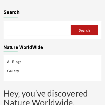
Search
Search
Nature WorldWide
All Blogs
Gallery
Hey, you’ve discovered
Nature Worldwide.