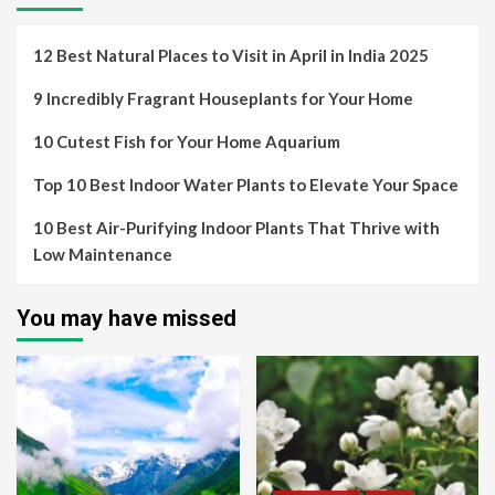
12 Best Natural Places to Visit in April in India 2025
9 Incredibly Fragrant Houseplants for Your Home
10 Cutest Fish for Your Home Aquarium
Top 10 Best Indoor Water Plants to Elevate Your Space
10 Best Air-Purifying Indoor Plants That Thrive with
Low Maintenance
You may have missed