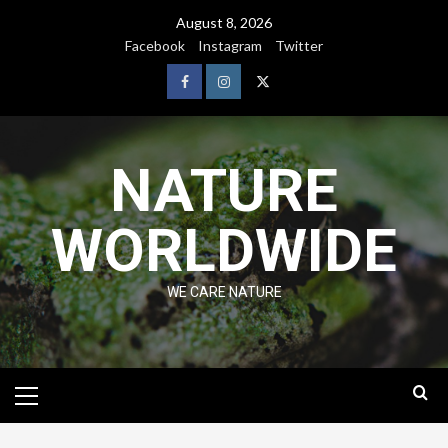
August 8, 2026
Facebook
Instagram
Twitter
NATURE
WORLDWIDE
WE CARE NATURE