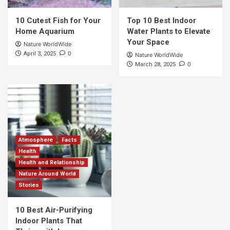
10 Cutest Fish for Your
Top 10 Best Indoor
Home Aquarium
Water Plants to Elevate
Your Space
Nature WorldWide
0
April 3, 2025
Nature WorldWide
0
March 28, 2025
Atmosphere
Facts
Health
Health and Relationship
Nature Around World
Stories
10 Best Air-Purifying
Indoor Plants That