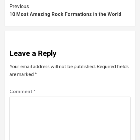
Previous
10 Most Amazing Rock Formations in the World
Leave a Reply
Your email address will not be published.
Required fields
are marked
*
Comment
*