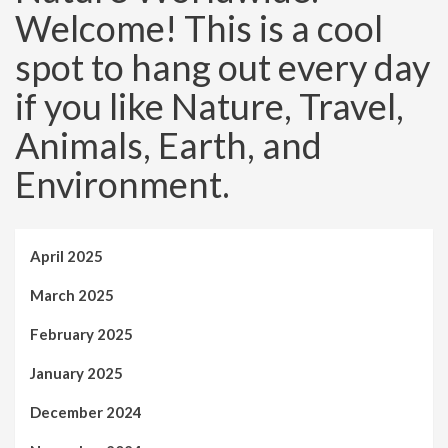
Welcome! This is a cool
spot to hang out every day
if you like Nature, Travel,
Animals, Earth, and
Environment.
April 2025
March 2025
February 2025
January 2025
December 2024