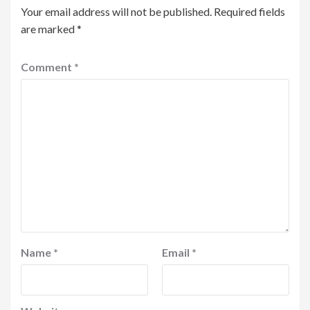
Your email address will not be published.
Required fields
are marked
*
Comment
*
Name
*
Email
*