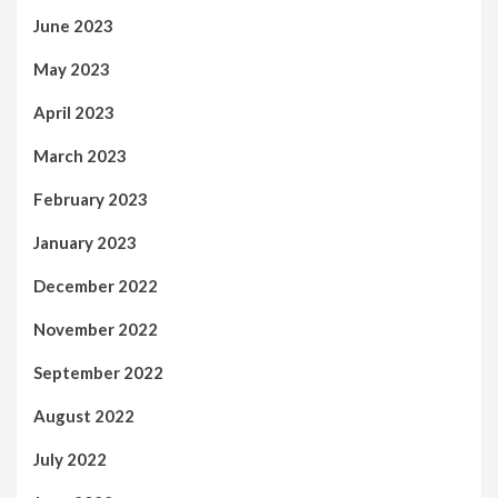
June 2023
May 2023
April 2023
March 2023
February 2023
January 2023
December 2022
November 2022
September 2022
August 2022
July 2022