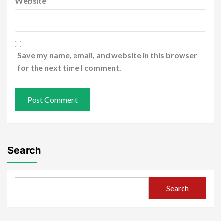
Website
Save my name, email, and website in this browser
for the next time I comment.
Search
Search