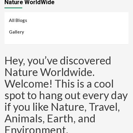
Nature WorldWide
All Blogs
Gallery
Hey, you’ve discovered
Nature Worldwide.
Welcome! This is a cool
spot to hang out every day
if you like Nature, Travel,
Animals, Earth, and
Environment.