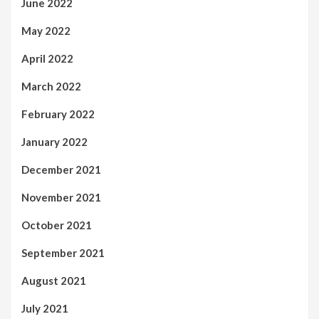
June 2022
May 2022
April 2022
March 2022
February 2022
January 2022
December 2021
November 2021
October 2021
September 2021
August 2021
July 2021