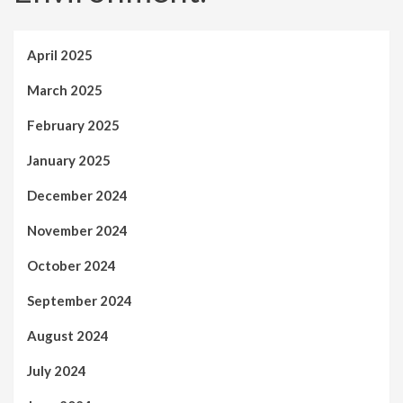
April 2025
March 2025
February 2025
January 2025
December 2024
November 2024
October 2024
September 2024
August 2024
July 2024