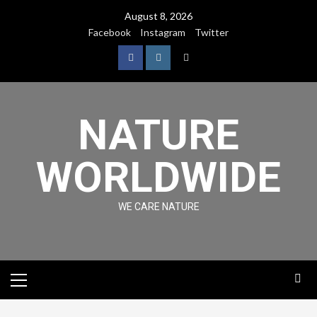
August 8, 2026
Facebook
Instagram
Twitter
NATURE
WORLDWIDE
WE CARE NATURE