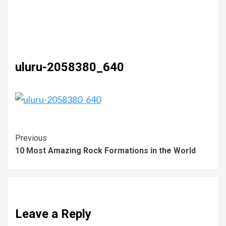
uluru-2058380_640
Previous
10 Most Amazing Rock Formations in the World
Leave a Reply