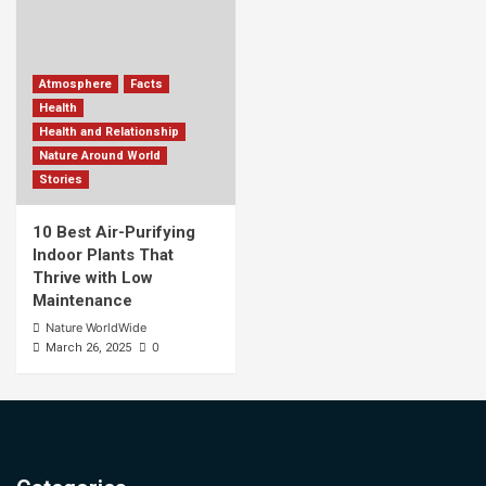
Atmosphere
Facts
Health
Health and Relationship
Nature Around World
Stories
10 Best Air-Purifying
Indoor Plants That
Thrive with Low
Maintenance
Nature WorldWide
0
March 26, 2025