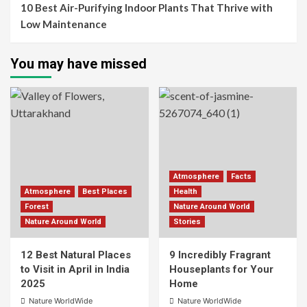
10 Best Air-Purifying Indoor Plants That Thrive with
Low Maintenance
You may have missed
Atmosphere
Facts
Atmosphere
Best Places
Health
Forest
Nature Around World
Nature Around World
Stories
12 Best Natural Places
9 Incredibly Fragrant
to Visit in April in India
Houseplants for Your
2025
Home
Nature WorldWide
Nature WorldWide