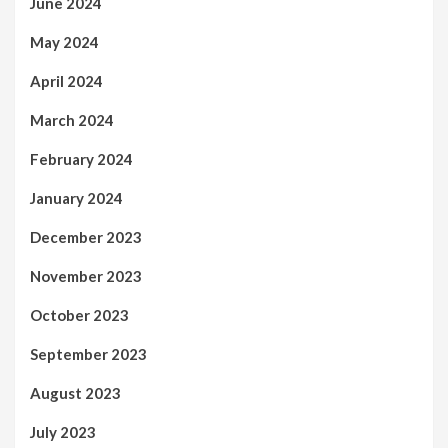
June 2024
May 2024
April 2024
March 2024
February 2024
January 2024
December 2023
November 2023
October 2023
September 2023
August 2023
July 2023