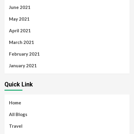
June 2021
May 2021
April 2021
March 2021
February 2021
January 2021
Quick Link
Home
All Blogs
Travel