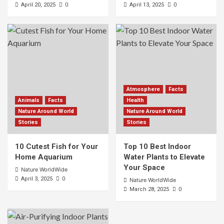
0
0
April 20, 2025
April 13, 2025
Atmosphere
Facts
Animals
Facts
Health
Nature Around World
Nature Around World
Stories
Stories
10 Cutest Fish for Your
Top 10 Best Indoor
Home Aquarium
Water Plants to Elevate
Your Space
Nature WorldWide
0
April 3, 2025
Nature WorldWide
0
March 28, 2025