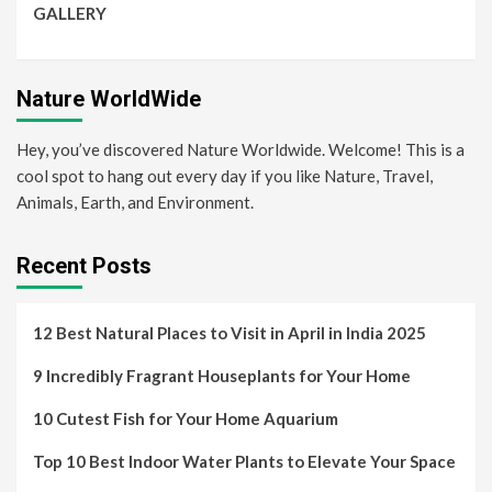
GALLERY
Nature WorldWide
Hey, you’ve discovered Nature Worldwide. Welcome! This is a
cool spot to hang out every day if you like Nature, Travel,
Animals, Earth, and Environment.
Recent Posts
12 Best Natural Places to Visit in April in India 2025
9 Incredibly Fragrant Houseplants for Your Home
10 Cutest Fish for Your Home Aquarium
Top 10 Best Indoor Water Plants to Elevate Your Space