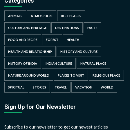
Categories
ANIMALS
ATMOSPHERE
BEST PLACES
CULTURE AND HERITAGE
DESTINATIONS
FACTS
FOOD AND RECIPE
FOREST
HEALTH
HEALTH AND RELATIONSHIP
HISTORY AND CULTURE
HISTORY OF INDIA
INDIAN CULTURE
NATURAL PLACE
NATURE AROUND WORLD
PLACES TO VISIT
RELIGIOUS PLACE
SPIRITUAL
STORIES
TRAVEL
VACATION
WORLD
Sign Up for Our Newsletter
Subscribe to our newsletter to get our newest articles