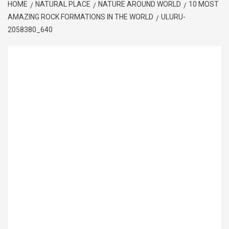
HOME
NATURAL PLACE
NATURE AROUND WORLD
10 MOST
AMAZING ROCK FORMATIONS IN THE WORLD
ULURU-
2058380_640