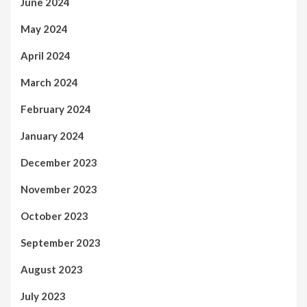
June 2024
May 2024
April 2024
March 2024
February 2024
January 2024
December 2023
November 2023
October 2023
September 2023
August 2023
July 2023