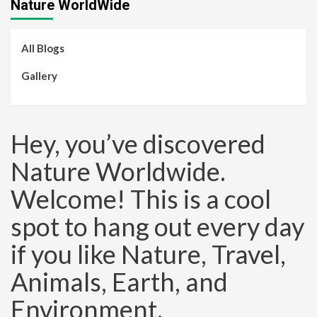
Nature WorldWide
All Blogs
Gallery
Hey, you’ve discovered
Nature Worldwide.
Welcome! This is a cool
spot to hang out every day
if you like Nature, Travel,
Animals, Earth, and
Environment.