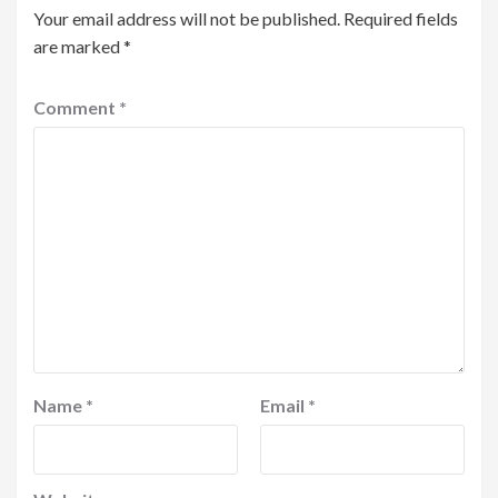
Your email address will not be published.
Required fields
are marked
*
Comment
*
Name
*
Email
*