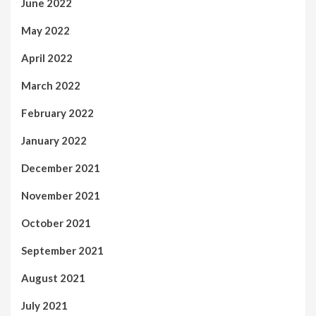
June 2022
May 2022
April 2022
March 2022
February 2022
January 2022
December 2021
November 2021
October 2021
September 2021
August 2021
July 2021