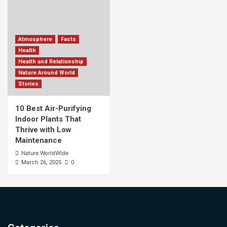
Atmosphere
Facts
Health
Health and Relationship
Nature Around World
Stories
10 Best Air-Purifying
Indoor Plants That
Thrive with Low
Maintenance
Nature WorldWide
0
March 26, 2025