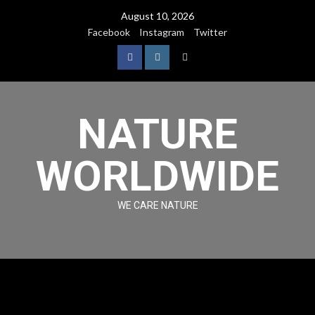
August 10, 2026
Facebook
Instagram
Twitter
NATURE
WORLDWIDE
WE CARE NATURE