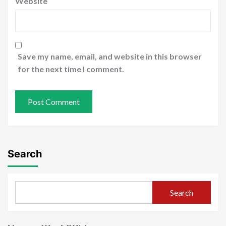
Website
Save my name, email, and website in this browser
for the next time I comment.
Search
Search