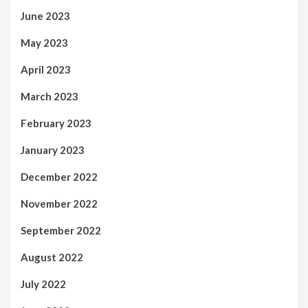
June 2023
May 2023
April 2023
March 2023
February 2023
January 2023
December 2022
November 2022
September 2022
August 2022
July 2022