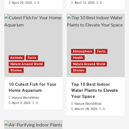
0
0
April 20, 2025
April 13, 2025
Atmosphere
Facts
Animals
Facts
Health
Nature Around World
Nature Around World
Stories
Stories
10 Cutest Fish for Your
Top 10 Best Indoor
Home Aquarium
Water Plants to Elevate
Your Space
Nature WorldWide
0
April 3, 2025
Nature WorldWide
0
March 28, 2025