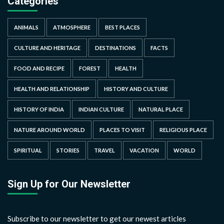
Categories
ANIMALS
ATMOSPHERE
BEST PLACES
CULTURE AND HERITAGE
DESTINATIONS
FACTS
FOOD AND RECIPE
FOREST
HEALTH
HEALTH AND RELATIONSHIP
HISTORY AND CULTURE
HISTORY OF INDIA
INDIAN CULTURE
NATURAL PLACE
NATURE AROUND WORLD
PLACES TO VISIT
RELIGIOUS PLACE
SPIRITUAL
STORIES
TRAVEL
VACATION
WORLD
Sign Up for Our Newsletter
Subscribe to our newsletter to get our newest articles