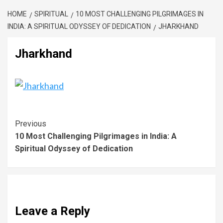
HOME
SPIRITUAL
10 MOST CHALLENGING PILGRIMAGES IN
INDIA: A SPIRITUAL ODYSSEY OF DEDICATION
JHARKHAND
Jharkhand
Previous
10 Most Challenging Pilgrimages in India: A
Spiritual Odyssey of Dedication
Leave a Reply