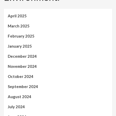
April 2025
March 2025
February 2025
January 2025
December 2024
November 2024
October 2024
September 2024
August 2024
July 2024