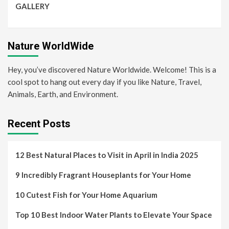
GALLERY
Nature WorldWide
Hey, you’ve discovered Nature Worldwide. Welcome! This is a
cool spot to hang out every day if you like Nature, Travel,
Animals, Earth, and Environment.
Recent Posts
12 Best Natural Places to Visit in April in India 2025
9 Incredibly Fragrant Houseplants for Your Home
10 Cutest Fish for Your Home Aquarium
Top 10 Best Indoor Water Plants to Elevate Your Space