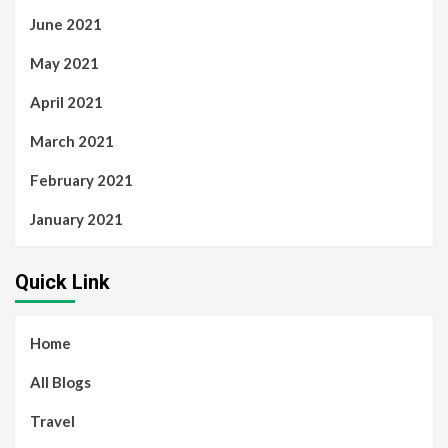
June 2021
May 2021
April 2021
March 2021
February 2021
January 2021
Quick Link
Home
All Blogs
Travel