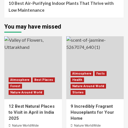
10 Best Air-Purifying Indoor Plants That Thrive with
Low Maintenance
You may have missed
Atmosphere
Facts
Atmosphere
Best Places
Health
Forest
Nature Around World
Nature Around World
Stories
12 Best Natural Places
9 Incredibly Fragrant
to Visit in April in India
Houseplants for Your
2025
Home
Nature WorldWide
Nature WorldWide