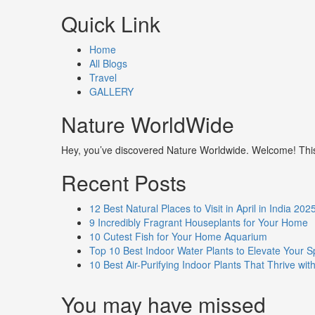
Quick Link
Home
All Blogs
Travel
GALLERY
Nature WorldWide
Hey, you’ve discovered Nature Worldwide. Welcome! This i
Recent Posts
12 Best Natural Places to Visit in April in India 202
9 Incredibly Fragrant Houseplants for Your Home
10 Cutest Fish for Your Home Aquarium
Top 10 Best Indoor Water Plants to Elevate Your 
10 Best Air-Purifying Indoor Plants That Thrive w
You may have missed