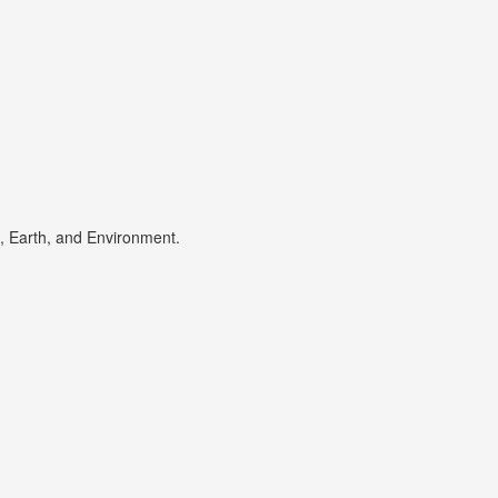
s, Earth, and Environment.