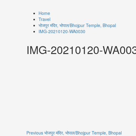
Home
Travel
भोजपुर मंदिर, भोपाल/Bhojpur Temple, Bhopal
IMG-20210120-WA0030
IMG-20210120-WA00
Previous
भोजपुर मंदिर, भोपाल/Bhojpur Temple, Bhopal