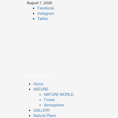
August 7, 2026
Facebook
Instagram
Twitter
Nature
Worldwide
We Care Nature
Nature Worldwide
Home
NATURE
NATURE WORLD
Forest
Atmosphere
GALLERY
Natural Place