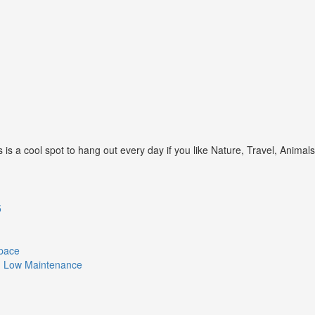
s a cool spot to hang out every day if you like Nature, Travel, Animal
5
Space
ith Low Maintenance