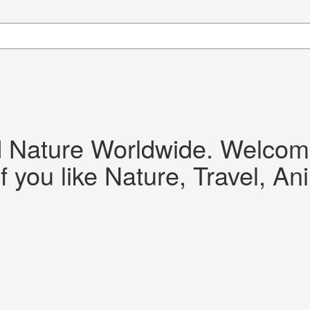
d Nature Worldwide. Welcome!
f you like Nature, Travel, An