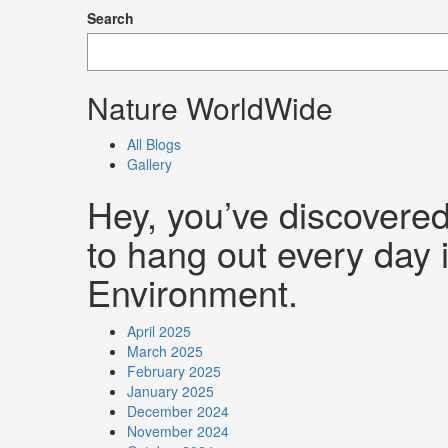
Search
Nature WorldWide
All Blogs
Gallery
Hey, you’ve discovere
to hang out every day i
Environment.
April 2025
March 2025
February 2025
January 2025
December 2024
November 2024