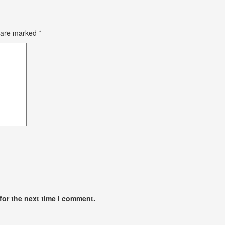
s are marked
*
for the next time I comment.