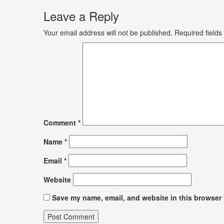
Leave a Reply
Your email address will not be published.
Required field
Comment
*
Name
*
Email
*
Website
Save my name, email, and website in this browser 