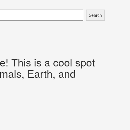
Search
 This is a cool spot
imals, Earth, and