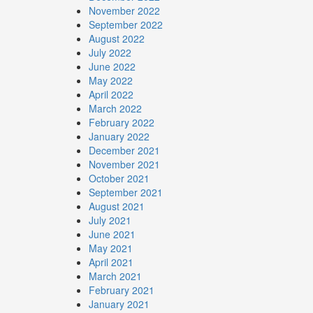
November 2022
September 2022
August 2022
July 2022
June 2022
May 2022
April 2022
March 2022
February 2022
January 2022
December 2021
November 2021
October 2021
September 2021
August 2021
July 2021
June 2021
May 2021
April 2021
March 2021
February 2021
January 2021