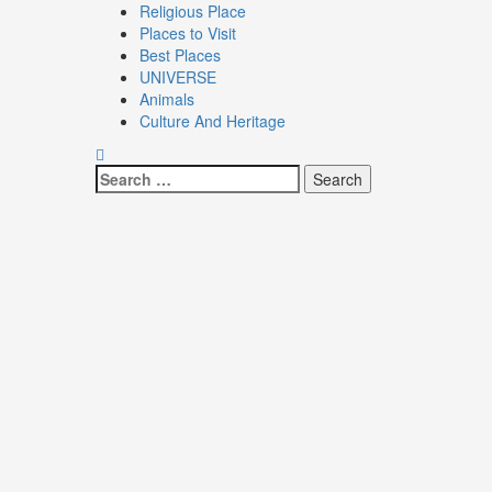
Religious Place
Places to Visit
Best Places
UNIVERSE
Animals
Culture And Heritage