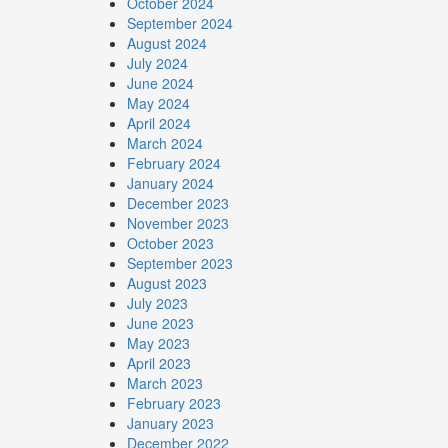
October 2024
September 2024
August 2024
July 2024
June 2024
May 2024
April 2024
March 2024
February 2024
January 2024
December 2023
November 2023
October 2023
September 2023
August 2023
July 2023
June 2023
May 2023
April 2023
March 2023
February 2023
January 2023
December 2022