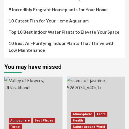
9 Incredibly Fragrant Houseplants for Your Home
10 Cutest Fish for Your Home Aquarium
Top 10 Best Indoor Water Plants to Elevate Your Space
10 Best Air-Purifying Indoor Plants That Thrive with
Low Maintenance
You may have missed
Atmosphere
Facts
Atmosphere
Best Places
Health
Forest
Nature Around World