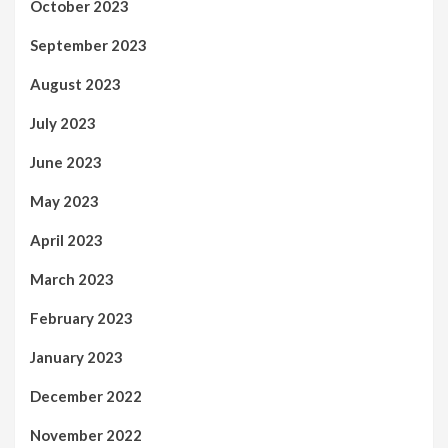
October 2023
September 2023
August 2023
July 2023
June 2023
May 2023
April 2023
March 2023
February 2023
January 2023
December 2022
November 2022