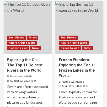
Best Places
Forest
Best Places
Nature Around World
Nature Around World
Places to Visit
Travel
Places to Visit
Travel
Exploring the Chill:
Frozen Wonders:
The Top 11 Coldest
Exploring the Top 11
Rivers in the World
Frozen Lakes in the
World
Nature WorldWide
0
August 22, 2023
Nature WorldWide
0
Rivers are often associated
August 22, 2023
with flowing waters,
Lakes, typically known for
vibrant ecosystems, and
their serene waters and
picturesque landscapes.
picturesque surroundings,