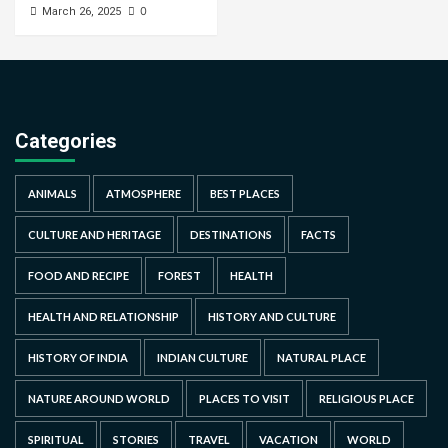
0
March 26, 2025
Categories
ANIMALS
ATMOSPHERE
BEST PLACES
CULTURE AND HERITAGE
DESTINATIONS
FACTS
FOOD AND RECIPE
FOREST
HEALTH
HEALTH AND RELATIONSHIP
HISTORY AND CULTURE
HISTORY OF INDIA
INDIAN CULTURE
NATURAL PLACE
NATURE AROUND WORLD
PLACES TO VISIT
RELIGIOUS PLACE
SPIRITUAL
STORIES
TRAVEL
VACATION
WORLD