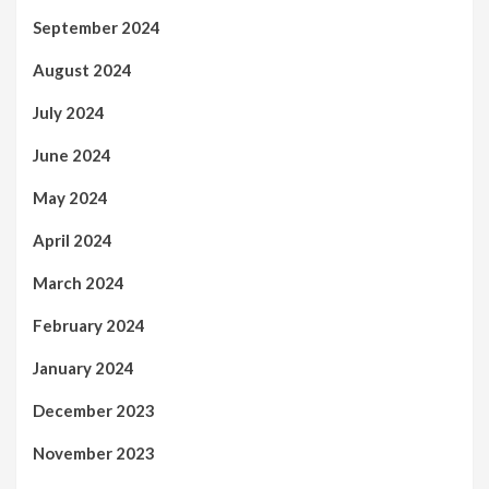
September 2024
August 2024
July 2024
June 2024
May 2024
April 2024
March 2024
February 2024
January 2024
December 2023
November 2023