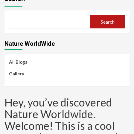
Search
Nature WorldWide
All Blogs
Gallery
Hey, you’ve discovered
Nature Worldwide.
Welcome! This is a cool