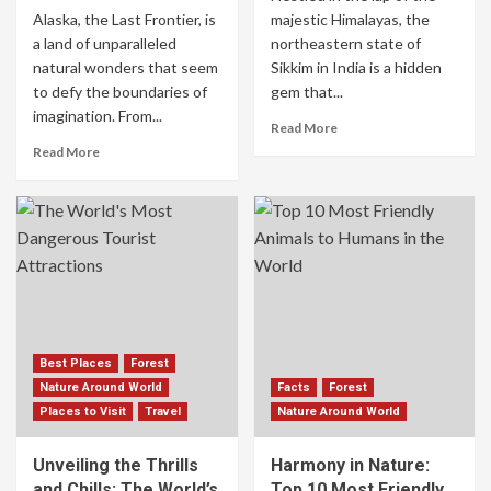
Alaska, the Last Frontier, is
majestic Himalayas, the
a land of unparalleled
northeastern state of
natural wonders that seem
Sikkim in India is a hidden
to defy the boundaries of
gem that...
imagination. From...
Read More
Read More
Best Places
Forest
Nature Around World
Facts
Forest
Places to Visit
Travel
Nature Around World
Unveiling the Thrills
Harmony in Nature:
and Chills: The World’s
Top 10 Most Friendly