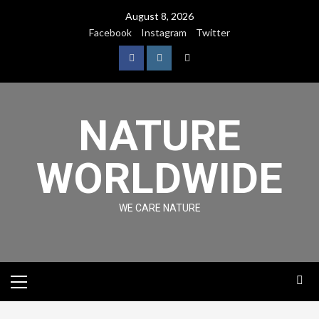
August 8, 2026
Facebook
Instagram
Twitter
NATURE
WORLDWIDE
WE CARE NATURE