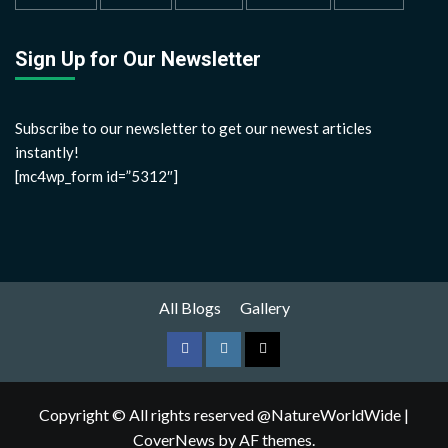
Sign Up for Our Newsletter
Subscribe to our newsletter to get our newest articles
instantly!
[mc4wp_form id=”5312″]
All Blogs
Gallery
Copyright © All rights reserved @NatureWorldWide
|
CoverNews
by AF themes.