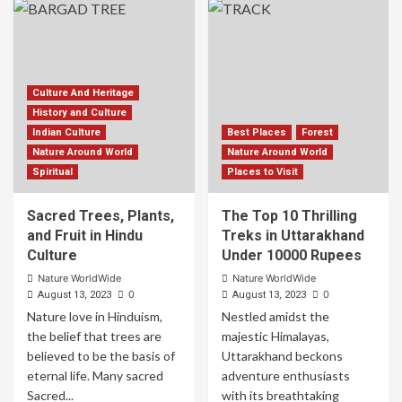
Culture And Heritage
History and Culture
Indian Culture
Best Places
Forest
Nature Around World
Nature Around World
Spiritual
Places to Visit
Sacred Trees, Plants,
The Top 10 Thrilling
and Fruit in Hindu
Treks in Uttarakhand
Culture
Under 10000 Rupees
Nature WorldWide
Nature WorldWide
0
0
August 13, 2023
August 13, 2023
Nature love in Hinduism,
Nestled amidst the
the belief that trees are
majestic Himalayas,
believed to be the basis of
Uttarakhand beckons
eternal life. Many sacred
adventure enthusiasts
Sacred...
with its breathtaking