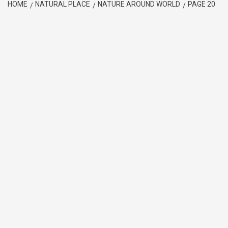
HOME
NATURAL PLACE
NATURE AROUND WORLD
PAGE 20