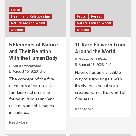
Facts
Health and Relationship
Facts
Forest
Nature Around World
Nature Around World
Stories
Stories
5 Elements of Nature
10 Rare Flowers from
and Their Relation
Around the World
With the Human Body
Nature WorldWide
0
August 15, 2023
Nature WorldWide
0
August 15, 2023
Nature has an incredible
The concept of the five
way of surprising us with
elements of nature is a
its diverse and intricate
fundamental principle
creations, and the world of
found in various ancient
flowers is...
cultures and philosophies,
Read More
including...
Read More