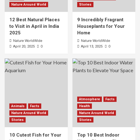
Nature Around World
Stories
12 Best Natural Places
9 Incredibly Fragrant
to Visit in April in India
Houseplants for Your
2025
Home
Nature WorldWide
Nature WorldWide
0
0
April 20, 2025
April 13, 2025
Atmosphere
Facts
Animals
Facts
Health
Nature Around World
Nature Around World
Stories
Stories
10 Cutest Fish for Your
Top 10 Best Indoor