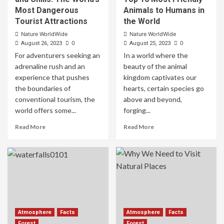
Most Dangerous
Animals to Humans in
Tourist Attractions
the World
Nature WorldWide
Nature WorldWide
0
0
August 26, 2023
August 25, 2023
For adventurers seeking an
In a world where the
adrenaline rush and an
beauty of the animal
experience that pushes
kingdom captivates our
the boundaries of
hearts, certain species go
conventional tourism, the
above and beyond,
world offers some...
forging...
Read More
Read More
Atmosphere
Facts
Atmosphere
Facts
Forest
Forest