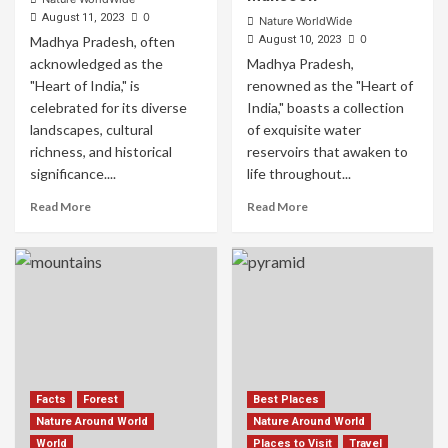
0
August 11, 2023
Nature WorldWide
0
Madhya Pradesh, often
August 10, 2023
acknowledged as the
Madhya Pradesh,
"Heart of India," is
renowned as the "Heart of
celebrated for its diverse
India," boasts a collection
landscapes, cultural
of exquisite water
richness, and historical
reservoirs that awaken to
significance....
life throughout...
Read More
Read More
Facts
Forest
Best Places
Nature Around World
Nature Around World
World
Places to Visit
Travel