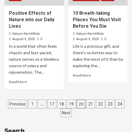
Positive Effects of
10 Breath-taking
Nature into our Daily
Places You Must Visit
Lives
Before You Die
Nature WorldWide
Nature WorldWide
0
0
August 9, 2023
August 9, 2023
In a world that often feels
Life is a precious gift, and
chaotic and fast-paced,
there's no better way to
nature serves as a timeless
make the most of it than by
source of solace and
exploring the...
rejuvenation. The...
Read More
Read More
…
20
Previous
1
17
18
19
21
22
23
24
Next
Search