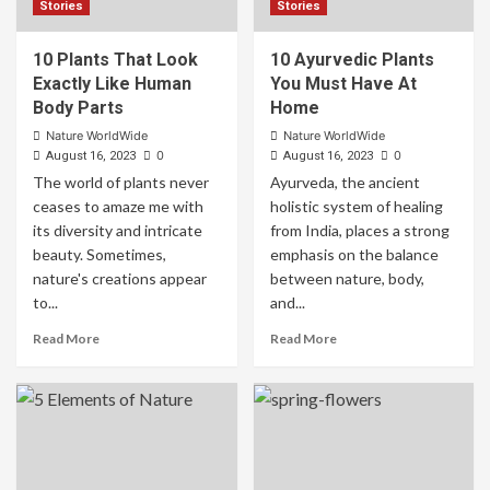
Stories
Stories
10 Plants That Look
10 Ayurvedic Plants
Exactly Like Human
You Must Have At
Body Parts
Home
Nature WorldWide
Nature WorldWide
0
0
August 16, 2023
August 16, 2023
The world of plants never
Ayurveda, the ancient
ceases to amaze me with
holistic system of healing
its diversity and intricate
from India, places a strong
beauty. Sometimes,
emphasis on the balance
nature's creations appear
between nature, body,
to...
and...
Read More
Read More