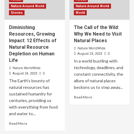
Nature Around World
Nature Around World
Stories
World
Diminishing
The Call of the Wild:
Resources, Growing
Why We Need to Visit
Impact: 12 Effects of
Natural Places
Natural Resource
Nature WorldWide
Depletion on Human
0
August 23, 2023
Life
In a world bustling with
technology, deadlines, and
Nature WorldWide
0
August 24, 2023
constant connectivity, the
The Earth's bounty of
allure of natural places
natural resources has
beckons us to step away...
sustained humanity for
Read More
centuries, providing us
with everything from food
and water to...
Read More