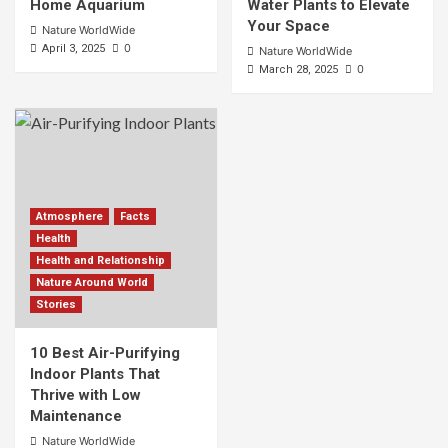
Home Aquarium
Water Plants to Elevate
Your Space
Nature WorldWide
0
April 3, 2025
Nature WorldWide
0
March 28, 2025
Atmosphere
Facts
Health
Health and Relationship
Nature Around World
Stories
10 Best Air-Purifying
Indoor Plants That
Thrive with Low
Maintenance
Nature WorldWide