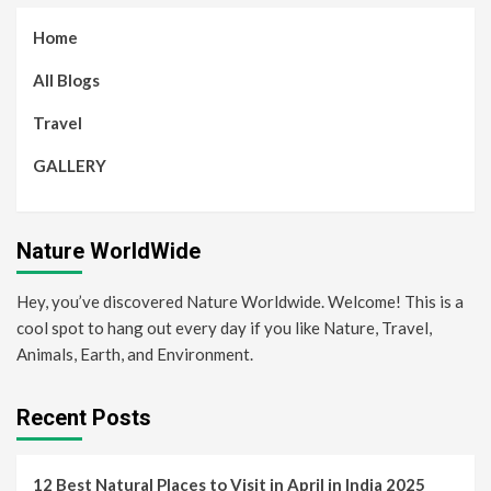
Home
All Blogs
Travel
GALLERY
Nature WorldWide
Hey, you’ve discovered Nature Worldwide. Welcome! This is a
cool spot to hang out every day if you like Nature, Travel,
Animals, Earth, and Environment.
Recent Posts
12 Best Natural Places to Visit in April in India 2025