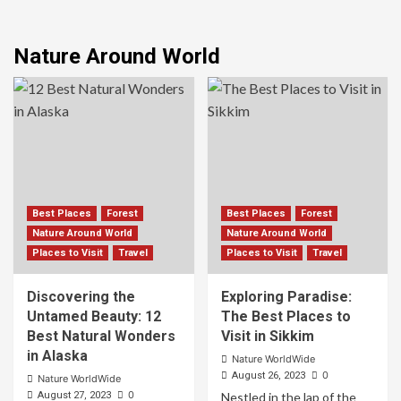
Nature Around World
Best Places
Forest
Best Places
Forest
Nature Around World
Nature Around World
Places to Visit
Travel
Places to Visit
Travel
Discovering the
Exploring Paradise:
Untamed Beauty: 12
The Best Places to
Best Natural Wonders
Visit in Sikkim
in Alaska
Nature WorldWide
0
August 26, 2023
Nature WorldWide
0
August 27, 2023
Nestled in the lap of the