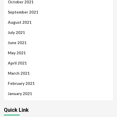
October 2021
September 2021
August 2021
July 2021
June 2021
May 2021
April 2021
March 2021
February 2021
January 2021
Quick Link