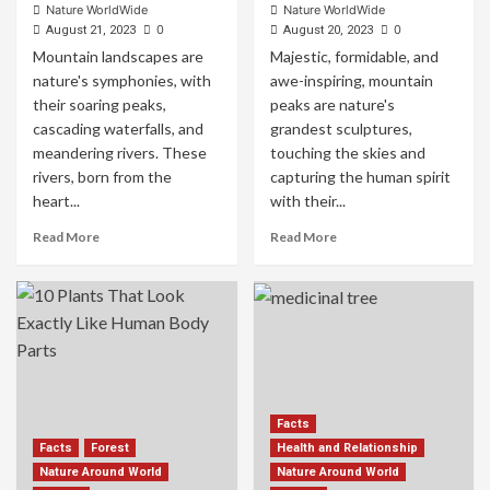
Nature WorldWide
Nature WorldWide
0
0
August 21, 2023
August 20, 2023
Mountain landscapes are
Majestic, formidable, and
nature's symphonies, with
awe-inspiring, mountain
their soaring peaks,
peaks are nature's
cascading waterfalls, and
grandest sculptures,
meandering rivers. These
touching the skies and
rivers, born from the
capturing the human spirit
heart...
with their...
Read More
Read More
Facts
Facts
Forest
Health and Relationship
Nature Around World
Nature Around World