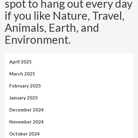
spot to hang out every day
if you like Nature, Travel,
Animals, Earth, and
Environment.
April 2025
March 2025
February 2025
January 2025
December 2024
November 2024
October 2024