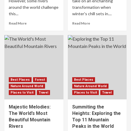
However, some rivers
take on an enchanting
around the world challenge
transformation when
this...
winter's chill sets in....
Read More
Read More
Best Places
Forest
Best Places
Nature Around World
Nature Around World
Places to Visit
Travel
Places to Visit
Travel
Majestic Melodies:
Summiting the
The World’s Most
Heights: Exploring the
Beautiful Mountain
Top 11 Mountain
Rivers
Peaks in the World