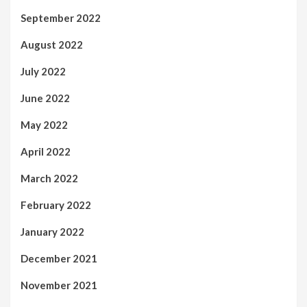
September 2022
August 2022
July 2022
June 2022
May 2022
April 2022
March 2022
February 2022
January 2022
December 2021
November 2021