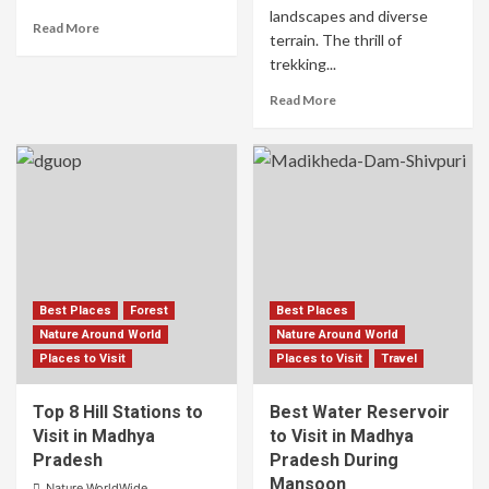
landscapes and diverse
Read More
terrain. The thrill of
trekking...
Read More
Best Places
Forest
Best Places
Nature Around World
Nature Around World
Places to Visit
Places to Visit
Travel
Top 8 Hill Stations to
Best Water Reservoir
Visit in Madhya
to Visit in Madhya
Pradesh
Pradesh During
Mansoon
Nature WorldWide