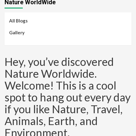
Nature WorldWide
All Blogs
Gallery
Hey, you’ve discovered
Nature Worldwide.
Welcome! This is a cool
spot to hang out every day
if you like Nature, Travel,
Animals, Earth, and
Environment.