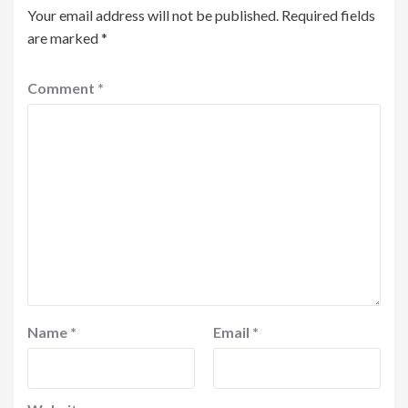
Your email address will not be published.
Required fields
are marked
*
Comment
*
Name
*
Email
*