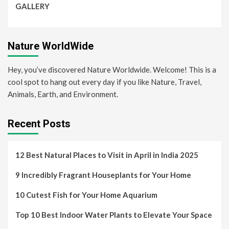
GALLERY
Nature WorldWide
Hey, you’ve discovered Nature Worldwide. Welcome! This is a
cool spot to hang out every day if you like Nature, Travel,
Animals, Earth, and Environment.
Recent Posts
12 Best Natural Places to Visit in April in India 2025
9 Incredibly Fragrant Houseplants for Your Home
10 Cutest Fish for Your Home Aquarium
Top 10 Best Indoor Water Plants to Elevate Your Space