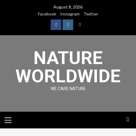
August 8, 2026
Facebook
Instagram
Twitter
NATURE
WORLDWIDE
WE CARE NATURE