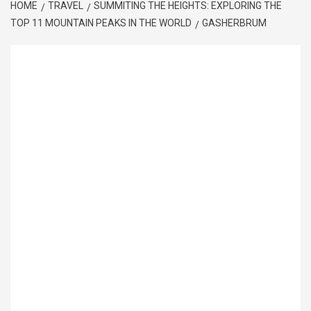
HOME
TRAVEL
SUMMITING THE HEIGHTS: EXPLORING THE
TOP 11 MOUNTAIN PEAKS IN THE WORLD
GASHERBRUM