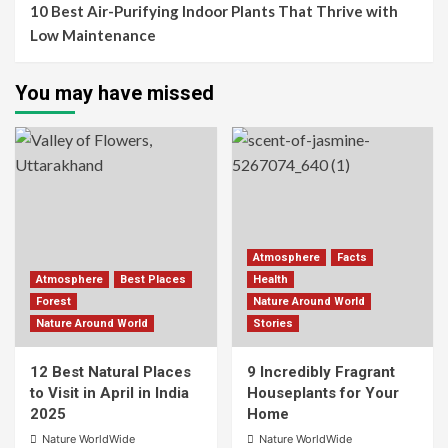
10 Best Air-Purifying Indoor Plants That Thrive with
Low Maintenance
You may have missed
Atmosphere
Facts
Atmosphere
Best Places
Health
Forest
Nature Around World
Nature Around World
Stories
12 Best Natural Places
9 Incredibly Fragrant
to Visit in April in India
Houseplants for Your
2025
Home
Nature WorldWide
Nature WorldWide