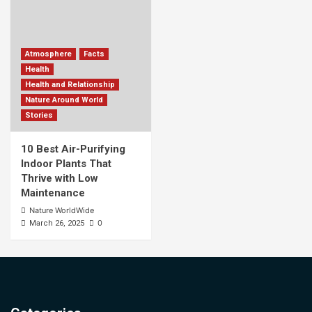
Atmosphere
Facts
Health
Health and Relationship
Nature Around World
Stories
10 Best Air-Purifying
Indoor Plants That
Thrive with Low
Maintenance
Nature WorldWide
0
March 26, 2025