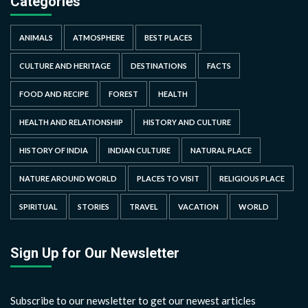
Categories
ANIMALS
ATMOSPHERE
BEST PLACES
CULTURE AND HERITAGE
DESTINATIONS
FACTS
FOOD AND RECIPE
FOREST
HEALTH
HEALTH AND RELATIONSHIP
HISTORY AND CULTURE
HISTORY OF INDIA
INDIAN CULTURE
NATURAL PLACE
NATURE AROUND WORLD
PLACES TO VISIT
RELIGIOUS PLACE
SPIRITUAL
STORIES
TRAVEL
VACATION
WORLD
Sign Up for Our Newsletter
Subscribe to our newsletter to get our newest articles