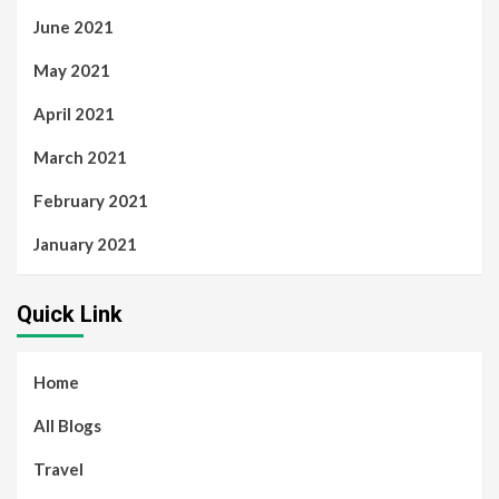
June 2021
May 2021
April 2021
March 2021
February 2021
January 2021
Quick Link
Home
All Blogs
Travel