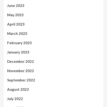
June 2023
May 2023
April 2023
March 2023
February 2023
January 2023
December 2022
November 2022
September 2022
August 2022
July 2022