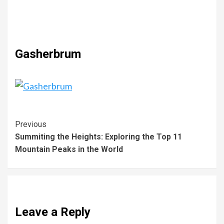
Gasherbrum
Previous
Summiting the Heights: Exploring the Top 11
Mountain Peaks in the World
Leave a Reply