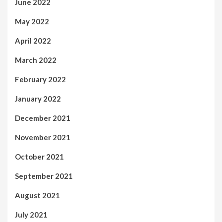
June 2022
May 2022
April 2022
March 2022
February 2022
January 2022
December 2021
November 2021
October 2021
September 2021
August 2021
July 2021