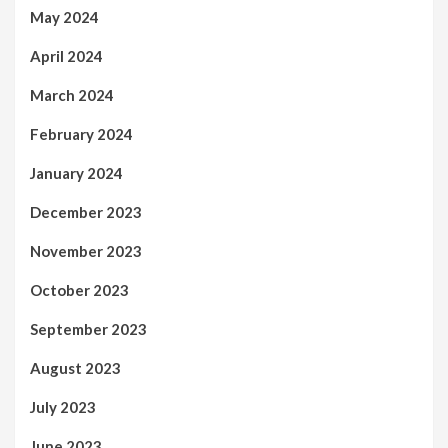
May 2024
April 2024
March 2024
February 2024
January 2024
December 2023
November 2023
October 2023
September 2023
August 2023
July 2023
June 2023