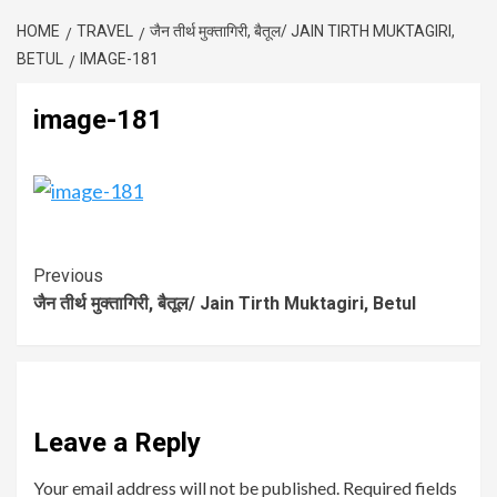
HOME
TRAVEL
जैन तीर्थ मुक्तागिरी, बैतूल/ JAIN TIRTH MUKTAGIRI,
BETUL
IMAGE-181
image-181
Previous
जैन तीर्थ मुक्तागिरी, बैतूल/ Jain Tirth Muktagiri, Betul
Leave a Reply
Your email address will not be published.
Required fields