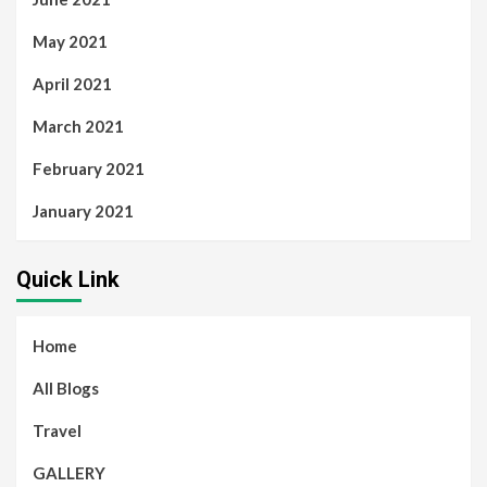
May 2021
April 2021
March 2021
February 2021
January 2021
Quick Link
Home
All Blogs
Travel
GALLERY