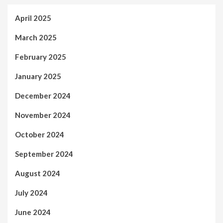
April 2025
March 2025
February 2025
January 2025
December 2024
November 2024
October 2024
September 2024
August 2024
July 2024
June 2024