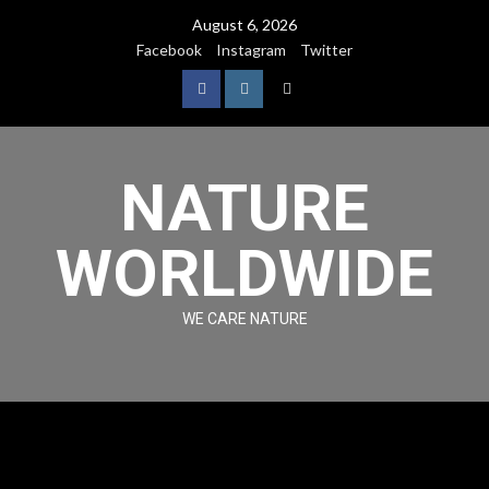
August 6, 2026
Facebook
Instagram
Twitter
NATURE
WORLDWIDE
WE CARE NATURE