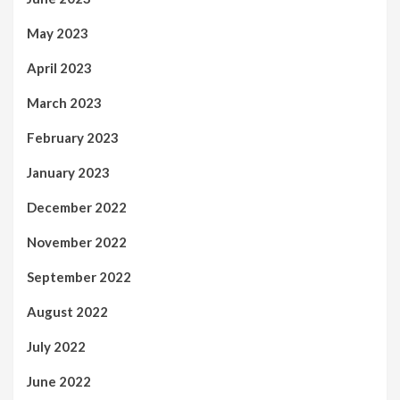
May 2023
April 2023
March 2023
February 2023
January 2023
December 2022
November 2022
September 2022
August 2022
July 2022
June 2022