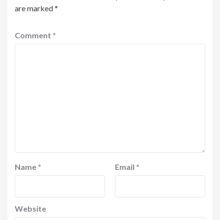
are marked
*
Comment
*
Name
*
Email
*
Website