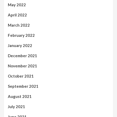
May 2022
April 2022
March 2022
February 2022
January 2022
December 2021
November 2021
October 2021
September 2021
August 2021
July 2021
June 2021