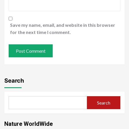
Save my name, email, and website in this browser
for the next time I comment.
Search
Search
Nature WorldWide