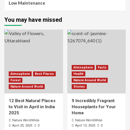
Low Maintenance
You may have missed
Atmosphere
Facts
Atmosphere
Best Places
Health
Forest
Nature Around World
Nature Around World
Stories
12 Best Natural Places
9 Incredibly Fragrant
to Visit in April in India
Houseplants for Your
2025
Home
Nature WorldWide
Nature WorldWide
0
0
April 20, 2025
April 13, 2025