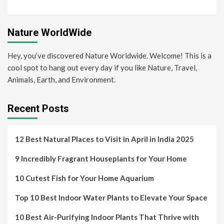
Nature WorldWide
Hey, you’ve discovered Nature Worldwide. Welcome! This is a
cool spot to hang out every day if you like Nature, Travel,
Animals, Earth, and Environment.
Recent Posts
12 Best Natural Places to Visit in April in India 2025
9 Incredibly Fragrant Houseplants for Your Home
10 Cutest Fish for Your Home Aquarium
Top 10 Best Indoor Water Plants to Elevate Your Space
10 Best Air-Purifying Indoor Plants That Thrive with