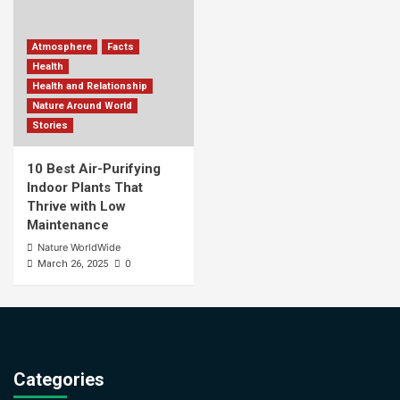
Atmosphere
Facts
Health
Health and Relationship
Nature Around World
Stories
10 Best Air-Purifying
Indoor Plants That
Thrive with Low
Maintenance
Nature WorldWide
0
March 26, 2025
Categories