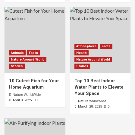
Atmosphere
Facts
Animals
Facts
Health
Nature Around World
Nature Around World
Stories
Stories
10 Cutest Fish for Your
Top 10 Best Indoor
Home Aquarium
Water Plants to Elevate
Your Space
Nature WorldWide
0
April 3, 2025
Nature WorldWide
0
March 28, 2025