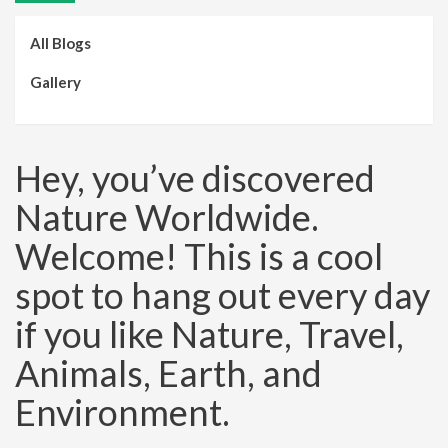
All Blogs
Gallery
Hey, you’ve discovered
Nature Worldwide.
Welcome! This is a cool
spot to hang out every day
if you like Nature, Travel,
Animals, Earth, and
Environment.