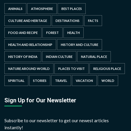
ANIMALS
ATMOSPHERE
BEST PLACES
CULTURE AND HERITAGE
DESTINATIONS
FACTS
FOOD AND RECIPE
FOREST
HEALTH
HEALTH AND RELATIONSHIP
HISTORY AND CULTURE
HISTORY OF INDIA
INDIAN CULTURE
NATURAL PLACE
NATURE AROUND WORLD
PLACES TO VISIT
RELIGIOUS PLACE
SPIRITUAL
STORIES
TRAVEL
VACATION
WORLD
Sign Up for Our Newsletter
Subscribe to our newsletter to get our newest articles
instantly!