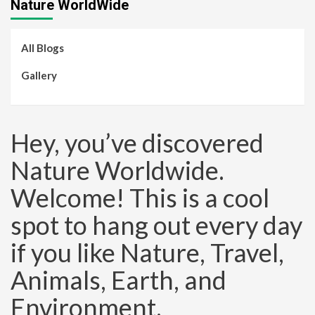
Nature WorldWide
All Blogs
Gallery
Hey, you’ve discovered
Nature Worldwide.
Welcome! This is a cool
spot to hang out every day
if you like Nature, Travel,
Animals, Earth, and
Environment.