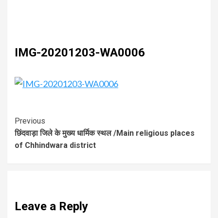
IMG-20201203-WA0006
Previous
छिंदवाड़ा जिले के मुख्य धार्मिक स्थल /Main religious places
of Chhindwara district
Leave a Reply