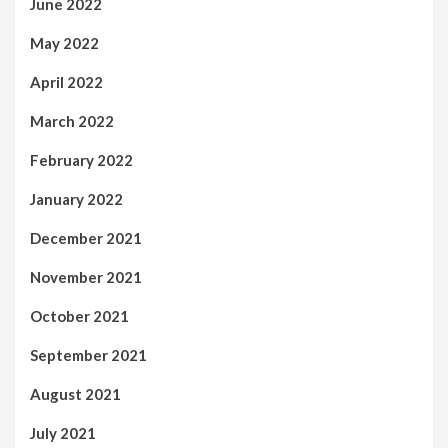
June 2022
May 2022
April 2022
March 2022
February 2022
January 2022
December 2021
November 2021
October 2021
September 2021
August 2021
July 2021