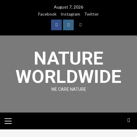
August 7, 2026
Facebook
Instagram
Twitter
NATURE
WORLDWIDE
WE CARE NATURE