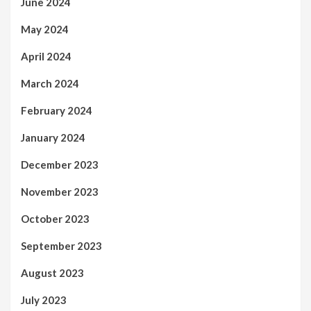
June 2024
May 2024
April 2024
March 2024
February 2024
January 2024
December 2023
November 2023
October 2023
September 2023
August 2023
July 2023