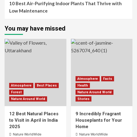
10 Best Air-Purifying Indoor Plants That Thrive with
Low Maintenance
You may have missed
Atmosphere
Facts
Atmosphere
Best Places
Health
Forest
Nature Around World
Nature Around World
Stories
12 Best Natural Places
9 Incredibly Fragrant
to Visit in April in India
Houseplants for Your
2025
Home
Nature WorldWide
Nature WorldWide