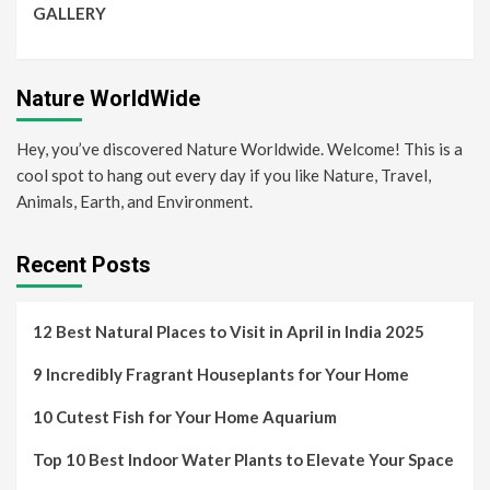
GALLERY
Nature WorldWide
Hey, you’ve discovered Nature Worldwide. Welcome! This is a
cool spot to hang out every day if you like Nature, Travel,
Animals, Earth, and Environment.
Recent Posts
12 Best Natural Places to Visit in April in India 2025
9 Incredibly Fragrant Houseplants for Your Home
10 Cutest Fish for Your Home Aquarium
Top 10 Best Indoor Water Plants to Elevate Your Space