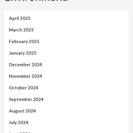
April 2025
March 2025
February 2025
January 2025
December 2024
November 2024
October 2024
September 2024
August 2024
July 2024