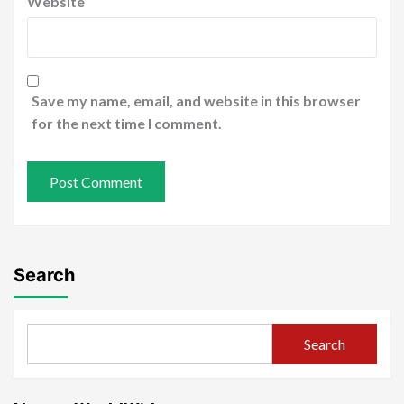
Website
Save my name, email, and website in this browser
for the next time I comment.
Search
Search