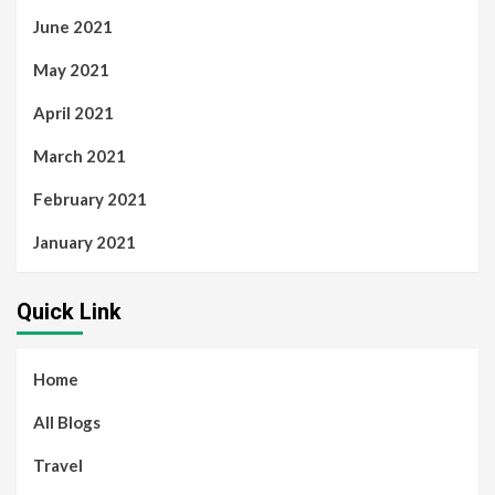
June 2021
May 2021
April 2021
March 2021
February 2021
January 2021
Quick Link
Home
All Blogs
Travel