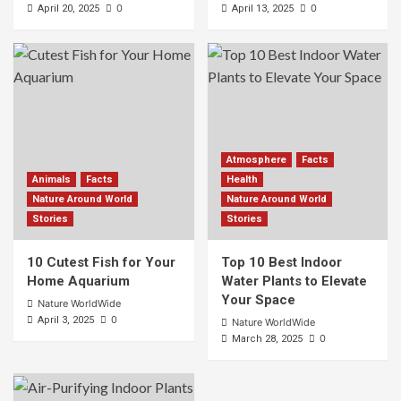
0
0
April 20, 2025
April 13, 2025
Atmosphere
Facts
Animals
Facts
Health
Nature Around World
Nature Around World
Stories
Stories
10 Cutest Fish for Your
Top 10 Best Indoor
Home Aquarium
Water Plants to Elevate
Your Space
Nature WorldWide
0
April 3, 2025
Nature WorldWide
0
March 28, 2025