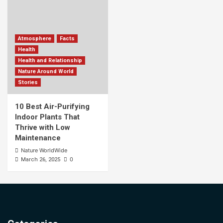
Atmosphere
Facts
Health
Health and Relationship
Nature Around World
Stories
10 Best Air-Purifying
Indoor Plants That
Thrive with Low
Maintenance
Nature WorldWide
0
March 26, 2025