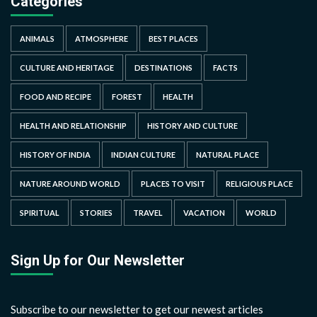
Categories
ANIMALS
ATMOSPHERE
BEST PLACES
CULTURE AND HERITAGE
DESTINATIONS
FACTS
FOOD AND RECIPE
FOREST
HEALTH
HEALTH AND RELATIONSHIP
HISTORY AND CULTURE
HISTORY OF INDIA
INDIAN CULTURE
NATURAL PLACE
NATURE AROUND WORLD
PLACES TO VISIT
RELIGIOUS PLACE
SPIRITUAL
STORIES
TRAVEL
VACATION
WORLD
Sign Up for Our Newsletter
Subscribe to our newsletter to get our newest articles