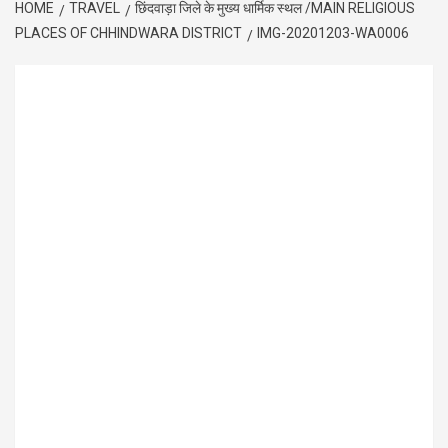
HOME
TRAVEL
छिंदवाड़ा जिले के मुख्य धार्मिक स्थल /MAIN RELIGIOUS
PLACES OF CHHINDWARA DISTRICT
IMG-20201203-WA0006