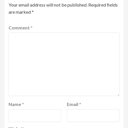
Your email address will not be published.
Required fields
are marked
*
Comment
*
Name
*
Email
*