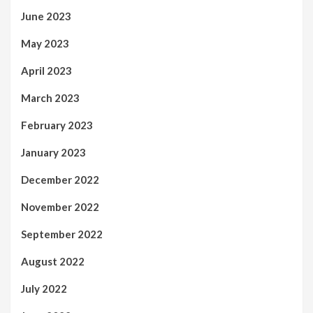
June 2023
May 2023
April 2023
March 2023
February 2023
January 2023
December 2022
November 2022
September 2022
August 2022
July 2022