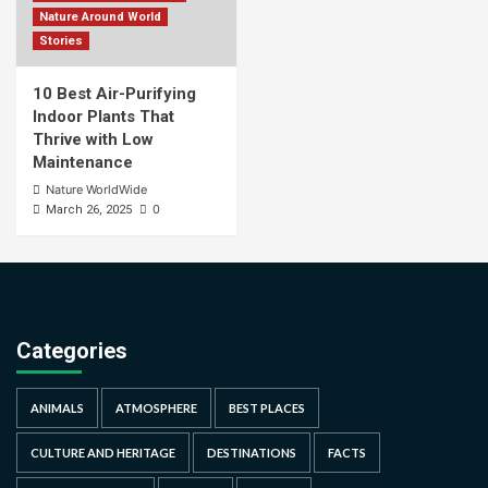
Nature Around World
Stories
10 Best Air-Purifying
Indoor Plants That
Thrive with Low
Maintenance
Nature WorldWide
0
March 26, 2025
Categories
ANIMALS
ATMOSPHERE
BEST PLACES
CULTURE AND HERITAGE
DESTINATIONS
FACTS