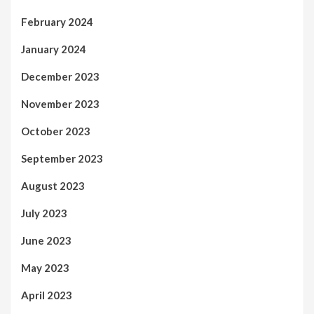
February 2024
January 2024
December 2023
November 2023
October 2023
September 2023
August 2023
July 2023
June 2023
May 2023
April 2023