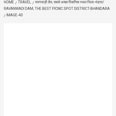
HOME
TRAVEL
रावणवाड़ी डैम, सबसे अच्छा पिकनिक स्थल जिला-भंडारा/
RAVANWADI DAM, THE BEST PICNIC SPOT DISTRICT-BHANDARA
IMAGE-40