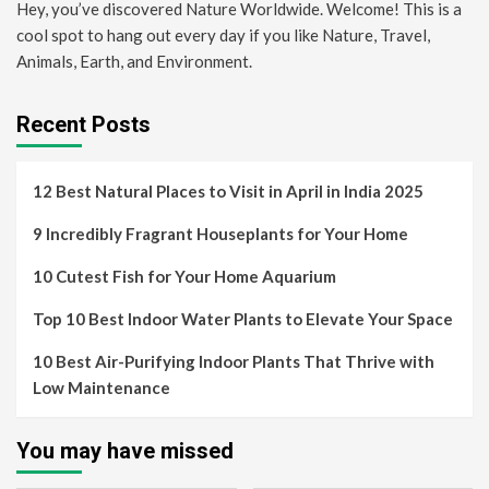
Hey, you’ve discovered Nature Worldwide. Welcome! This is a
cool spot to hang out every day if you like Nature, Travel,
Animals, Earth, and Environment.
Recent Posts
12 Best Natural Places to Visit in April in India 2025
9 Incredibly Fragrant Houseplants for Your Home
10 Cutest Fish for Your Home Aquarium
Top 10 Best Indoor Water Plants to Elevate Your Space
10 Best Air-Purifying Indoor Plants That Thrive with
Low Maintenance
You may have missed