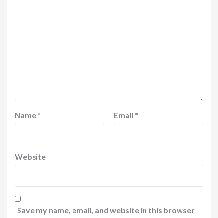
Name
*
Email
*
Website
Save my name, email, and website in this browser