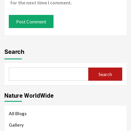
for the next time I comment.
Search
Search
Nature WorldWide
All Blogs
Gallery