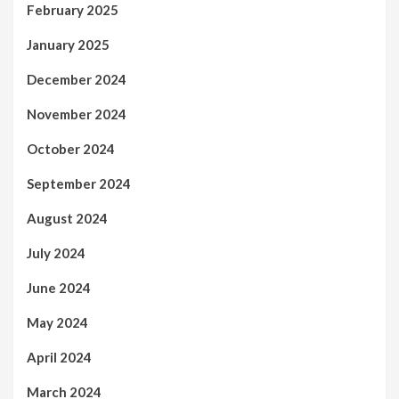
February 2025
January 2025
December 2024
November 2024
October 2024
September 2024
August 2024
July 2024
June 2024
May 2024
April 2024
March 2024