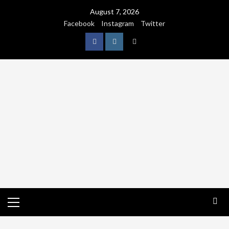
August 7, 2026
Facebook
Instagram
Twitter
NATURE
WORLDWIDE
WE CARE NATURE