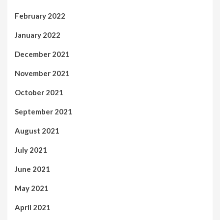
February 2022
January 2022
December 2021
November 2021
October 2021
September 2021
August 2021
July 2021
June 2021
May 2021
April 2021