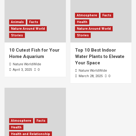
Atmosphere
Facts
Animals
Facts
Health
Nature Around World
Nature Around World
Stories
Stories
10 Cutest Fish for Your
Top 10 Best Indoor
Home Aquarium
Water Plants to Elevate
Your Space
Nature WorldWide
0
April 3, 2025
Nature WorldWide
0
March 28, 2025
Atmosphere
Facts
Health
Health and Relationship