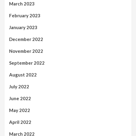
March 2023
February 2023
January 2023
December 2022
November 2022
September 2022
August 2022
July 2022
June 2022
May 2022
April 2022
March 2022