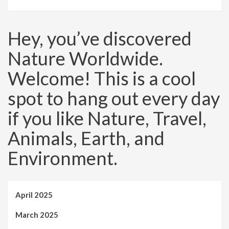
Hey, you’ve discovered
Nature Worldwide.
Welcome! This is a cool
spot to hang out every day
if you like Nature, Travel,
Animals, Earth, and
Environment.
April 2025
March 2025