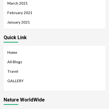
March 2021
February 2021
January 2021
Quick Link
Home
All Blogs
Travel
GALLERY
Nature WorldWide