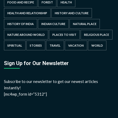
FOOD AND RECIPE
FOREST
HEALTH
HEALTH AND RELATIONSHIP
HISTORY AND CULTURE
HISTORY OF INDIA
INDIAN CULTURE
NATURAL PLACE
NATURE AROUND WORLD
PLACES TO VISIT
RELIGIOUS PLACE
SPIRITUAL
STORIES
TRAVEL
VACATION
WORLD
Sign Up for Our Newsletter
Subscribe to our newsletter to get our newest articles
instantly!
[mc4wp_form id=”5312″]