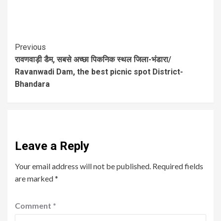
Previous
रावणवाड़ी डैम, सबसे अच्छा पिकनिक स्थल जिला-भंडारा/
Ravanwadi Dam, the best picnic spot District-
Bhandara
Leave a Reply
Your email address will not be published.
Required fields
are marked
*
Comment
*