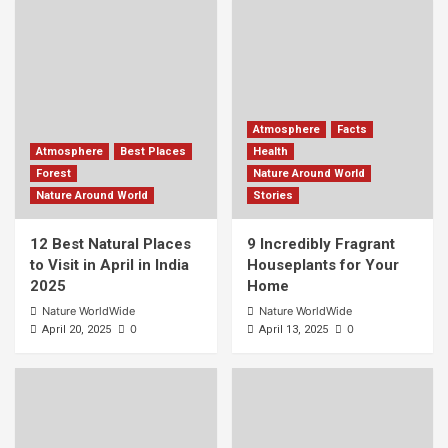
Atmosphere
Facts
Atmosphere
Best Places
Health
Forest
Nature Around World
Nature Around World
Stories
12 Best Natural Places
9 Incredibly Fragrant
to Visit in April in India
Houseplants for Your
2025
Home
Nature WorldWide
Nature WorldWide
0
0
April 20, 2025
April 13, 2025