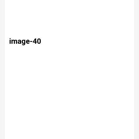
image-40