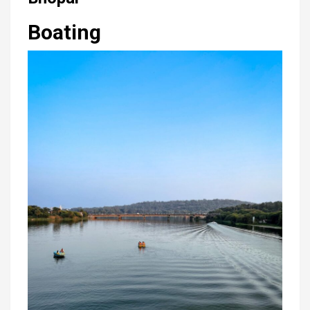
Boating