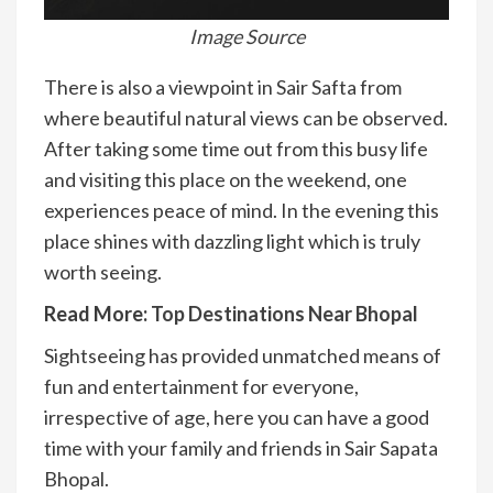
Image Source
There is also a viewpoint in Sair Safta from
where beautiful natural views can be observed.
After taking some time out from this busy life
and visiting this place on the weekend, one
experiences peace of mind. In the evening this
place shines with dazzling light which is truly
worth seeing.
Read More:
Top Destinations Near Bhopal
Sightseeing has provided unmatched means of
fun and entertainment for everyone,
irrespective of age, here you can have a good
time with your family and friends in Sair Sapata
Bhopal.