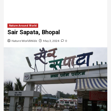
Nature Around World
Sair Sapata, Bhopal
Nature WorldWide
May 3, 2024
0