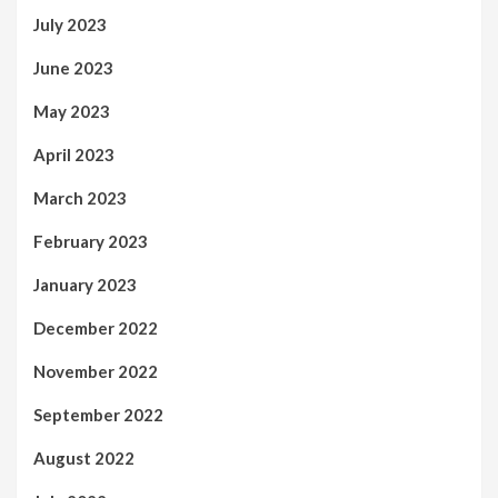
July 2023
June 2023
May 2023
April 2023
March 2023
February 2023
January 2023
December 2022
November 2022
September 2022
August 2022