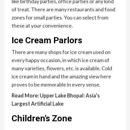
like birthday parties, office parties or any kind
of treat. There are many restaurants and food
zones for small parties. You can select from
these at your convenience.
Ice Cream Parlors
There are many shops for ice cream used on
every happy occasion, in which ice cream of
many varieties, flowers, etc. is available. Cold
ice cream in hand and the amazing view here
proves to be memorable in every sense.
Read More:
Upper Lake Bhopal: Asia’s
Largest Artificial Lake
Children’s Zone