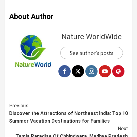
About Author
Nature WorldWide
See author's posts
Previous
Discover the Attractions of Northeast India: Top 10
Summer Vacation Destinations for Families
Next
Tamia Paradise Of Chhindwara, Madhya Pradesh