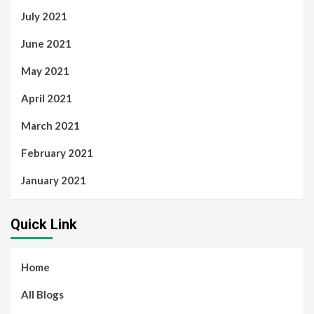
July 2021
June 2021
May 2021
April 2021
March 2021
February 2021
January 2021
Quick Link
Home
All Blogs