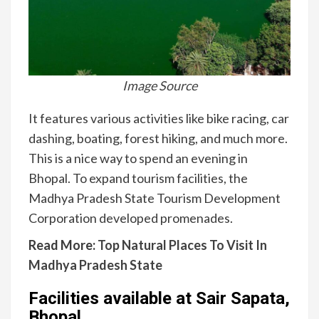
Image Source
It features various activities like bike racing, car
dashing, boating, forest hiking, and much more.
This is a nice way to spend an evening in
Bhopal. To expand tourism facilities, the
Madhya Pradesh State Tourism Development
Corporation developed promenades.
Read More:
Top Natural Places To Visit In
Madhya Pradesh State
Facilities available at Sair Sapata,
Bhopal