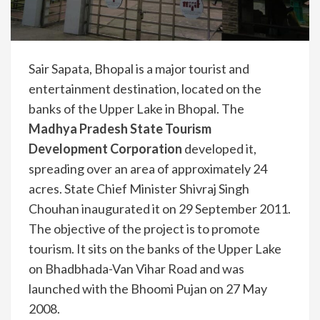
Sair Sapata, Bhopal is a major tourist and
entertainment destination, located on the
banks of the Upper Lake in Bhopal. The
Madhya Pradesh State Tourism
Development Corporation
developed it,
spreading over an area of approximately 24
acres. State Chief Minister Shivraj Singh
Chouhan inaugurated it on 29 September 2011.
The objective of the project is to promote
tourism. It sits on the banks of the Upper Lake
on Bhadbhada-Van Vihar Road and was
launched with the Bhoomi Pujan on 27 May
2008.