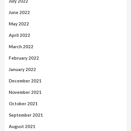
July 2022
June 2022
May 2022
April 2022
March 2022
February 2022
January 2022
December 2021
November 2021
October 2021
September 2021
August 2021