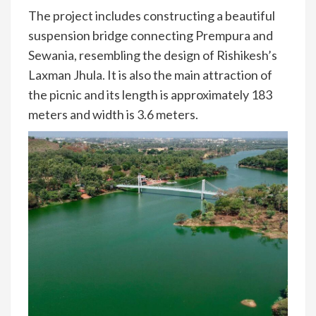
The project includes constructing a beautiful
suspension bridge connecting Prempura and
Sewania, resembling the design of Rishikesh’s
Laxman Jhula. It is also the main attraction of
the picnic and its length is approximately 183
meters and width is 3.6 meters.