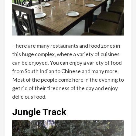
There are many restaurants and food zones in
this huge complex, where a variety of cuisines
can be enjoyed. You can enjoy a variety of food
from South Indian to Chinese and many more.
Most of the people come here in the evening to
get rid of their tiredness of the day and enjoy
delicious food.
Jungle Track