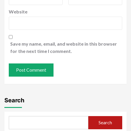
Website
Save my name, email, and website in this browser
for the next time I comment.
Search
Search