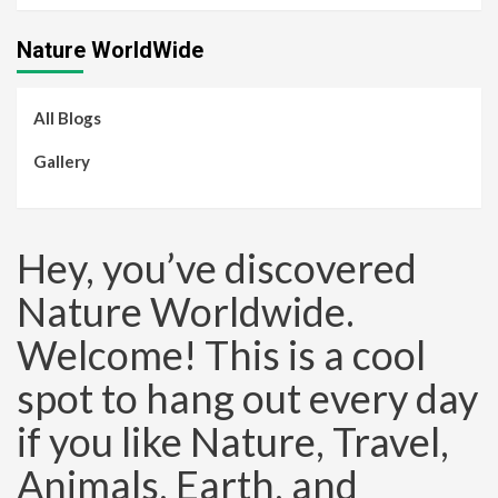
Nature WorldWide
All Blogs
Gallery
Hey, you’ve discovered
Nature Worldwide.
Welcome! This is a cool
spot to hang out every day
if you like Nature, Travel,
Animals, Earth, and