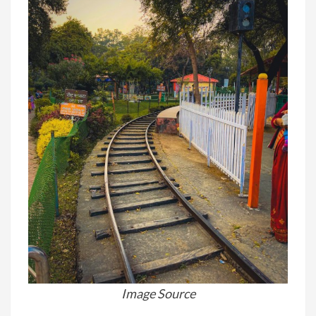
Image Source