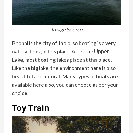
Image Source
Bhopal is the city of Jholo, so boating is a very
natural thing in this place. After the
Upper
Lake
, most boating takes place at this place.
Like the big lake, the environment here is also
beautiful and natural. Many types of boats are
available here also, you can choose as per your
choice.
Toy Train