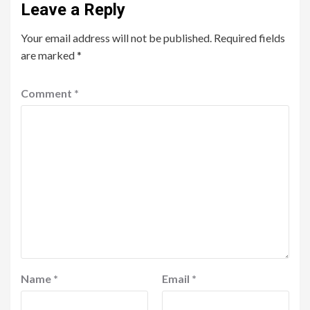
Leave a Reply
Your email address will not be published.
Required fields
are marked
*
Comment
*
Name
*
Email
*