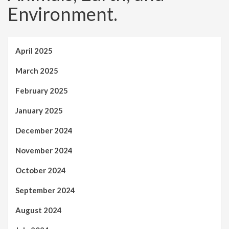
Environment.
April 2025
March 2025
February 2025
January 2025
December 2024
November 2024
October 2024
September 2024
August 2024