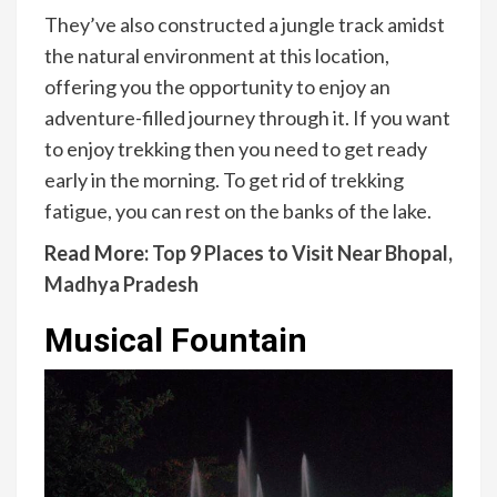
They’ve also constructed a jungle track amidst
the natural environment at this location,
offering you the opportunity to enjoy an
adventure-filled journey through it. If you want
to enjoy trekking then you need to get ready
early in the morning. To get rid of trekking
fatigue, you can rest on the banks of the lake.
Read More:
Top 9 Places to Visit Near Bhopal,
Madhya Pradesh
Musical Fountain