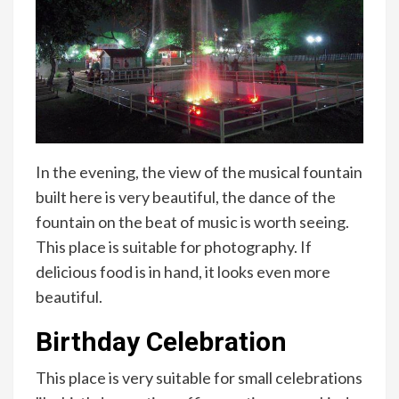
In the evening, the view of the musical fountain
built here is very beautiful, the dance of the
fountain on the beat of music is worth seeing.
This place is suitable for photography. If
delicious food is in hand, it looks even more
beautiful.
Birthday Celebration
This place is very suitable for small celebrations