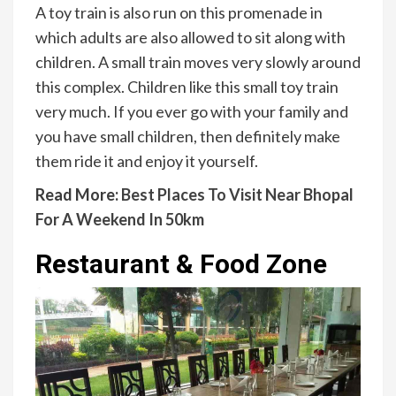
A toy train is also run on this promenade in
which adults are also allowed to sit along with
children. A small train moves very slowly around
this complex. Children like this small toy train
very much. If you ever go with your family and
you have small children, then definitely make
them ride it and enjoy it yourself.
Read More:
Best Places To Visit Near Bhopal
For A Weekend In 50km
Restaurant & Food Zone