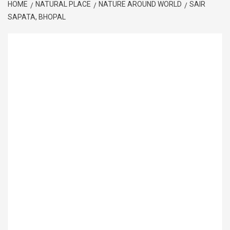
HOME
NATURAL PLACE
NATURE AROUND WORLD
SAIR
SAPATA, BHOPAL