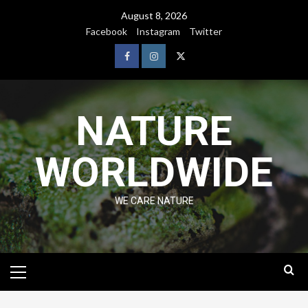
August 8, 2026
Facebook
Instagram
Twitter
NATURE
WORLDWIDE
WE CARE NATURE