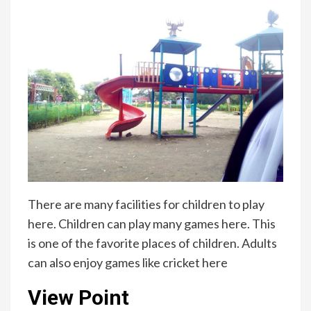
There are many facilities for children to play
here. Children can play many games here. This
is one of the favorite places of children. Adults
can also enjoy games like cricket here
View Point