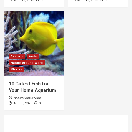
April 20, 2025
April 13, 2025
Animals
Facts
Nature Around World
Stories
10 Cutest Fish for
Your Home Aquarium
Nature WorldWide
0
April 3, 2025