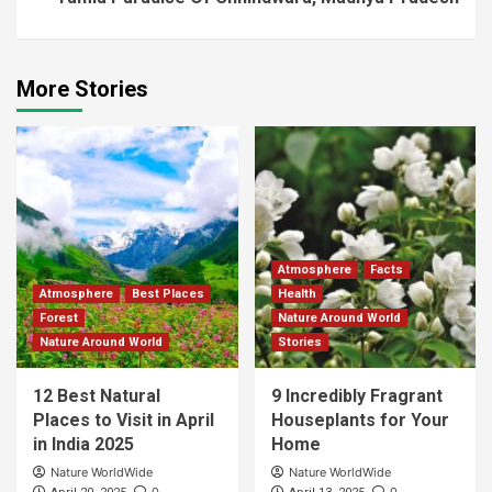
More Stories
Atmosphere
Facts
Atmosphere
Best Places
Health
Forest
Nature Around World
Nature Around World
Stories
12 Best Natural
9 Incredibly Fragrant
Places to Visit in April
Houseplants for Your
in India 2025
Home
Nature WorldWide
Nature WorldWide
0
0