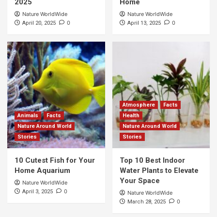
2025
Home
Nature WorldWide
Nature WorldWide
0
0
April 20, 2025
April 13, 2025
Atmosphere
Facts
Animals
Facts
Health
Nature Around World
Nature Around World
Stories
Stories
10 Cutest Fish for Your
Top 10 Best Indoor
Home Aquarium
Water Plants to Elevate
Your Space
Nature WorldWide
0
April 3, 2025
Nature WorldWide
0
March 28, 2025