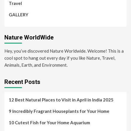
Travel
GALLERY
Nature WorldWide
Hey, you’ve discovered Nature Worldwide. Welcome! This is a
cool spot to hang out every day if you like Nature, Travel,
Animals, Earth, and Environment.
Recent Posts
12 Best Natural Places to Visit in April in India 2025
9 Incredibly Fragrant Houseplants for Your Home
10 Cutest Fish for Your Home Aquarium