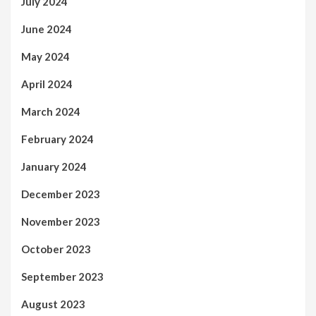
July 2024
June 2024
May 2024
April 2024
March 2024
February 2024
January 2024
December 2023
November 2023
October 2023
September 2023
August 2023