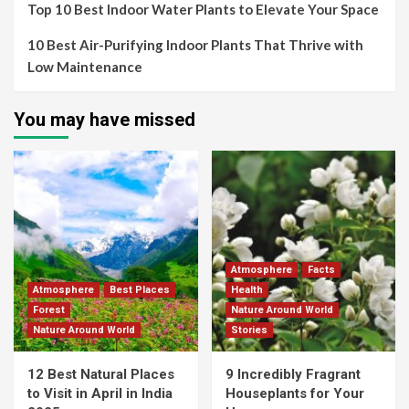
Top 10 Best Indoor Water Plants to Elevate Your Space
10 Best Air-Purifying Indoor Plants That Thrive with
Low Maintenance
You may have missed
Atmosphere
Facts
Atmosphere
Best Places
Health
Forest
Nature Around World
Nature Around World
Stories
12 Best Natural Places
9 Incredibly Fragrant
to Visit in April in India
Houseplants for Your