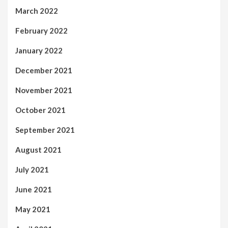
March 2022
February 2022
January 2022
December 2021
November 2021
October 2021
September 2021
August 2021
July 2021
June 2021
May 2021