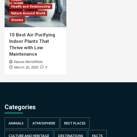
Health and Relationship
Nature Around World
Stories
10 Best Air-Purifying
Indoor Plants That
Thrive with Low
Maintenance
Nature WorldWide
0
March 26, 2025
Categories
ANIMALS
ATMOSPHERE
BEST PLACES
CULTURE AND HERITAGE
DESTINATIONS
FACTS