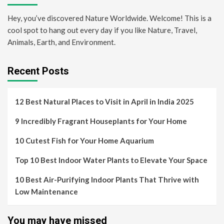
Hey, you’ve discovered Nature Worldwide. Welcome! This is a
cool spot to hang out every day if you like Nature, Travel,
Animals, Earth, and Environment.
Recent Posts
12 Best Natural Places to Visit in April in India 2025
9 Incredibly Fragrant Houseplants for Your Home
10 Cutest Fish for Your Home Aquarium
Top 10 Best Indoor Water Plants to Elevate Your Space
10 Best Air-Purifying Indoor Plants That Thrive with
Low Maintenance
You may have missed