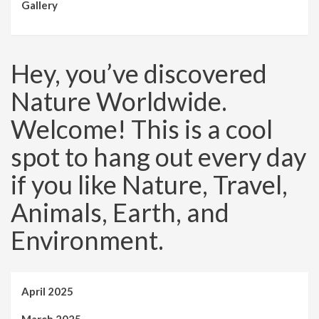
Gallery
Hey, you’ve discovered
Nature Worldwide.
Welcome! This is a cool
spot to hang out every day
if you like Nature, Travel,
Animals, Earth, and
Environment.
April 2025