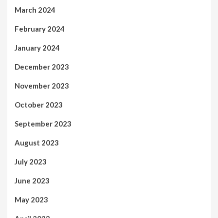
March 2024
February 2024
January 2024
December 2023
November 2023
October 2023
September 2023
August 2023
July 2023
June 2023
May 2023