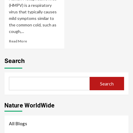
(HMPV) is a respiratory
virus that typically causes
mild symptoms similar to
the common cold, such as
cough,...
Read More
Search
Search
Nature WorldWide
All Blogs