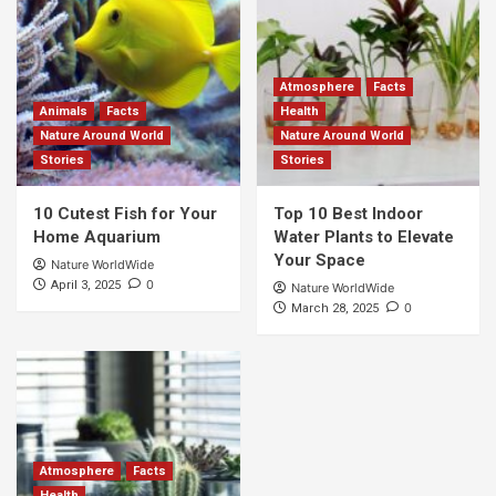
Atmosphere
Facts
Animals
Facts
Health
Nature Around World
Nature Around World
Stories
Stories
10 Cutest Fish for Your
Top 10 Best Indoor
Home Aquarium
Water Plants to Elevate
Your Space
Nature WorldWide
0
April 3, 2025
Nature WorldWide
0
March 28, 2025
Atmosphere
Facts
Health