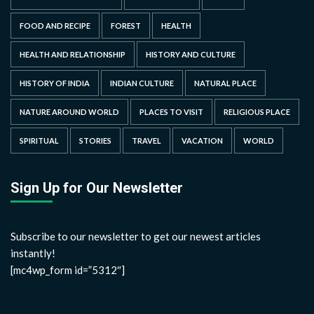
FOOD AND RECIPE
FOREST
HEALTH
HEALTH AND RELATIONSHIP
HISTORY AND CULTURE
HISTORY OF INDIA
INDIAN CULTURE
NATURAL PLACE
NATURE AROUND WORLD
PLACES TO VISIT
RELIGIOUS PLACE
SPIRITUAL
STORIES
TRAVEL
VACATION
WORLD
Sign Up for Our Newsletter
Subscribe to our newsletter to get our newest articles
instantly!
[mc4wp_form id=”5312″]