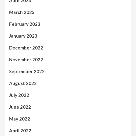
April 2023
March 2023
February 2023
January 2023
December 2022
November 2022
September 2022
August 2022
July 2022
June 2022
May 2022
April 2022