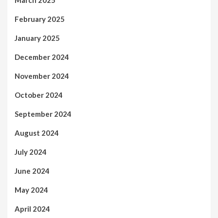
March 2025
February 2025
January 2025
December 2024
November 2024
October 2024
September 2024
August 2024
July 2024
June 2024
May 2024
April 2024