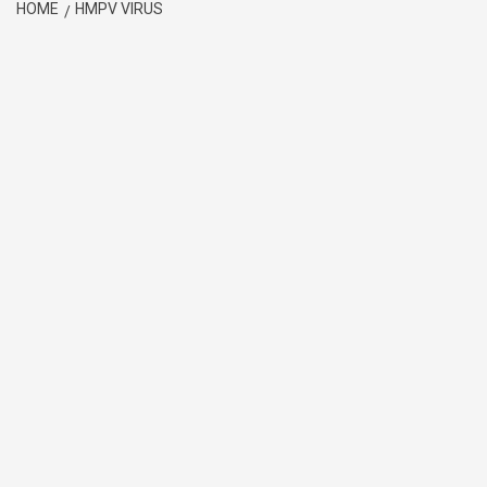
HOME
HMPV VIRUS