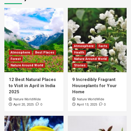
Atmosphere
Facts
Atmosphere
Best Places
Health
Forest
Nature Around World
Nature Around World
Stories
12 Best Natural Places
9 Incredibly Fragrant
to Visit in April in India
Houseplants for Your
2025
Home
Nature WorldWide
Nature WorldWide
0
0
April 20, 2025
April 13, 2025