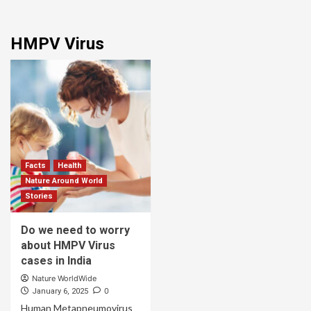
HMPV Virus
Facts
Health
Nature Around World
Stories
Do we need to worry
about HMPV Virus
cases in India
Nature WorldWide
0
January 6, 2025
Human Metapneumovirus