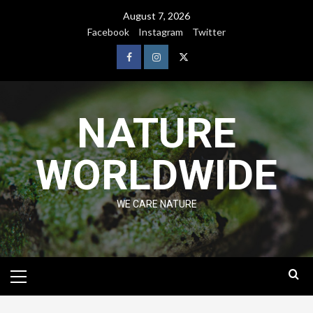
August 7, 2026
Facebook
Instagram
Twitter
NATURE
WORLDWIDE
WE CARE NATURE