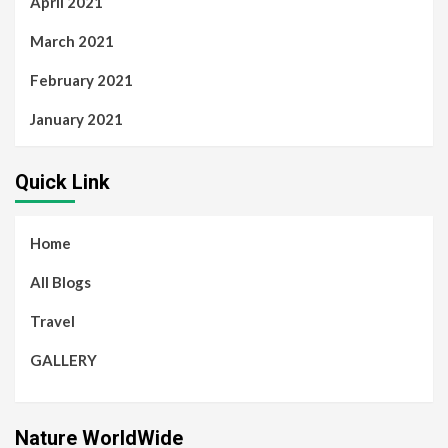
April 2021
March 2021
February 2021
January 2021
Quick Link
Home
All Blogs
Travel
GALLERY
Nature WorldWide