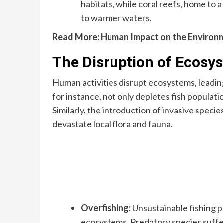
habitats, while coral reefs, home to 
to warmer waters.
Read More:
Human Impact on the Environ
The Disruption of Ecosy
Human activities disrupt ecosystems, leading 
for instance, not only depletes fish populat
Similarly, the introduction of invasive specie
devastate local flora and fauna.
Overfishing:
Unsustainable fishing p
ecosystems. Predatory species suffer 