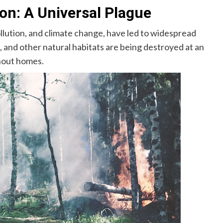
on: A Universal Plague
ollution, and climate change, have led to widespread
 and other natural habitats are being destroyed at an
thout homes.