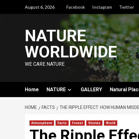
August 6, 2026
Facebook
Instagram
Twitter
NATURE
WORLDWIDE
WE CARE NATURE
Home
NATURE
GALLERY
Natural Plac
HOME
FACTS
THE RIPPLE EFFECT: HOW HUMAN MISDE
Atmosphere
Facts
Forest
Stories
World
The Ripple Eff