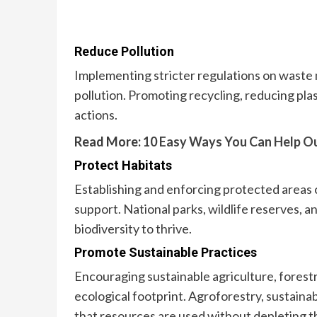
Reduce Pollution
Implementing stricter regulations on waste
pollution. Promoting recycling, reducing plast
actions.
Read More:
10 Easy Ways You Can Help O
Protect Habitats
Establishing and enforcing protected areas 
support. National parks, wildlife reserves, 
biodiversity to thrive.
Promote Sustainable Practices
Encouraging sustainable agriculture, forestry
ecological footprint. Agroforestry, sustaina
that resources are used without depleting 