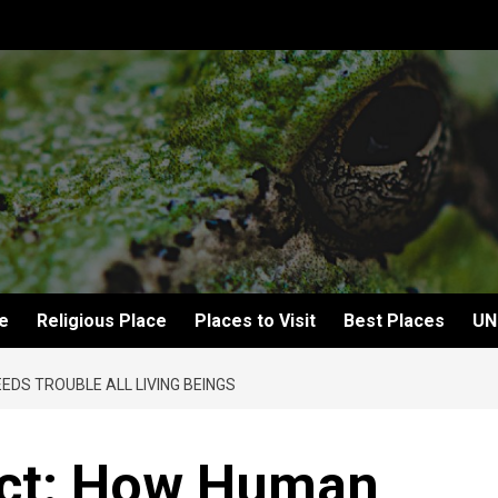
e
Religious Place
Places to Visit
Best Places
UN
EDS TROUBLE ALL LIVING BEINGS
ect: How Human