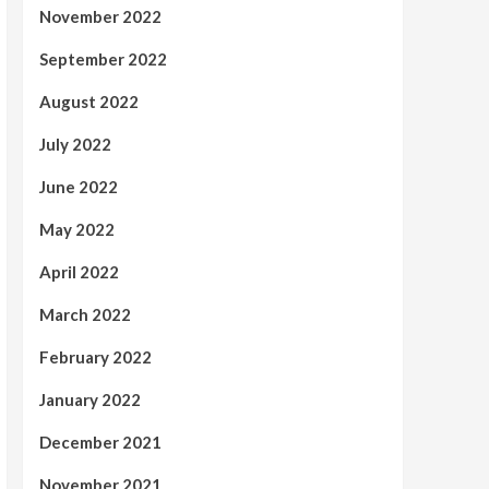
November 2022
September 2022
August 2022
July 2022
June 2022
May 2022
April 2022
March 2022
February 2022
January 2022
December 2021
November 2021