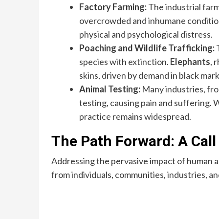
Factory Farming:
The industrial farm
overcrowded and inhumane conditions
physical and psychological distress.
Poaching and Wildlife Trafficking:
T
species with extinction.
Elephants
, 
skins, driven by demand in black mark
Animal Testing:
Many industries, fro
testing, causing pain and suffering. 
practice remains widespread.
The Path Forward: A Call
Addressing the pervasive impact of human acti
from individuals, communities, industries, 