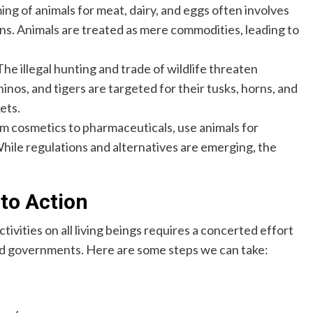
ing of animals for meat, dairy, and eggs often involves
. Animals are treated as mere commodities, leading to
he illegal hunting and trade of wildlife threaten
rhinos, and tigers are targeted for their tusks, horns, and
ets.
m cosmetics to pharmaceuticals, use animals for
While regulations and alternatives are emerging, the
 to Action
vities on all living beings requires a concerted effort
and governments. Here are some steps we can take: