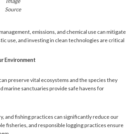
Image
Source
 management, emissions, and chemical use can mitigate
ic use, and investing in clean technologies are critical
ur Environment
can preserve vital ecosystems and the species they
and marine sanctuaries provide safe havens for
, and fishing practices can significantly reduce our
ble fisheries, and responsible logging practices ensure
them.