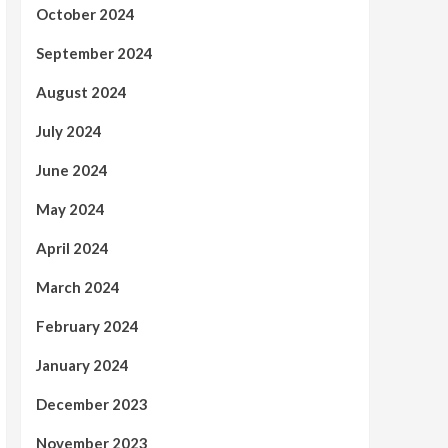
October 2024
September 2024
August 2024
July 2024
June 2024
May 2024
April 2024
March 2024
February 2024
January 2024
December 2023
November 2023