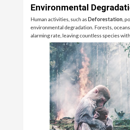
Environmental Degradati
Human activities, such as
Deforestation
, p
environmental degradation. Forests, oceans,
alarming rate, leaving countless species wi