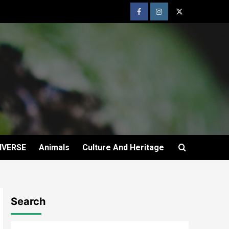
IVERSE
Animals
Culture And Heritage
Search