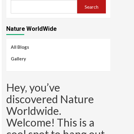
Search
Nature WorldWide
All Blogs
Gallery
Hey, you’ve
discovered Nature
Worldwide.
Welcome! This is a