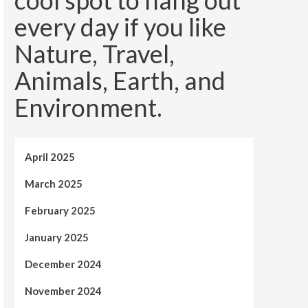
cool spot to hang out
every day if you like
Nature, Travel,
Animals, Earth, and
Environment.
April 2025
March 2025
February 2025
January 2025
December 2024
November 2024