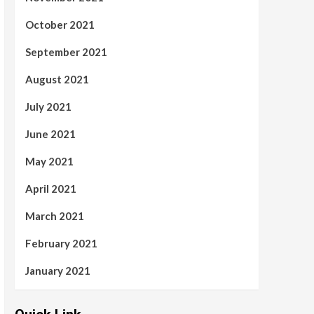
October 2021
September 2021
August 2021
July 2021
June 2021
May 2021
April 2021
March 2021
February 2021
January 2021