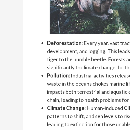
Deforestation:
Every year, vast trac
development, and logging. This leads t
tiger to the humble beetle. Forests a
significantly to climate change, furth
Pollution:
Industrial activities releas
waste in the oceans chokes marine life
impacts both terrestrial and aquatic
chain, leading to health problems for 
Climate Change:
Human-induced
Cl
patterns to shift, and sea levels to ri
leading to extinction for those unable 