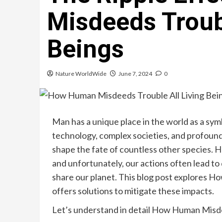
Misdeeds Troubl
Beings
Nature WorldWide
June 7, 2024
0
Man has a unique place in the world as a sym
technology, complex societies, and profoun
shape the fate of countless other species. 
and unfortunately, our actions often lead to
share our planet. This blog post explores 
offers solutions to mitigate these impacts.
Let’s understand in detail How Human Misde