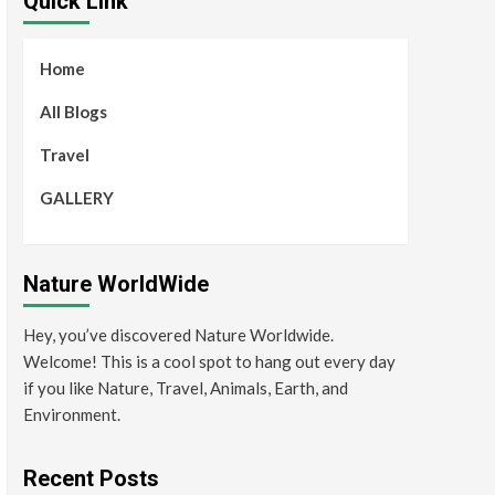
Quick Link
Home
All Blogs
Travel
GALLERY
Nature WorldWide
Hey, you’ve discovered Nature Worldwide.
Welcome! This is a cool spot to hang out every day
if you like Nature, Travel, Animals, Earth, and
Environment.
Recent Posts