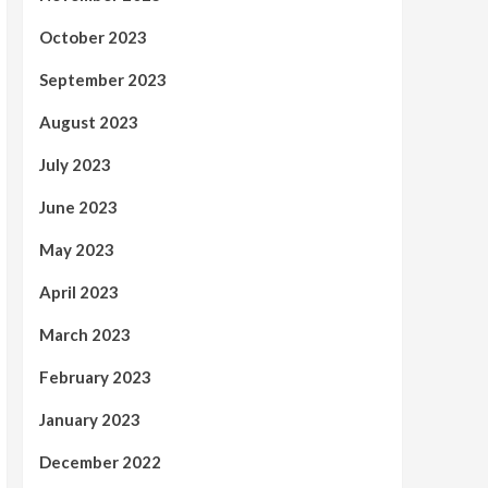
October 2023
September 2023
August 2023
July 2023
June 2023
May 2023
April 2023
March 2023
February 2023
January 2023
December 2022