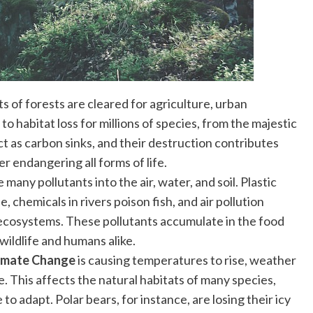
ts of forests are cleared for agriculture, urban
o habitat loss for millions of species, from the majestic
ct as carbon sinks, and their destruction contributes
er endangering all forms of life.
e many pollutants into the air, water, and soil. Plastic
, chemicals in rivers poison fish, and air pollution
 ecosystems. These pollutants accumulate in the food
wildlife and humans alike.
imate Change
is causing temperatures to rise, weather
se. This affects the natural habitats of many species,
to adapt. Polar bears, for instance, are losing their icy