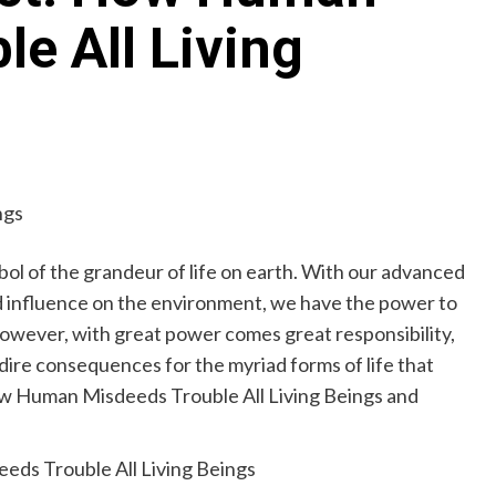
e All Living
bol of the grandeur of life on earth. With our advanced
d influence on the environment, we have the power to
However, with great power comes great responsibility,
 dire consequences for the myriad forms of life that
How Human Misdeeds Trouble All Living Beings and
eds Trouble All Living Beings