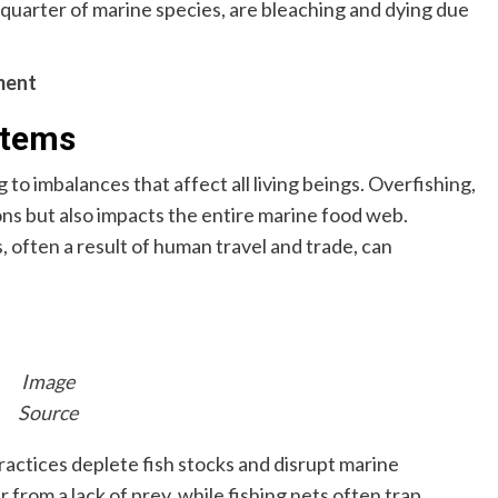
a quarter of marine species, are bleaching and dying due
ment
stems
to imbalances that affect all living beings. Overfishing,
ions but also impacts the entire marine food web.
s, often a result of human travel and trade, can
Image
Source
ractices deplete fish stocks and disrupt marine
from a lack of prey, while fishing nets often trap