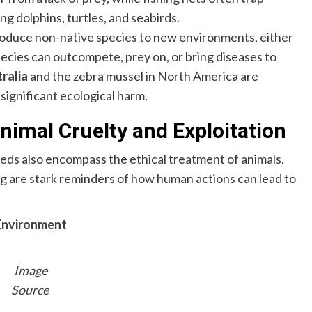
g dolphins, turtles, and seabirds.
duce non-native species to new environments, either
species can outcompete, prey on, or bring diseases to
ralia
and the zebra mussel in North America are
significant ecological harm.
nimal Cruelty and Exploitation
s also encompass the ethical treatment of animals.
ng are stark reminders of how human actions can lead to
Environment
Image
Source