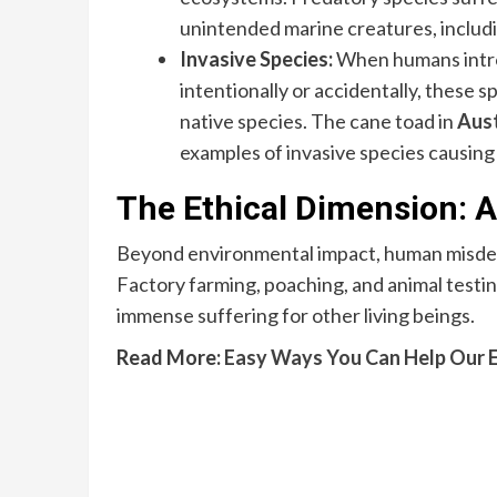
unintended marine creatures, includin
Invasive Species:
When humans intro
intentionally or accidentally, these 
native species. The cane toad in
Aust
examples of invasive species causing 
The Ethical Dimension: A
Beyond environmental impact, human misdeed
Factory farming, poaching, and animal testi
immense suffering for other living beings.
Read More:
Easy Ways You Can Help Our 