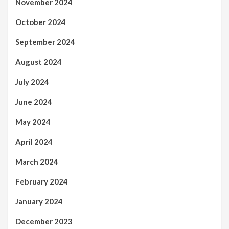
November 2024
October 2024
September 2024
August 2024
July 2024
June 2024
May 2024
April 2024
March 2024
February 2024
January 2024
December 2023