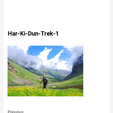
Har-Ki-Dun-Trek-1
Previous