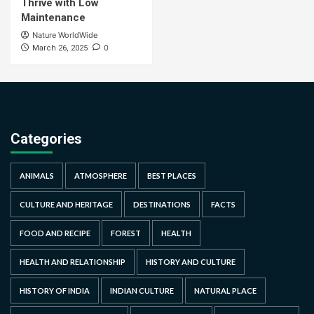
Thrive with Low
Maintenance
Nature WorldWide
0
March 26, 2025
Categories
ANIMALS
ATMOSPHERE
BEST PLACES
CULTURE AND HERITAGE
DESTINATIONS
FACTS
FOOD AND RECIPE
FOREST
HEALTH
HEALTH AND RELATIONSHIP
HISTORY AND CULTURE
HISTORY OF INDIA
INDIAN CULTURE
NATURAL PLACE