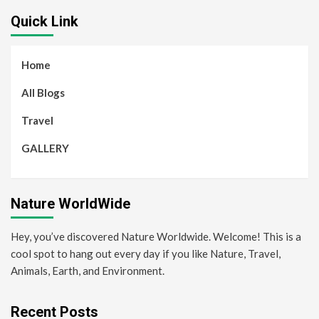
Quick Link
Home
All Blogs
Travel
GALLERY
Nature WorldWide
Hey, you’ve discovered Nature Worldwide. Welcome! This is a
cool spot to hang out every day if you like Nature, Travel,
Animals, Earth, and Environment.
Recent Posts