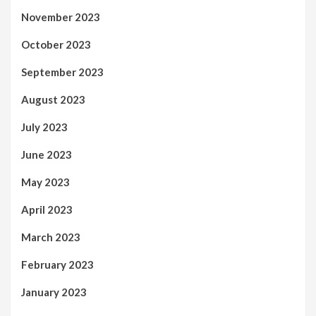
November 2023
October 2023
September 2023
August 2023
July 2023
June 2023
May 2023
April 2023
March 2023
February 2023
January 2023