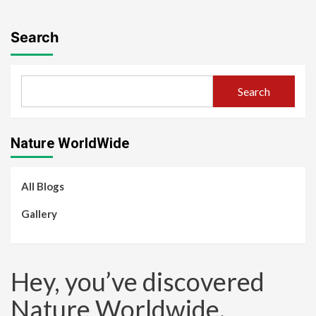
Search
Search
Nature WorldWide
All Blogs
Gallery
Hey, you’ve discovered
Nature Worldwide.