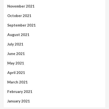
November 2021
October 2021
September 2021
August 2021
July 2021
June 2021
May 2021
April 2021
March 2021
February 2021
January 2021