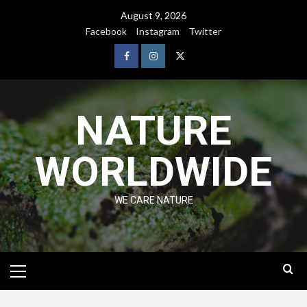
August 9, 2026
Facebook
Instagram
Twitter
NATURE
WORLDWIDE
WE CARE NATURE