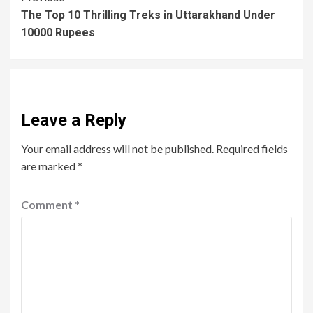
The Top 10 Thrilling Treks in Uttarakhand Under
10000 Rupees
Leave a Reply
Your email address will not be published.
Required fields
are marked
*
Comment
*