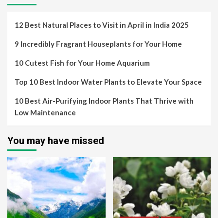
12 Best Natural Places to Visit in April in India 2025
9 Incredibly Fragrant Houseplants for Your Home
10 Cutest Fish for Your Home Aquarium
Top 10 Best Indoor Water Plants to Elevate Your Space
10 Best Air-Purifying Indoor Plants That Thrive with
Low Maintenance
You may have missed