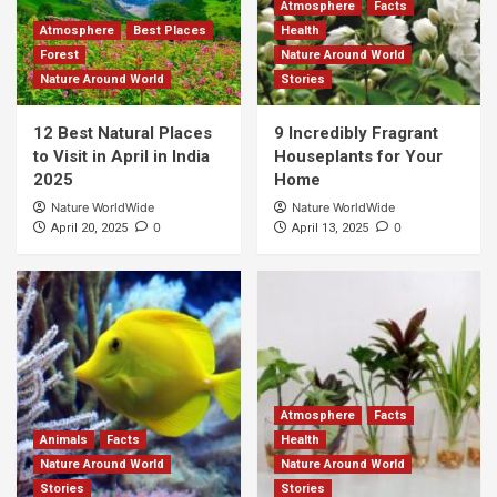
Atmosphere
Facts
Atmosphere
Best Places
Health
Forest
Nature Around World
Nature Around World
Stories
12 Best Natural Places
9 Incredibly Fragrant
to Visit in April in India
Houseplants for Your
2025
Home
Nature WorldWide
Nature WorldWide
0
0
April 20, 2025
April 13, 2025
Atmosphere
Facts
Animals
Facts
Health
Nature Around World
Nature Around World
Stories
Stories