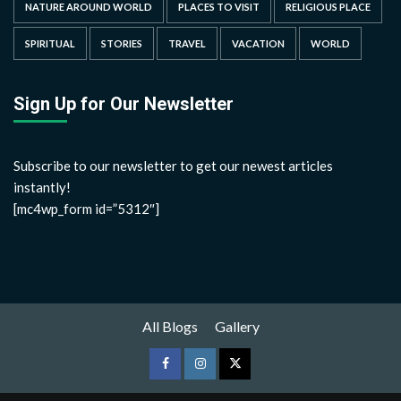
NATURE AROUND WORLD
PLACES TO VISIT
RELIGIOUS PLACE
SPIRITUAL
STORIES
TRAVEL
VACATION
WORLD
Sign Up for Our Newsletter
Subscribe to our newsletter to get our newest articles
instantly!
[mc4wp_form id=”5312″]
All Blogs
Gallery