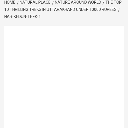
HOME
NATURAL PLACE
NATURE AROUND WORLD
THE TOP
10 THRILLING TREKS IN UTTARAKHAND UNDER 10000 RUPEES
HAR-KI-DUN-TREK-1