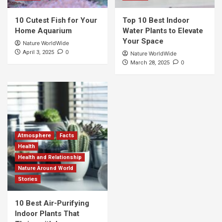
10 Cutest Fish for Your
Top 10 Best Indoor
Home Aquarium
Water Plants to Elevate
Your Space
Nature WorldWide
0
April 3, 2025
Nature WorldWide
0
March 28, 2025
Atmosphere
Facts
Health
Health and Relationship
Nature Around World
Stories
10 Best Air-Purifying
Indoor Plants That