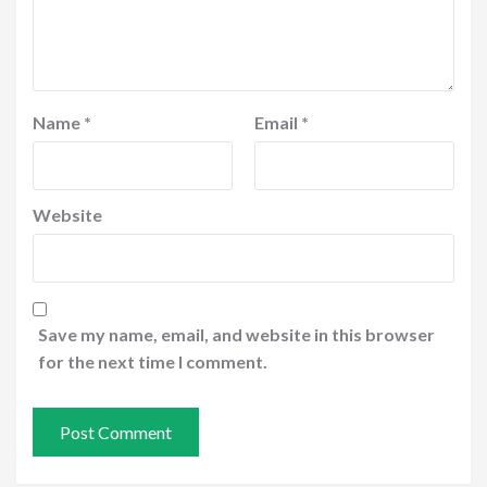
Name
*
Email
*
Website
Save my name, email, and website in this browser
for the next time I comment.