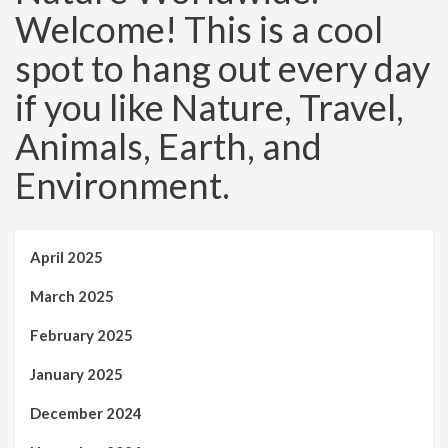
Welcome! This is a cool
spot to hang out every day
if you like Nature, Travel,
Animals, Earth, and
Environment.
April 2025
March 2025
February 2025
January 2025
December 2024