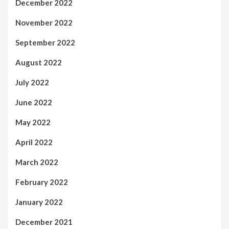
December 2022
November 2022
September 2022
August 2022
July 2022
June 2022
May 2022
April 2022
March 2022
February 2022
January 2022
December 2021