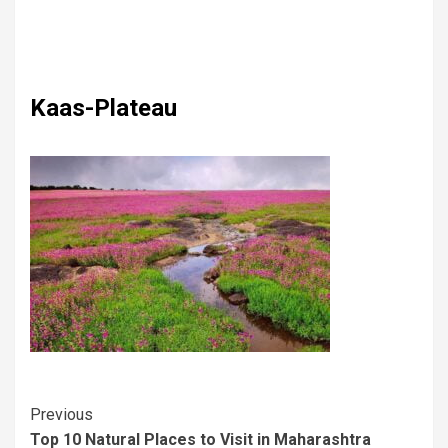
Kaas-Plateau
Previous
Top 10 Natural Places to Visit in Maharashtra