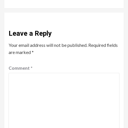
Leave a Reply
Your email address will not be published.
Required fields
are marked
*
Comment
*