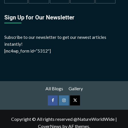
Sign Up for Our Newsletter
Subscribe to our newsletter to get our newest articles
instantly!
[mc4wp_form id=”5312″]
All Blogs
Gallery
Copyright © All rights reserved @NatureWorldWide
|
CoverNews
by AF themes.