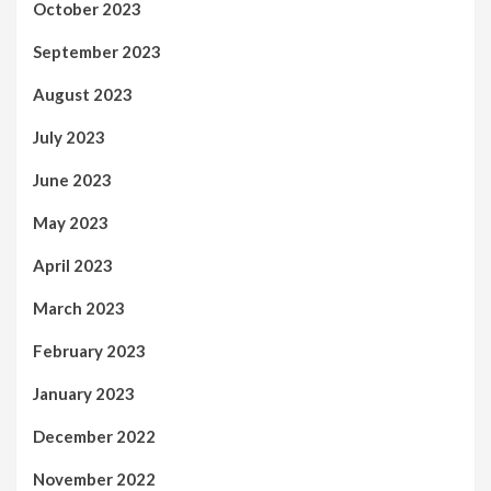
October 2023
September 2023
August 2023
July 2023
June 2023
May 2023
April 2023
March 2023
February 2023
January 2023
December 2022
November 2022