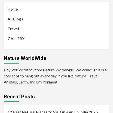
Home
All Blogs
Travel
GALLERY
Nature WorldWide
Hey, you’ve discovered Nature Worldwide. Welcome! This is a
cool spot to hang out every day if you like Nature, Travel,
Animals, Earth, and Environment.
Recent Posts
12 Best Natural Places to Visit in April in India 2025