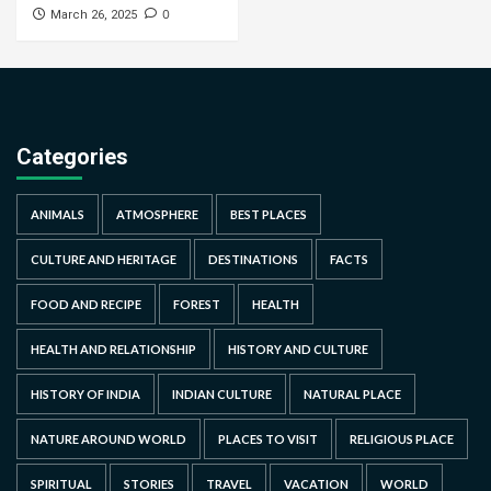
0
March 26, 2025
Categories
ANIMALS
ATMOSPHERE
BEST PLACES
CULTURE AND HERITAGE
DESTINATIONS
FACTS
FOOD AND RECIPE
FOREST
HEALTH
HEALTH AND RELATIONSHIP
HISTORY AND CULTURE
HISTORY OF INDIA
INDIAN CULTURE
NATURAL PLACE
NATURE AROUND WORLD
PLACES TO VISIT
RELIGIOUS PLACE
SPIRITUAL
STORIES
TRAVEL
VACATION
WORLD