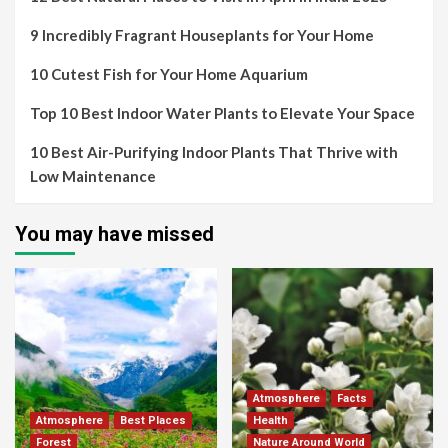
9 Incredibly Fragrant Houseplants for Your Home
10 Cutest Fish for Your Home Aquarium
Top 10 Best Indoor Water Plants to Elevate Your Space
10 Best Air-Purifying Indoor Plants That Thrive with
Low Maintenance
You may have missed
Atmosphere
Facts
Atmosphere
Best Places
Health
Forest
Nature Around World