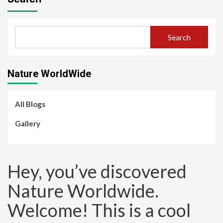
Search
Nature WorldWide
All Blogs
Gallery
Hey, you’ve discovered
Nature Worldwide.
Welcome! This is a cool