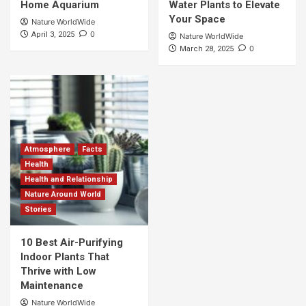
Home Aquarium
Water Plants to Elevate
Your Space
Nature WorldWide
0
April 3, 2025
Nature WorldWide
0
March 28, 2025
Atmosphere
Facts
Health
Health and Relationship
Nature Around World
Stories
10 Best Air-Purifying
Indoor Plants That
Thrive with Low
Maintenance
Nature WorldWide