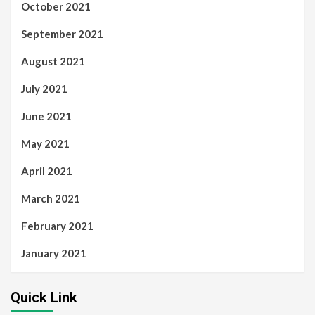
October 2021
September 2021
August 2021
July 2021
June 2021
May 2021
April 2021
March 2021
February 2021
January 2021
Quick Link