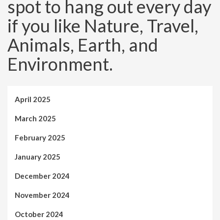
spot to hang out every day
if you like Nature, Travel,
Animals, Earth, and
Environment.
April 2025
March 2025
February 2025
January 2025
December 2024
November 2024
October 2024