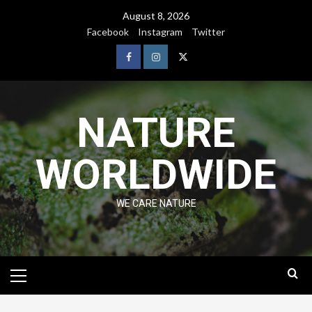
August 8, 2026
Facebook
Instagram
Twitter
NATURE
WORLDWIDE
WE CARE NATURE