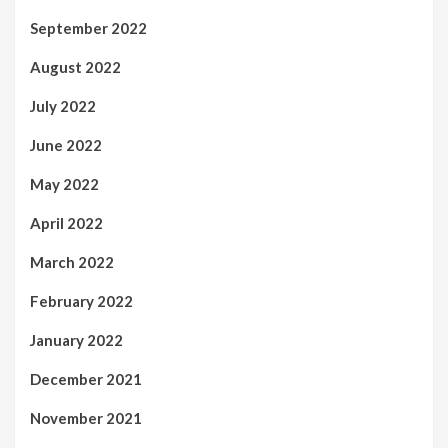
September 2022
August 2022
July 2022
June 2022
May 2022
April 2022
March 2022
February 2022
January 2022
December 2021
November 2021