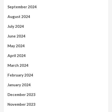
September 2024
August 2024
July 2024
June 2024
May 2024
April 2024
March 2024
February 2024
January 2024
December 2023
November 2023