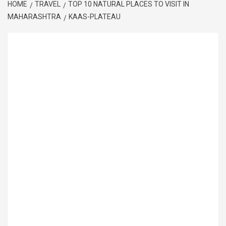
HOME
TRAVEL
TOP 10 NATURAL PLACES TO VISIT IN
MAHARASHTRA
KAAS-PLATEAU