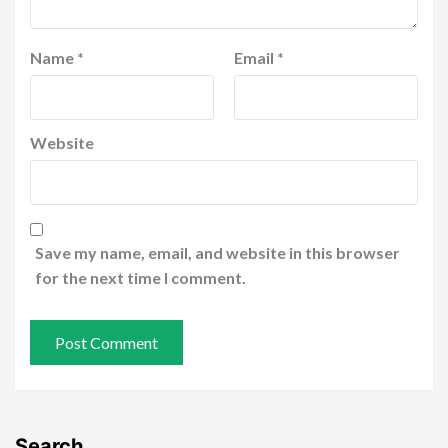
Name
*
Email
*
Website
Save my name, email, and website in this browser
for the next time I comment.
Search