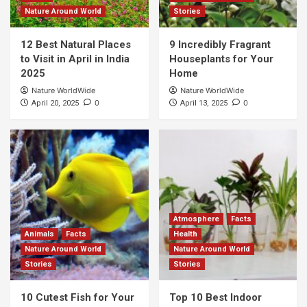
Nature Around World
Stories
12 Best Natural Places
9 Incredibly Fragrant
to Visit in April in India
Houseplants for Your
2025
Home
Nature WorldWide
Nature WorldWide
0
0
April 20, 2025
April 13, 2025
Atmosphere
Facts
Animals
Facts
Health
Nature Around World
Nature Around World
Stories
Stories
10 Cutest Fish for Your
Top 10 Best Indoor