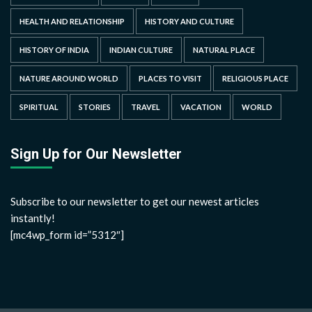
HEALTH AND RELATIONSHIP
HISTORY AND CULTURE
HISTORY OF INDIA
INDIAN CULTURE
NATURAL PLACE
NATURE AROUND WORLD
PLACES TO VISIT
RELIGIOUS PLACE
SPIRITUAL
STORIES
TRAVEL
VACATION
WORLD
Sign Up for Our Newsletter
Subscribe to our newsletter to get our newest articles
instantly!
[mc4wp_form id=”5312″]