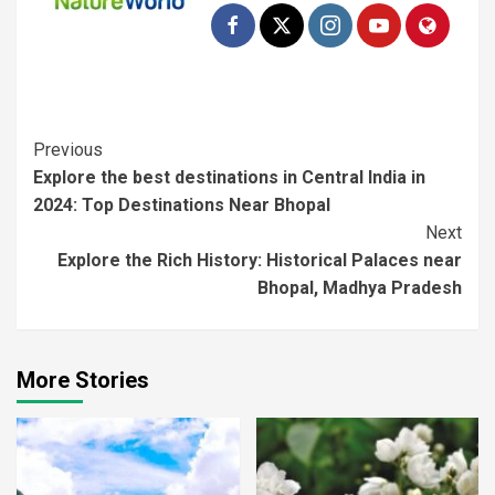
Previous
Explore the best destinations in Central India in
2024: Top Destinations Near Bhopal
Next
Explore the Rich History: Historical Palaces near
Bhopal, Madhya Pradesh
More Stories