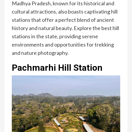
Madhya Pradesh, known for its historical and
cultural attractions, also boasts captivating hill
stations that offer a perfect blend of ancient
history and natural beauty. Explore the best hill
stations in the state, providing serene
environments and opportunities for trekking
and nature photography.
Pachmarhi Hill Station