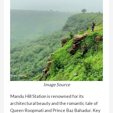
Image Source
Mandu Hill Station is renowned for its
architectural beauty and the romantic tale of
Queen Roopmati and Prince Baz Bahadur. Key