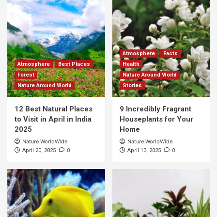
Atmosphere
Facts
Atmosphere
Best Places
Health
Forest
Nature Around World
Nature Around World
Stories
12 Best Natural Places
9 Incredibly Fragrant
to Visit in April in India
Houseplants for Your
2025
Home
Nature WorldWide
Nature WorldWide
0
0
April 20, 2025
April 13, 2025