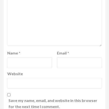
Name
*
Email
*
Website
Save my name, email, and website in this browser
for the next time I comment.