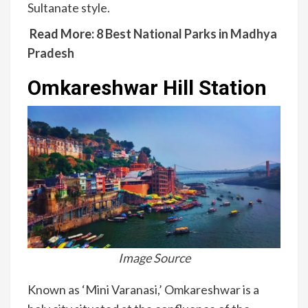
Sultanate style.
Read More:
8 Best National Parks in Madhya
Pradesh
Omkareshwar Hill Station
Image Source
Known as ‘Mini Varanasi,’ Omkareshwar is a