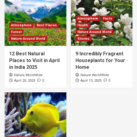
Atmosphere
Facts
Atmosphere
Best Places
Health
Forest
Nature Around World
Nature Around World
Stories
12 Best Natural
9 Incredibly Fragrant
Places to Visit in April
Houseplants for Your
in India 2025
Home
Nature WorldWide
Nature WorldWide
0
0
April 20, 2025
April 13, 2025