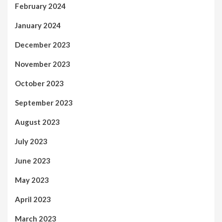
February 2024
January 2024
December 2023
November 2023
October 2023
September 2023
August 2023
July 2023
June 2023
May 2023
April 2023
March 2023