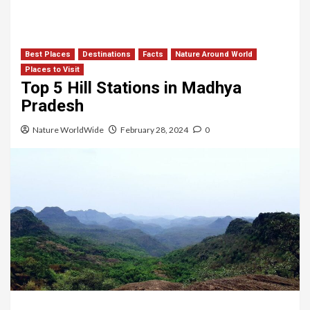
Best Places
Destinations
Facts
Nature Around World
Places to Visit
Top 5 Hill Stations in Madhya
Pradesh
Nature WorldWide
February 28, 2024
0