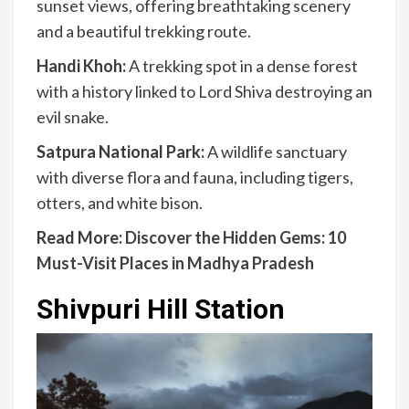
sunset views, offering breathtaking scenery
and a beautiful trekking route.
Handi Khoh:
A trekking spot in a dense forest
with a history linked to Lord Shiva destroying an
evil snake.
Satpura National Park:
A wildlife sanctuary
with diverse flora and fauna, including tigers,
otters, and white bison.
Read More:
Discover the Hidden Gems: 10
Must-Visit Places in Madhya Pradesh
Shivpuri Hill Station