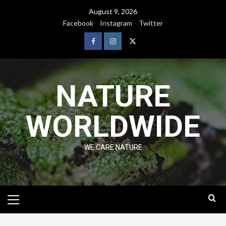
August 9, 2026
Facebook
Instagram
Twitter
NATURE
WORLDWIDE
WE CARE NATURE