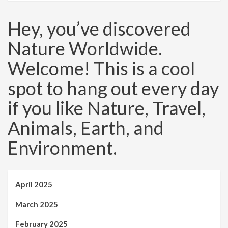
Hey, you’ve discovered
Nature Worldwide.
Welcome! This is a cool
spot to hang out every day
if you like Nature, Travel,
Animals, Earth, and
Environment.
April 2025
March 2025
February 2025