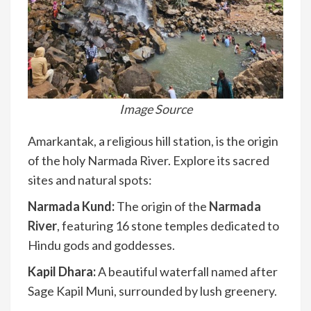
Image Source
Amarkantak, a religious hill station, is the origin
of the holy Narmada River. Explore its sacred
sites and natural spots:
Narmada Kund:
The origin of the
Narmada
River
, featuring 16 stone temples dedicated to
Hindu gods and goddesses.
Kapil Dhara:
A beautiful waterfall named after
Sage Kapil Muni, surrounded by lush greenery.