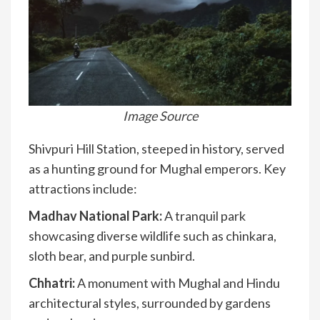
Image Source
Shivpuri Hill Station, steeped in history, served
as a hunting ground for Mughal emperors. Key
attractions include:
Madhav National Park:
A tranquil park
showcasing diverse wildlife such as chinkara,
sloth bear, and purple sunbird.
Chhatri:
A monument with Mughal and Hindu
architectural styles, surrounded by gardens