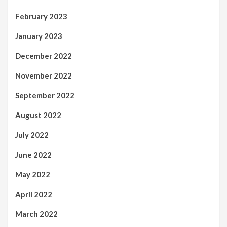
February 2023
January 2023
December 2022
November 2022
September 2022
August 2022
July 2022
June 2022
May 2022
April 2022
March 2022