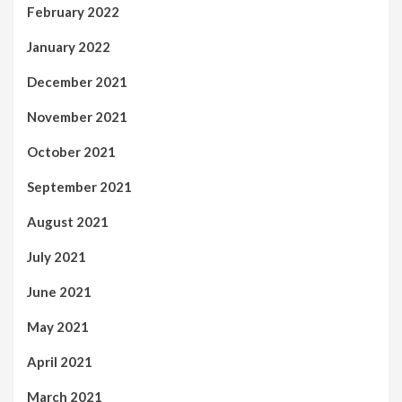
February 2022
January 2022
December 2021
November 2021
October 2021
September 2021
August 2021
July 2021
June 2021
May 2021
April 2021
March 2021