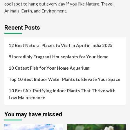
cool spot to hang out every day if you like Nature, Travel,
Animals, Earth, and Environment.
Recent Posts
12 Best Natural Places to Visit in April in India 2025
9 Incredibly Fragrant Houseplants for Your Home
10 Cutest Fish for Your Home Aquarium
Top 10 Best Indoor Water Plants to Elevate Your Space
10 Best Air-Purifying Indoor Plants That Thrive with
Low Maintenance
You may have missed