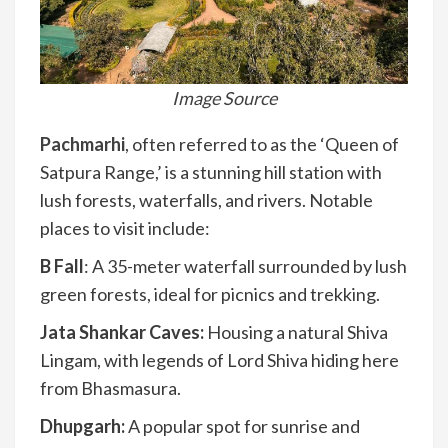
Image Source
Pachmarhi
, often referred to as the ‘Queen of
Satpura Range,’ is a stunning hill station with
lush forests, waterfalls, and rivers. Notable
places to visit include:
B Fall
: A 35-meter waterfall surrounded by lush
green forests, ideal for picnics and trekking.
Jata Shankar Caves:
Housing a natural Shiva
Lingam, with legends of Lord Shiva hiding here
from Bhasmasura.
Dhupgarh:
A popular spot for sunrise and