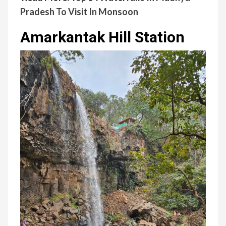
Pradesh To Visit In Monsoon
Amarkantak Hill Station