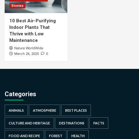
Stories
10 Best Air-Purifying
Indoor Plants That
Thrive with Low
Maintenance
Nature WorldWide
0
March 26, 2025
Categories
ANIMALS
ATMOSPHERE
BEST PLACES
CULTURE AND HERITAGE
DESTINATIONS
FACTS
FOOD AND RECIPE
FOREST
HEALTH