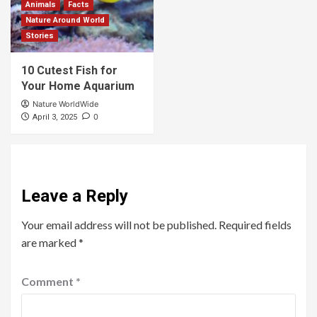
Animals
Facts
Nature Around World
Stories
10 Cutest Fish for
Your Home Aquarium
Nature WorldWide
0
April 3, 2025
Leave a Reply
Your email address will not be published.
Required fields
are marked
*
Comment
*