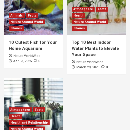
Atmosphere
Facts
Animals
Facts
Health
Nature Around World
Nature Around World
Stories
Stories
10 Cutest Fish for Your
Top 10 Best Indoor
Home Aquarium
Water Plants to Elevate
Your Space
Nature WorldWide
0
April 3, 2025
Nature WorldWide
0
March 28, 2025
Atmosphere
Facts
Health
Health and Relationship
Nature Around World