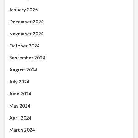
January 2025
December 2024
November 2024
October 2024
September 2024
August 2024
July 2024
June 2024
May 2024
April 2024
March 2024