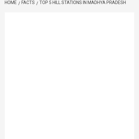
HOME
FACTS
TOP 5 HILL STATIONS IN MADHYA PRADESH