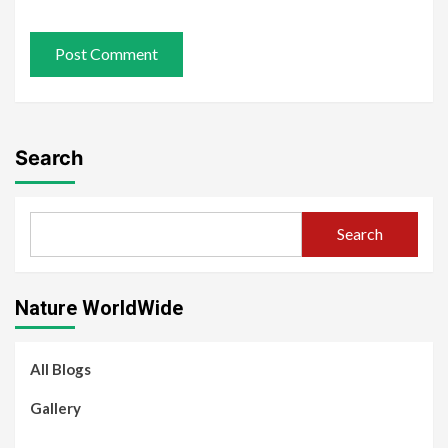
Search
Search
Nature WorldWide
All Blogs
Gallery