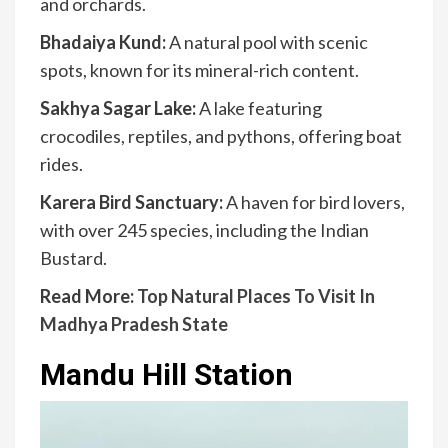
and orchards.
Bhadaiya Kund:
A natural pool with scenic
spots, known for its mineral-rich content.
Sakhya Sagar Lake:
A lake featuring
crocodiles, reptiles, and pythons, offering boat
rides.
Karera Bird Sanctuary:
A haven for bird lovers,
with over 245 species, including the Indian
Bustard.
Read More:
Top Natural Places To Visit In
Madhya Pradesh State
Mandu Hill Station