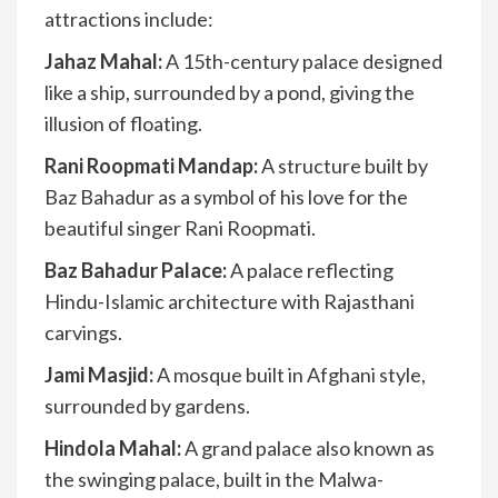
attractions include:
Jahaz Mahal:
A 15th-century palace designed
like a ship, surrounded by a pond, giving the
illusion of floating.
Rani Roopmati Mandap:
A structure built by
Baz Bahadur as a symbol of his love for the
beautiful singer Rani Roopmati.
Baz Bahadur Palace:
A palace reflecting
Hindu-Islamic architecture with Rajasthani
carvings.
Jami Masjid:
A mosque built in Afghani style,
surrounded by gardens.
Hindola Mahal:
A grand palace also known as
the swinging palace, built in the Malwa-