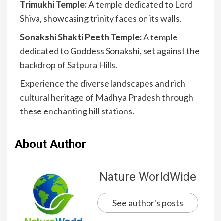
Trimukhi Temple:
A temple dedicated to Lord
Shiva, showcasing trinity faces on its walls.
Sonakshi Shakti Peeth Temple:
A temple
dedicated to Goddess Sonakshi, set against the
backdrop of Satpura Hills.
Experience the diverse landscapes and rich
cultural heritage of Madhya Pradesh through
these enchanting hill stations.
About Author
Nature WorldWide
See author's posts