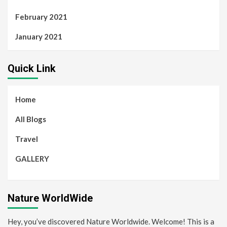
February 2021
January 2021
Quick Link
Home
All Blogs
Travel
GALLERY
Nature WorldWide
Hey, you’ve discovered Nature Worldwide. Welcome! This is a