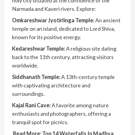
holy city situated at the confluence of the
Narmada and Kaveri rivers. Explore:
Omkareshwar Jyotirlinga Temple:
An ancient
temple on an island, dedicated to Lord Shiva,
known for its positive energy.
Kedareshwar Temple:
A religious site dating
back to the 11th century, attracting visitors
worldwide.
Siddhanath Temple:
A 13th-century temple
with captivating architecture and
surroundings.
Kajal Rani Cave:
A favorite among nature
enthusiasts and photographers, offering a
tranquil spot for picnics.
Read More:
Top 14 Waterfalls In Madhya