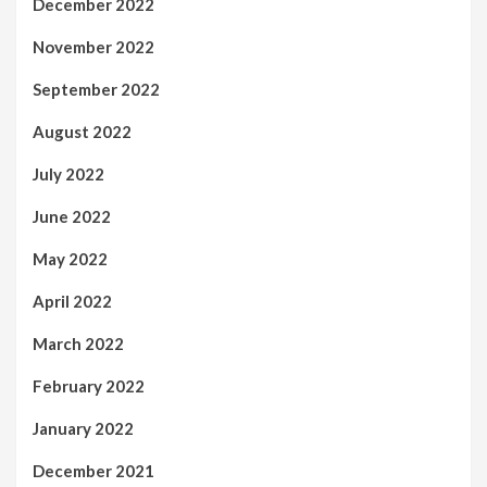
December 2022
November 2022
September 2022
August 2022
July 2022
June 2022
May 2022
April 2022
March 2022
February 2022
January 2022
December 2021