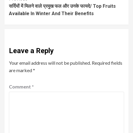
सर्दियों में मिलने वाले प्रमुख फल और उनके फायदे/ Top Fruits
Available In Winter And Their Benefits
Leave a Reply
Your email address will not be published.
Required fields
are marked
*
Comment
*