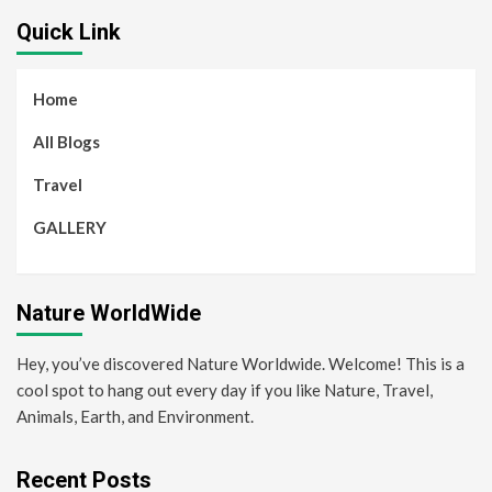
Quick Link
Home
All Blogs
Travel
GALLERY
Nature WorldWide
Hey, you’ve discovered Nature Worldwide. Welcome! This is a
cool spot to hang out every day if you like Nature, Travel,
Animals, Earth, and Environment.
Recent Posts