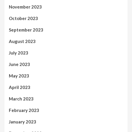
November 2023
October 2023
September 2023
August 2023
July 2023
June 2023
May 2023
April 2023
March 2023
February 2023
January 2023