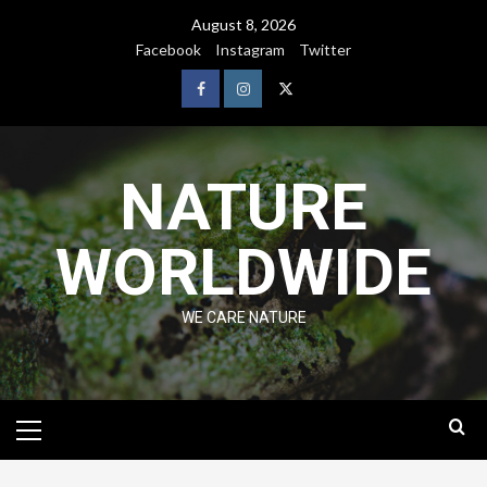
August 8, 2026
Facebook
Instagram
Twitter
NATURE
WORLDWIDE
WE CARE NATURE