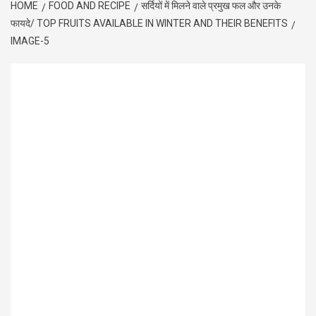
HOME
FOOD AND RECIPE
सर्दियों में मिलने वाले प्रमुख फल और उनके
फायदे/ TOP FRUITS AVAILABLE IN WINTER AND THEIR BENEFITS
IMAGE-5