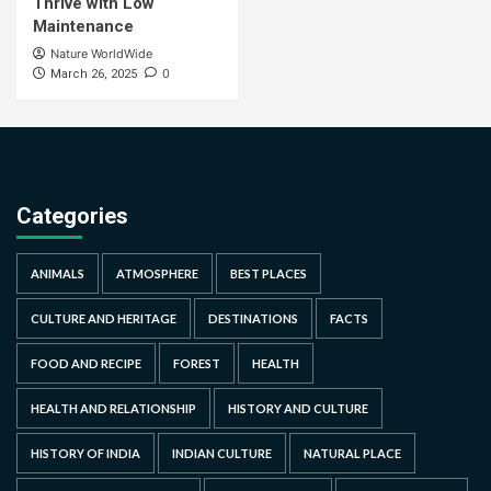
Thrive with Low
Maintenance
Nature WorldWide
0
March 26, 2025
Categories
ANIMALS
ATMOSPHERE
BEST PLACES
CULTURE AND HERITAGE
DESTINATIONS
FACTS
FOOD AND RECIPE
FOREST
HEALTH
HEALTH AND RELATIONSHIP
HISTORY AND CULTURE
HISTORY OF INDIA
INDIAN CULTURE
NATURAL PLACE