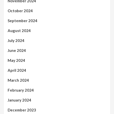
November 2024
October 2024
September 2024
August 2024
July 2024
June 2024
May 2024
April 2024
March 2024
February 2024
January 2024
December 2023