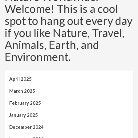
Welcome! This is a cool
spot to hang out every day
if you like Nature, Travel,
Animals, Earth, and
Environment.
April 2025
March 2025
February 2025
January 2025
December 2024