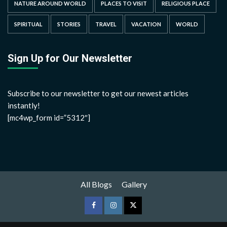
NATURE AROUND WORLD
PLACES TO VISIT
RELIGIOUS PLACE
SPIRITUAL
STORIES
TRAVEL
VACATION
WORLD
Sign Up for Our Newsletter
Subscribe to our newsletter to get our newest articles
instantly!
[mc4wp_form id=”5312″]
All Blogs
Gallery