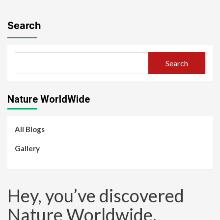
Search
Search
Nature WorldWide
All Blogs
Gallery
Hey, you’ve discovered
Nature Worldwide.