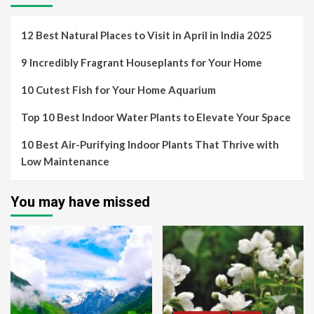
12 Best Natural Places to Visit in April in India 2025
9 Incredibly Fragrant Houseplants for Your Home
10 Cutest Fish for Your Home Aquarium
Top 10 Best Indoor Water Plants to Elevate Your Space
10 Best Air-Purifying Indoor Plants That Thrive with
Low Maintenance
You may have missed