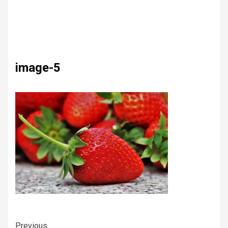
image-5
Previous