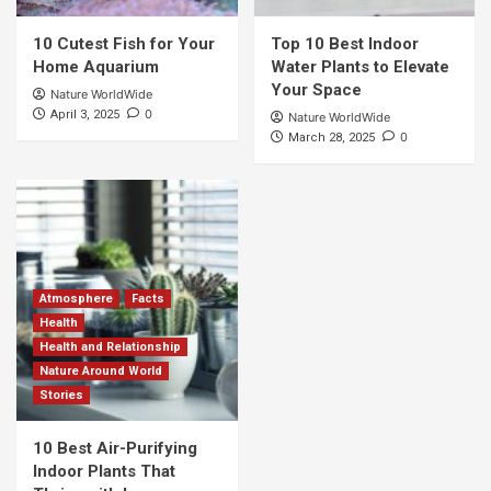
10 Cutest Fish for Your
Top 10 Best Indoor
Home Aquarium
Water Plants to Elevate
Your Space
Nature WorldWide
0
April 3, 2025
Nature WorldWide
0
March 28, 2025
Atmosphere
Facts
Health
Health and Relationship
Nature Around World
Stories
10 Best Air-Purifying
Indoor Plants That