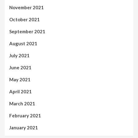
November 2021
October 2021
September 2021
August 2021
July 2021
June 2021
May 2021
April 2021
March 2021
February 2021
January 2021