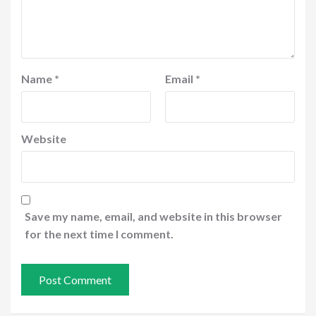
Name
*
Email
*
Website
Save my name, email, and website in this browser
for the next time I comment.