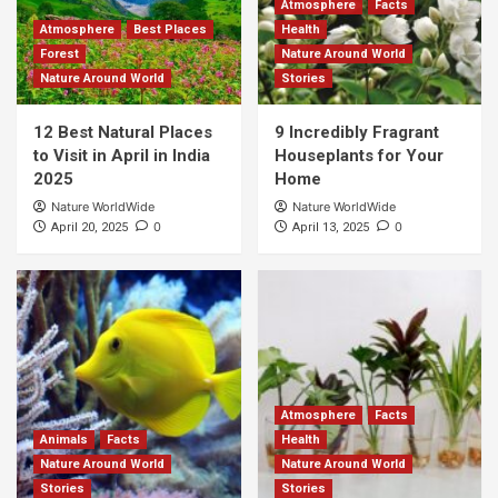
Atmosphere
Facts
Atmosphere
Best Places
Health
Forest
Nature Around World
Nature Around World
Stories
12 Best Natural Places
9 Incredibly Fragrant
to Visit in April in India
Houseplants for Your
2025
Home
Nature WorldWide
Nature WorldWide
0
0
April 20, 2025
April 13, 2025
Atmosphere
Facts
Animals
Facts
Health
Nature Around World
Nature Around World
Stories
Stories