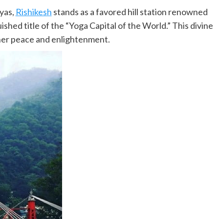
ayas,
Rishikesh
stands as a favored hill station renowned
guished title of the “Yoga Capital of the World.” This divine
inner peace and enlightenment.