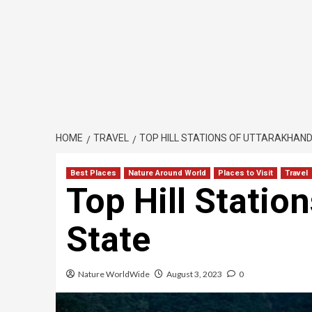
HOME
TRAVEL
TOP HILL STATIONS OF UTTARAKHAND
Best Places
Nature Around World
Places to Visit
Travel
Top Hill Statio
State
Nature WorldWide
August 3, 2023
0