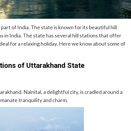
art of India. The state is known for its beautiful hill
 in India. The state has several hill stations that offer
deal for a relaxing holiday. Here we know about some of
ations of Uttarakhand State
tarakhand. Nainital, a delightful city, is cradled around a
 emanate tranquility and charm.