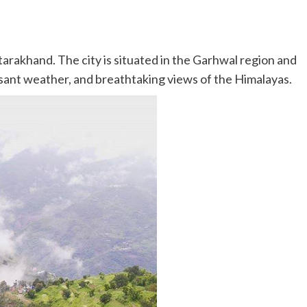
ttarakhand. The city is situated in the Garhwal region and
easant weather, and breathtaking views of the Himalayas.