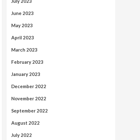
July 2023
June 2023
May 2023
April 2023
March 2023
February 2023
January 2023
December 2022
November 2022
September 2022
August 2022
July 2022