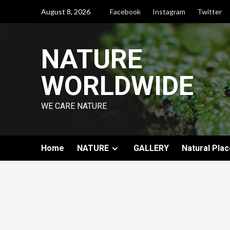
August 8, 2026
Facebook
Instagram
Twitter
NATURE
WORLDWIDE
WE CARE NATURE
Home
NATURE
GALLERY
Natural Plac