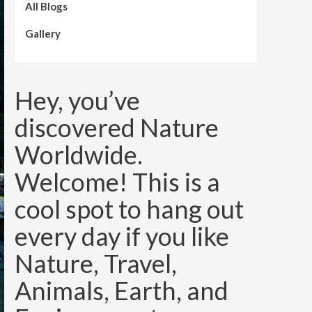
All Blogs
Gallery
Hey, you’ve
discovered Nature
Worldwide.
Welcome! This is a
cool spot to hang out
every day if you like
Nature, Travel,
Animals, Earth, and