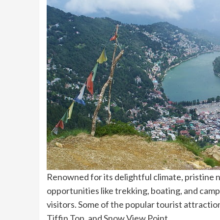
Renowned for its delightful climate, pristine n
opportunities like trekking, boating, and campi
visitors. Some of the popular tourist attractio
Tiffin Top, and Snow View Point.