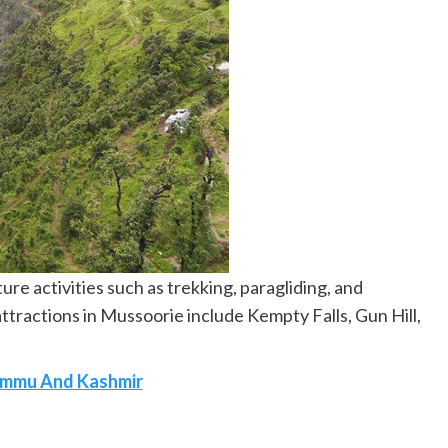
ure activities such as trekking, paragliding, and
ttractions in Mussoorie include Kempty Falls, Gun Hill,
 Jammu And Kashmir