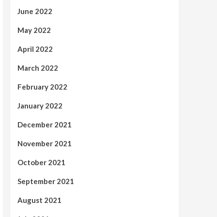
June 2022
May 2022
April 2022
March 2022
February 2022
January 2022
December 2021
November 2021
October 2021
September 2021
August 2021