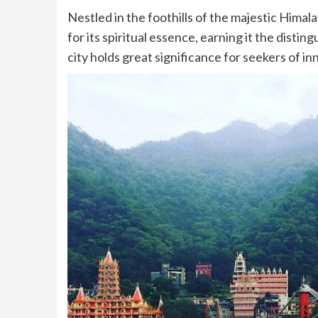
Nestled in the foothills of the majestic Himal
for its spiritual essence, earning it the distin
city holds great significance for seekers of 