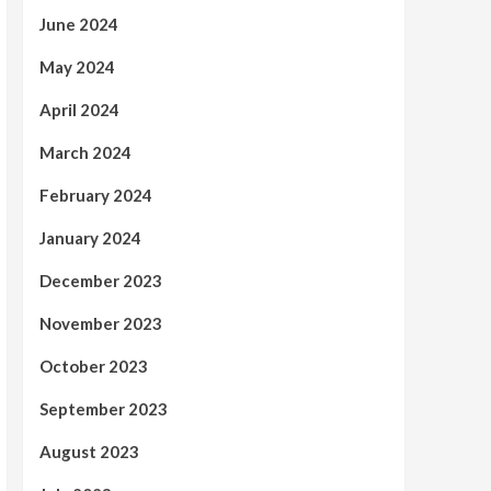
June 2024
May 2024
April 2024
March 2024
February 2024
January 2024
December 2023
November 2023
October 2023
September 2023
August 2023