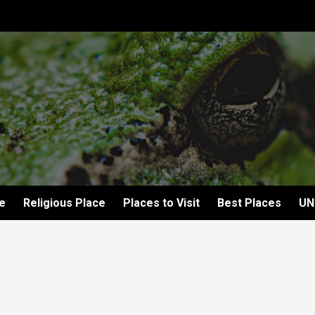
e
Religious Place
Places to Visit
Best Places
UN