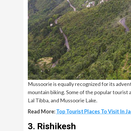
Mussoorie is equally recognized for its advent
mountain biking. Some of the popular tourist a
Lal Tibba, and Mussoorie Lake.
Read More:
Top Tourist Places To Visit In
3. Rishikesh