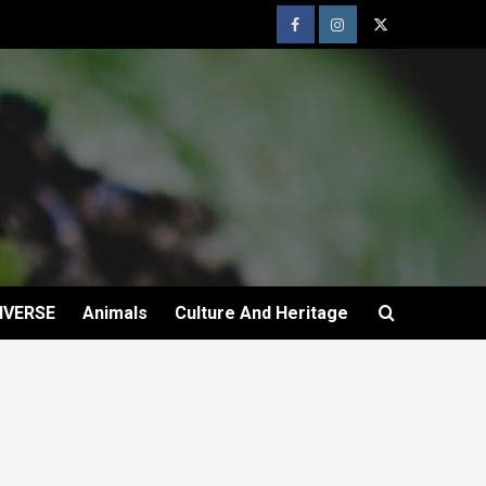
IVERSE
Animals
Culture And Heritage