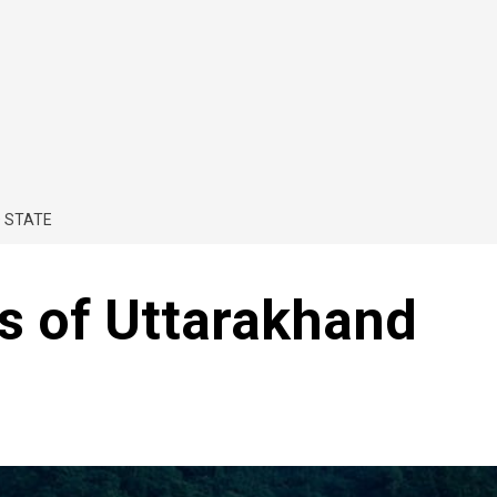
 STATE
ns of Uttarakhand