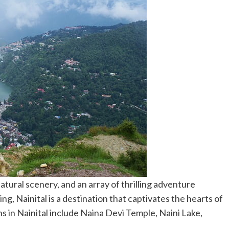
atural scenery, and an array of thrilling adventure
ng, Nainital is a destination that captivates the hearts of
ns in Nainital include Naina Devi Temple, Naini Lake,