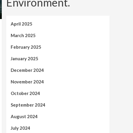
Environment.
April 2025
March 2025
February 2025
January 2025
December 2024
November 2024
October 2024
September 2024
August 2024
July 2024