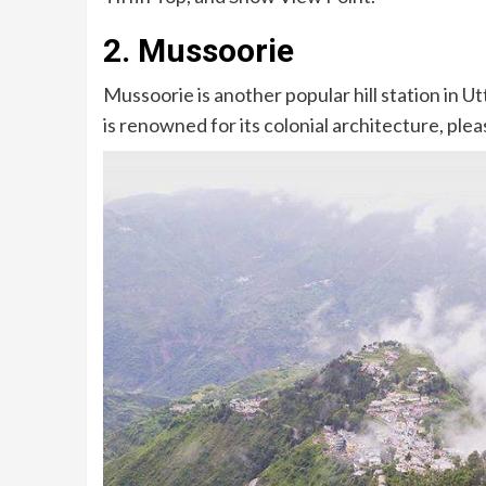
2. Mussoorie
Mussoorie is another popular hill station in U
is renowned for its colonial architecture, pl