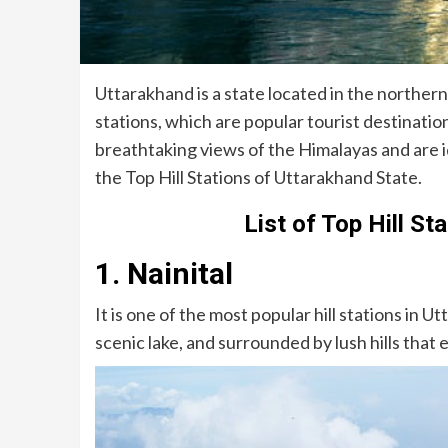
Uttarakhand is a state located in the northern p
stations, which are popular tourist destinations
breathtaking views of the Himalayas and are i
the Top Hill Stations of Uttarakhand State.
List of Top Hill St
1. Nainital
It is one of the most popular hill stations in Ut
scenic lake, and surrounded by lush hills that