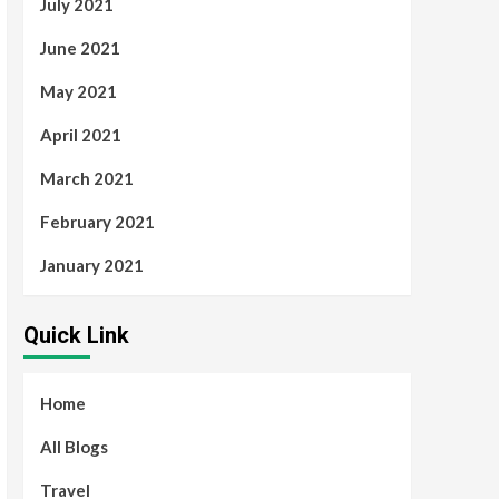
July 2021
June 2021
May 2021
April 2021
March 2021
February 2021
January 2021
Quick Link
Home
All Blogs
Travel