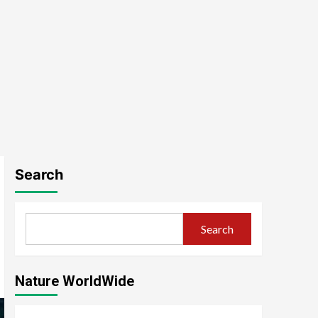
Search
Search
Nature WorldWide