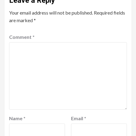
Leave a Reply
Your email address will not be published.
Required fields
are marked
*
Comment
*
Name
*
Email
*