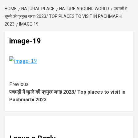
HOME
NATURAL PLACE
NATURE AROUND WORLD
पचमढ़ी में
घूमने की प्रमुख जगह 2023/ TOP PLACES TO VISIT IN PACHMARHI
2023
IMAGE-19
image-19
Previous
पचमढ़ी में घूमने की प्रमुख जगह 2023/ Top places to visit in
Pachmarhi 2023