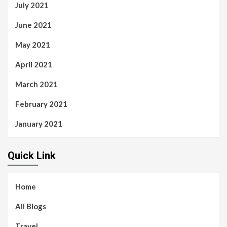
July 2021
June 2021
May 2021
April 2021
March 2021
February 2021
January 2021
Quick Link
Home
All Blogs
Travel