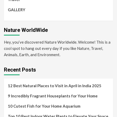
GALLERY
Nature WorldWide
Hey, you’ve discovered Nature Worldwide. Welcome! This is a
cool spot to hang out every day if you like Nature, Travel,
Animals, Earth, and Environment.
Recent Posts
12 Best Natural Places to Visit in April in India 2025
9 Incredibly Fragrant Houseplants for Your Home
10 Cutest Fish for Your Home Aquarium
Top 10 Best Indoor Water Plants to Elevate Your Space