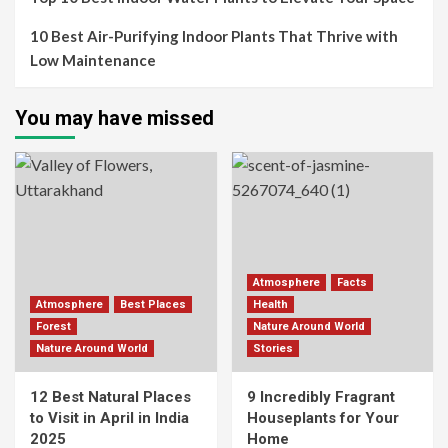
10 Best Air-Purifying Indoor Plants That Thrive with
Low Maintenance
You may have missed
Atmosphere
Facts
Atmosphere
Best Places
Health
Forest
Nature Around World
Nature Around World
Stories
12 Best Natural Places
9 Incredibly Fragrant
to Visit in April in India
Houseplants for Your
2025
Home