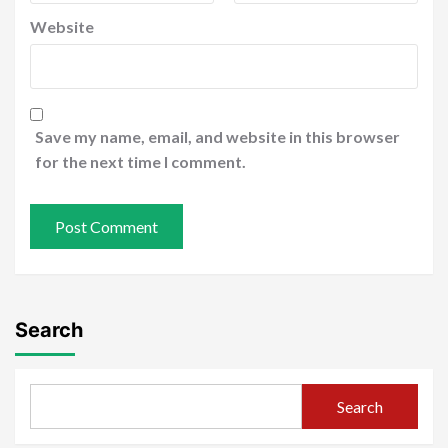
Website
Save my name, email, and website in this browser
for the next time I comment.
Search
Search