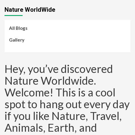
Nature WorldWide
All Blogs
Gallery
Hey, you’ve discovered
Nature Worldwide.
Welcome! This is a cool
spot to hang out every day
if you like Nature, Travel,
Animals, Earth, and