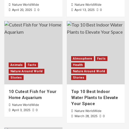
Nature WorldWide
Nature WorldWide
0
0
April 20, 2025
April 13, 2025
Atmosphere
Facts
Animals
Facts
Health
Nature Around World
Nature Around World
Stories
Stories
10 Cutest Fish for Your
Top 10 Best Indoor
Home Aquarium
Water Plants to Elevate
Your Space
Nature WorldWide
0
April 3, 2025
Nature WorldWide
0
March 28, 2025