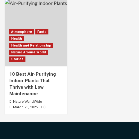
Atmosphere
Facts
Health
Health and Relationship
Nature Around World
Stories
10 Best Air-Purifying
Indoor Plants That
Thrive with Low
Maintenance
Nature WorldWide
0
March 26, 2025