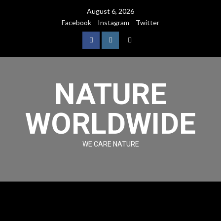
August 6, 2026
Facebook
Instagram
Twitter
NATURE
WORLDWIDE
WE CARE NATURE