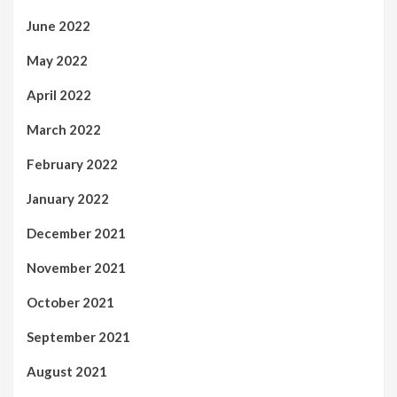
June 2022
May 2022
April 2022
March 2022
February 2022
January 2022
December 2021
November 2021
October 2021
September 2021
August 2021