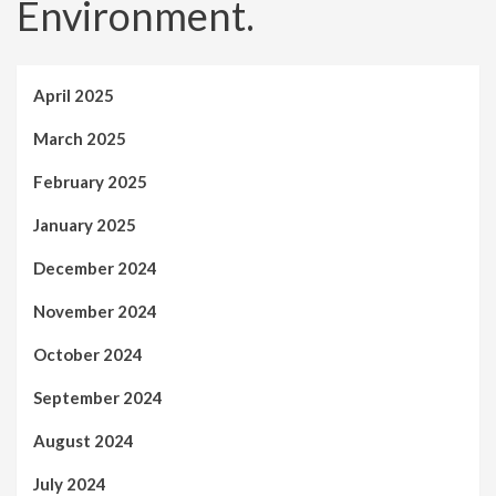
Environment.
April 2025
March 2025
February 2025
January 2025
December 2024
November 2024
October 2024
September 2024
August 2024
July 2024