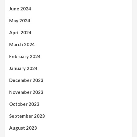
June 2024
May 2024
April 2024
March 2024
February 2024
January 2024
December 2023
November 2023
October 2023
September 2023
August 2023