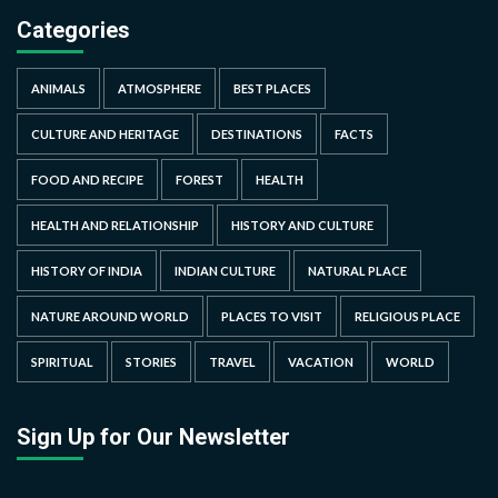
Categories
ANIMALS
ATMOSPHERE
BEST PLACES
CULTURE AND HERITAGE
DESTINATIONS
FACTS
FOOD AND RECIPE
FOREST
HEALTH
HEALTH AND RELATIONSHIP
HISTORY AND CULTURE
HISTORY OF INDIA
INDIAN CULTURE
NATURAL PLACE
NATURE AROUND WORLD
PLACES TO VISIT
RELIGIOUS PLACE
SPIRITUAL
STORIES
TRAVEL
VACATION
WORLD
Sign Up for Our Newsletter