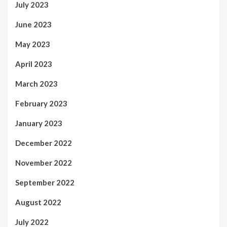
July 2023
June 2023
May 2023
April 2023
March 2023
February 2023
January 2023
December 2022
November 2022
September 2022
August 2022
July 2022