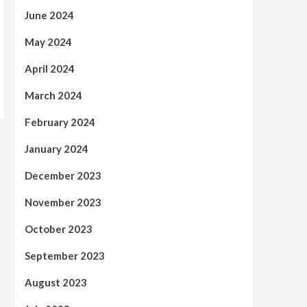
June 2024
May 2024
April 2024
March 2024
February 2024
January 2024
December 2023
November 2023
October 2023
September 2023
August 2023