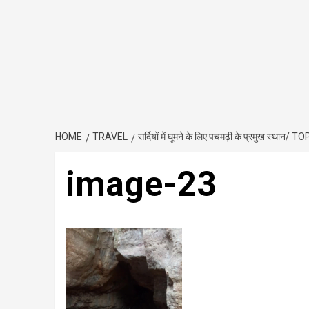
HOME
TRAVEL
सर्दियों में घूमने के लिए पचमढ़ी के प्रमुख 
image-23