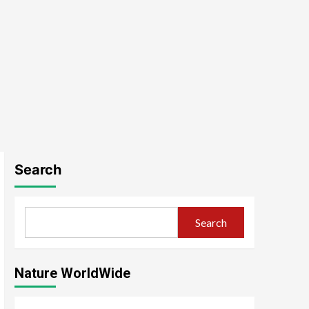
Search
Search
Nature WorldWide