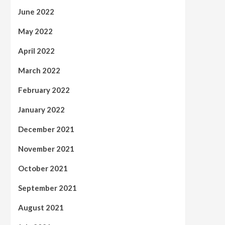
June 2022
May 2022
April 2022
March 2022
February 2022
January 2022
December 2021
November 2021
October 2021
September 2021
August 2021