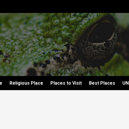
e
Religious Place
Places to Visit
Best Places
UN