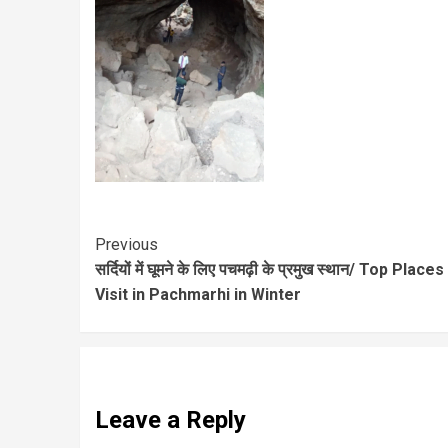
Previous
सर्दियों में घूमने के लिए पचमढ़ी के प्रमुख स्थान/ Top Places
Visit in Pachmarhi in Winter
Leave a Reply