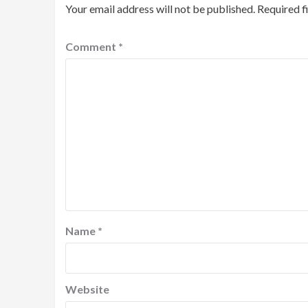
Your email address will not be published.
Required f
Comment
*
Name
*
Website