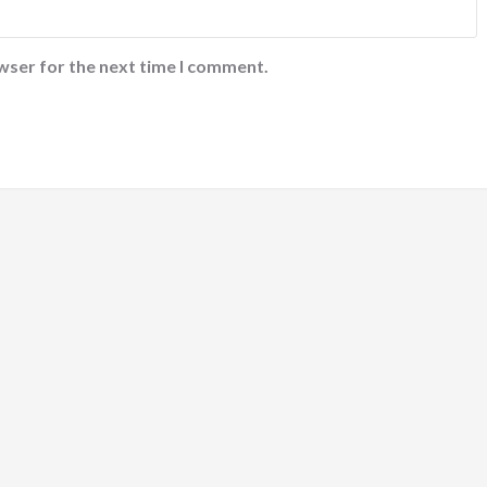
wser for the next time I comment.