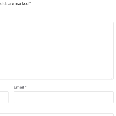
ields are marked
*
Email
*