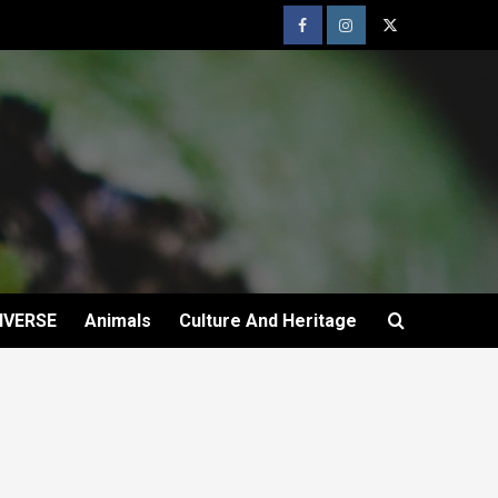
IVERSE
Animals
Culture And Heritage