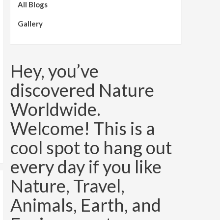
All Blogs
Gallery
Hey, you’ve
discovered Nature
Worldwide.
Welcome! This is a
cool spot to hang out
every day if you like
Nature, Travel,
Animals, Earth, and