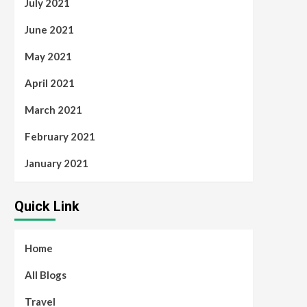
July 2021
June 2021
May 2021
April 2021
March 2021
February 2021
January 2021
Quick Link
Home
All Blogs
Travel