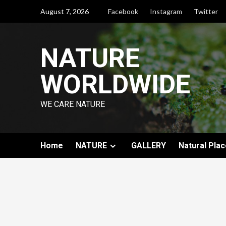
August 7, 2026
Facebook
Instagram
Twitter
NATURE
WORLDWIDE
WE CARE NATURE
Home
NATURE
GALLERY
Natural Plac