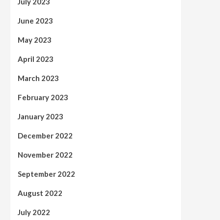
July 2023
June 2023
May 2023
April 2023
March 2023
February 2023
January 2023
December 2022
November 2022
September 2022
August 2022
July 2022