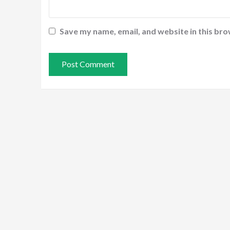
Save my name, email, and website in this bro