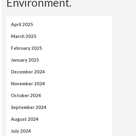
Environment.
April 2025
March 2025
February 2025
January 2025
December 2024
November 2024
October 2024
September 2024
August 2024
July 2024