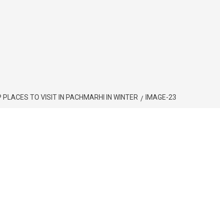
स्थान/ TOP PLACES TO VISIT IN PACHMARHI IN WINTER
IMAGE-23