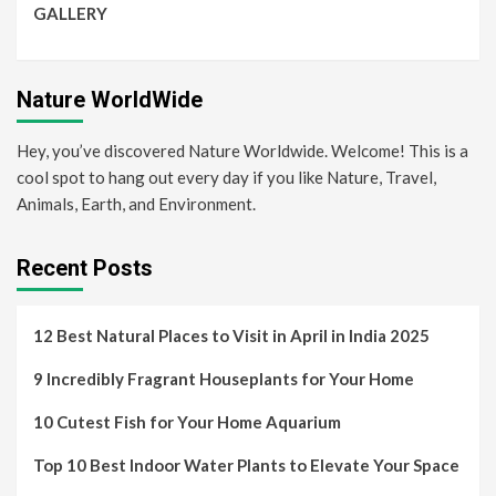
GALLERY
Nature WorldWide
Hey, you’ve discovered Nature Worldwide. Welcome! This is a
cool spot to hang out every day if you like Nature, Travel,
Animals, Earth, and Environment.
Recent Posts
12 Best Natural Places to Visit in April in India 2025
9 Incredibly Fragrant Houseplants for Your Home
10 Cutest Fish for Your Home Aquarium
Top 10 Best Indoor Water Plants to Elevate Your Space