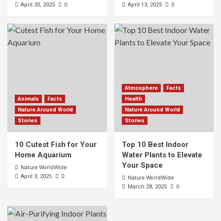
0
0
April 20, 2025
April 13, 2025
Atmosphere
Facts
Animals
Facts
Health
Nature Around World
Nature Around World
Stories
Stories
10 Cutest Fish for Your
Top 10 Best Indoor
Home Aquarium
Water Plants to Elevate
Your Space
Nature WorldWide
0
April 3, 2025
Nature WorldWide
0
March 28, 2025