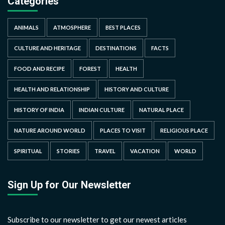
Categories
ANIMALS
ATMOSPHERE
BEST PLACES
CULTURE AND HERITAGE
DESTINATIONS
FACTS
FOOD AND RECIPE
FOREST
HEALTH
HEALTH AND RELATIONSHIP
HISTORY AND CULTURE
HISTORY OF INDIA
INDIAN CULTURE
NATURAL PLACE
NATURE AROUND WORLD
PLACES TO VISIT
RELIGIOUS PLACE
SPIRITUAL
STORIES
TRAVEL
VACATION
WORLD
Sign Up for Our Newsletter
Subscribe to our newsletter to get our newest articles