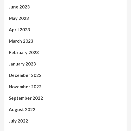
June 2023
May 2023
April 2023
March 2023
February 2023
January 2023
December 2022
November 2022
September 2022
August 2022
July 2022