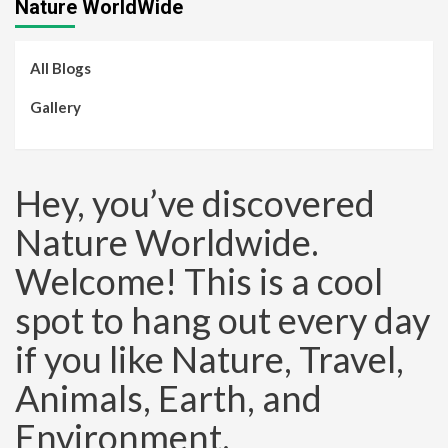
Nature WorldWide
All Blogs
Gallery
Hey, you’ve discovered
Nature Worldwide.
Welcome! This is a cool
spot to hang out every day
if you like Nature, Travel,
Animals, Earth, and
Environment.