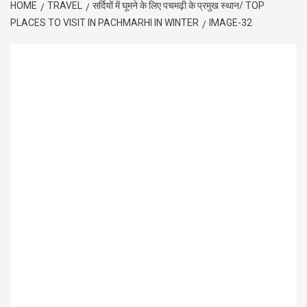
HOME
TRAVEL
सर्दियों में घूमने के लिए पचमढ़ी के प्रमुख स्थान/ TOP
PLACES TO VISIT IN PACHMARHI IN WINTER
IMAGE-32