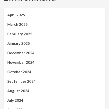
April 2025
March 2025
February 2025
January 2025
December 2024
November 2024
October 2024
September 2024
August 2024
July 2024