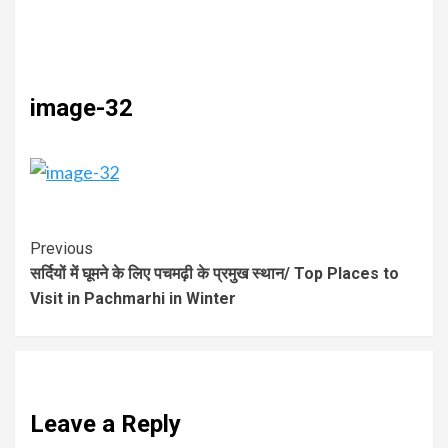
image-32
Previous
सर्दियों में घूमने के लिए पचमढ़ी के प्रमुख स्थान/ Top Places to
Visit in Pachmarhi in Winter
Leave a Reply