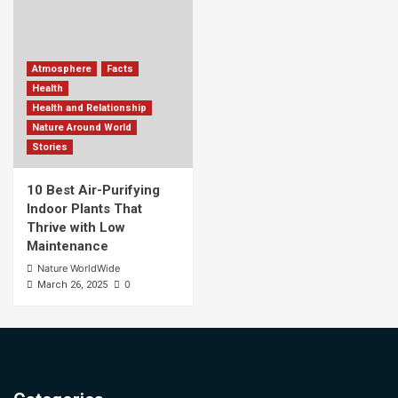
Atmosphere
Facts
Health
Health and Relationship
Nature Around World
Stories
10 Best Air-Purifying
Indoor Plants That
Thrive with Low
Maintenance
Nature WorldWide
0
March 26, 2025