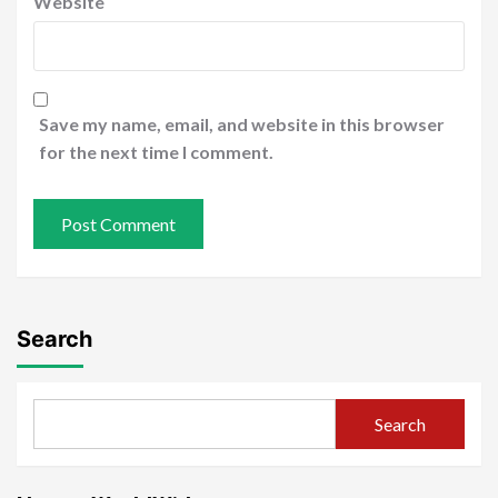
Website
Save my name, email, and website in this browser
for the next time I comment.
Search
Search