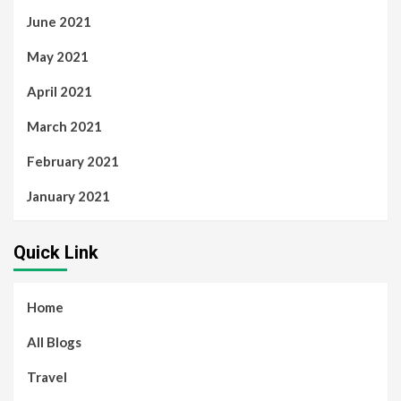
June 2021
May 2021
April 2021
March 2021
February 2021
January 2021
Quick Link
Home
All Blogs
Travel