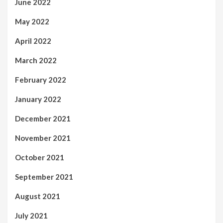
June 2022
May 2022
April 2022
March 2022
February 2022
January 2022
December 2021
November 2021
October 2021
September 2021
August 2021
July 2021