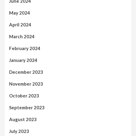
June 2024
May 2024
April 2024
March 2024
February 2024
January 2024
December 2023
November 2023
October 2023
September 2023
August 2023
July 2023