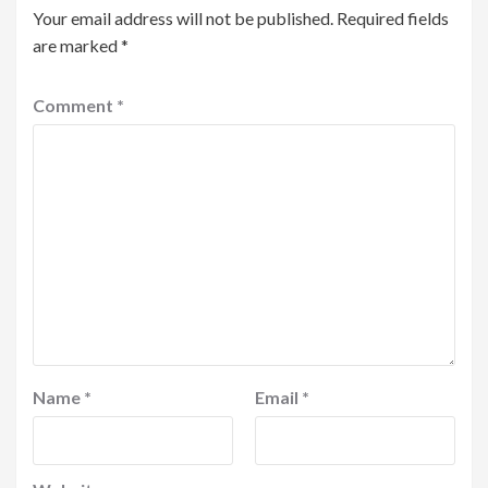
Your email address will not be published.
Required fields
are marked
*
Comment
*
Name
*
Email
*