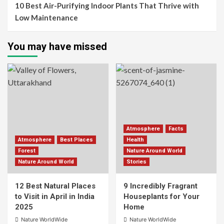
10 Best Air-Purifying Indoor Plants That Thrive with
Low Maintenance
You may have missed
Atmosphere
Facts
Atmosphere
Best Places
Health
Forest
Nature Around World
Nature Around World
Stories
12 Best Natural Places
9 Incredibly Fragrant
to Visit in April in India
Houseplants for Your
2025
Home
Nature WorldWide
Nature WorldWide