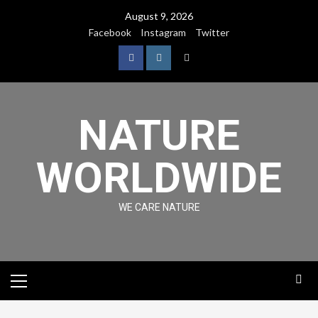
August 9, 2026
Facebook
Instagram
Twitter
NATURE
WORLDWIDE
WE CARE NATURE