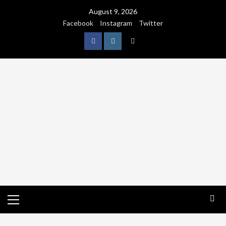
August 9, 2026
Facebook
Instagram
Twitter
NATURE
WORLDWIDE
WE CARE NATURE