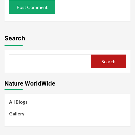
Search
Search
Nature WorldWide
All Blogs
Gallery