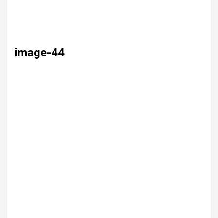
image-44