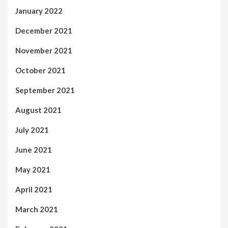
January 2022
December 2021
November 2021
October 2021
September 2021
August 2021
July 2021
June 2021
May 2021
April 2021
March 2021