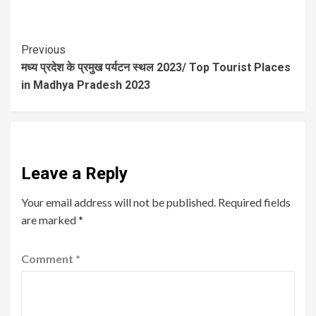
Previous
मध्य प्रदेश के प्रमुख पर्यटन स्थल 2023/ Top Tourist Places
in Madhya Pradesh 2023
Leave a Reply
Your email address will not be published.
Required fields
are marked
*
Comment
*