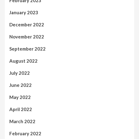
February 2023
January 2023
December 2022
November 2022
September 2022
August 2022
July 2022
June 2022
May 2022
April 2022
March 2022
February 2022