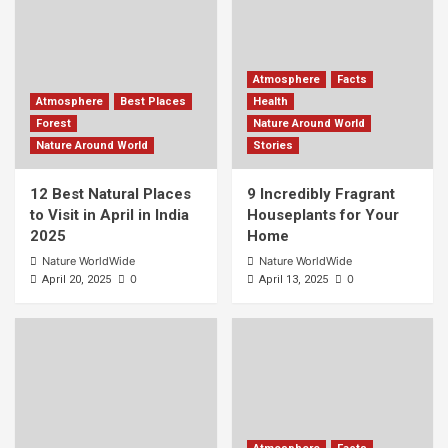
Atmosphere
Facts
Atmosphere
Best Places
Health
Forest
Nature Around World
Nature Around World
Stories
12 Best Natural Places
9 Incredibly Fragrant
to Visit in April in India
Houseplants for Your
2025
Home
Nature WorldWide
Nature WorldWide
0
0
April 20, 2025
April 13, 2025