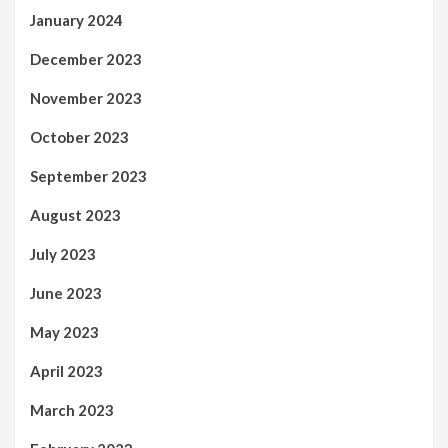
January 2024
December 2023
November 2023
October 2023
September 2023
August 2023
July 2023
June 2023
May 2023
April 2023
March 2023