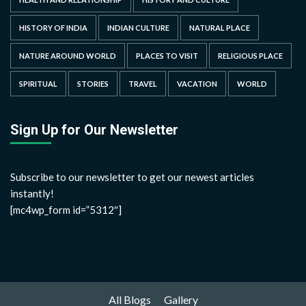
HISTORY OF INDIA
INDIAN CULTURE
NATURAL PLACE
NATURE AROUND WORLD
PLACES TO VISIT
RELIGIOUS PLACE
SPIRITUAL
STORIES
TRAVEL
VACATION
WORLD
Sign Up for Our Newsletter
Subscribe to our newsletter to get our newest articles
instantly!
[mc4wp_form id=”5312″]
All Blogs
Gallery