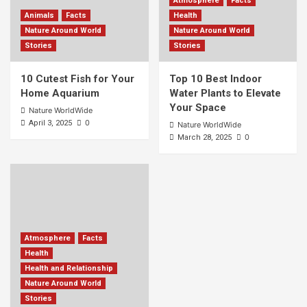
Atmosphere
Facts
Animals
Facts
Health
Nature Around World
Nature Around World
Stories
Stories
10 Cutest Fish for Your
Top 10 Best Indoor
Home Aquarium
Water Plants to Elevate
Your Space
Nature WorldWide
0
April 3, 2025
Nature WorldWide
0
March 28, 2025
Atmosphere
Facts
Health
Health and Relationship
Nature Around World
Stories