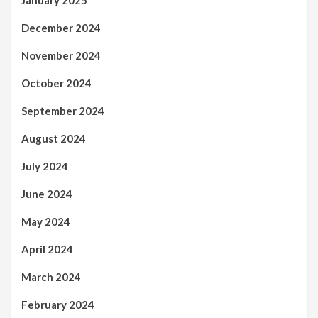
January 2025
December 2024
November 2024
October 2024
September 2024
August 2024
July 2024
June 2024
May 2024
April 2024
March 2024
February 2024