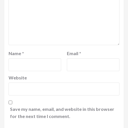
Name
*
Email
*
Website
Save my name, email, and website in this browser
for the next time I comment.