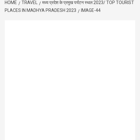
HOME
TRAVEL
मध्य प्रदेश के प्रमुख पर्यटन स्थल 2023/ TOP TOURIST
PLACES IN MADHYA PRADESH 2023
IMAGE-44