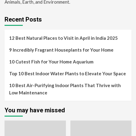
Animals, Earth, and Environment.
Recent Posts
12 Best Natural Places to Visit in April in India 2025
9 Incredibly Fragrant Houseplants for Your Home
10 Cutest Fish for Your Home Aquarium
Top 10 Best Indoor Water Plants to Elevate Your Space
10 Best Air-Purifying Indoor Plants That Thrive with
Low Maintenance
You may have missed