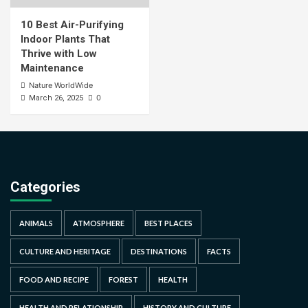
10 Best Air-Purifying
Indoor Plants That
Thrive with Low
Maintenance
Nature WorldWide
0
March 26, 2025
Categories
ANIMALS
ATMOSPHERE
BEST PLACES
CULTURE AND HERITAGE
DESTINATIONS
FACTS
FOOD AND RECIPE
FOREST
HEALTH
HEALTH AND RELATIONSHIP
HISTORY AND CULTURE