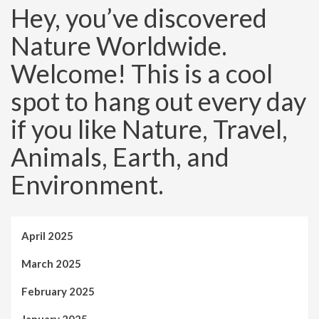
Hey, you’ve discovered
Nature Worldwide.
Welcome! This is a cool
spot to hang out every day
if you like Nature, Travel,
Animals, Earth, and
Environment.
April 2025
March 2025
February 2025