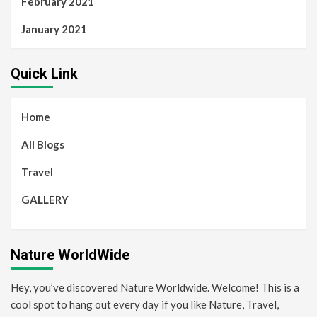
February 2021
January 2021
Quick Link
Home
All Blogs
Travel
GALLERY
Nature WorldWide
Hey, you’ve discovered Nature Worldwide. Welcome! This is a
cool spot to hang out every day if you like Nature, Travel,