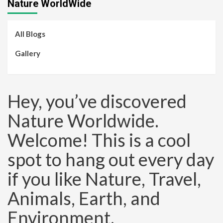
Nature WorldWide
All Blogs
Gallery
Hey, you’ve discovered
Nature Worldwide.
Welcome! This is a cool
spot to hang out every day
if you like Nature, Travel,
Animals, Earth, and
Environment.