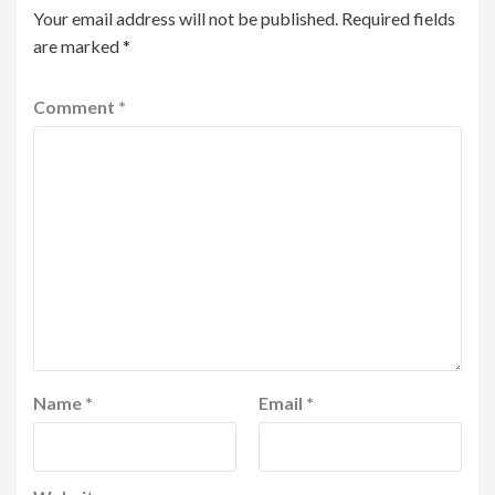
Your email address will not be published.
Required fields
are marked
*
Comment
*
Name
*
Email
*