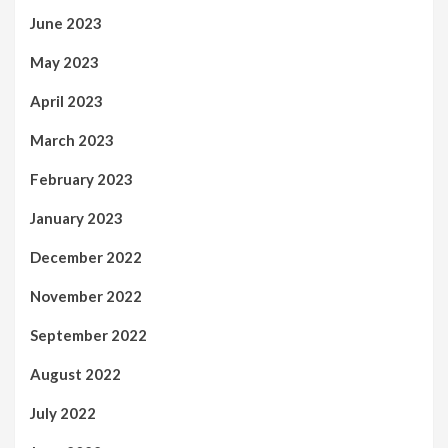
June 2023
May 2023
April 2023
March 2023
February 2023
January 2023
December 2022
November 2022
September 2022
August 2022
July 2022