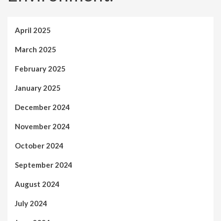
April 2025
March 2025
February 2025
January 2025
December 2024
November 2024
October 2024
September 2024
August 2024
July 2024