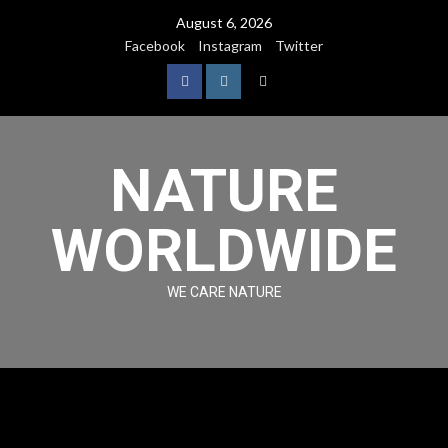
August 6, 2026
Facebook
Instagram
Twitter
NATURE
WORLDWIDE
WE CARE NATURE