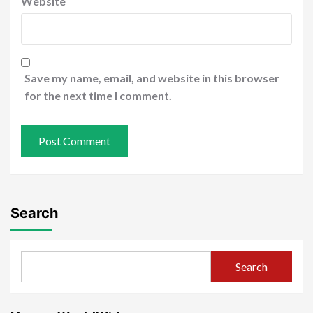
Website
Save my name, email, and website in this browser
for the next time I comment.
Search
Search