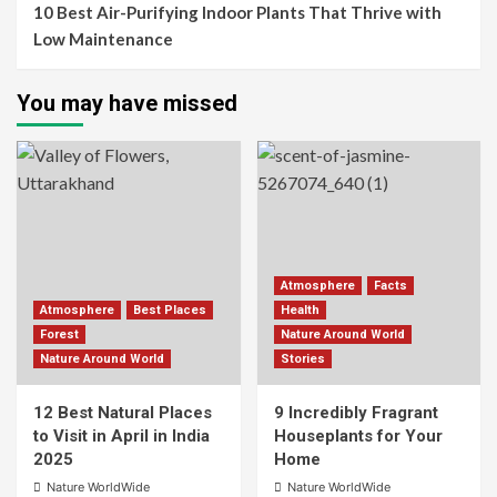
10 Best Air-Purifying Indoor Plants That Thrive with
Low Maintenance
You may have missed
Atmosphere
Facts
Atmosphere
Best Places
Health
Forest
Nature Around World
Nature Around World
Stories
12 Best Natural Places
9 Incredibly Fragrant
to Visit in April in India
Houseplants for Your
2025
Home
Nature WorldWide
Nature WorldWide