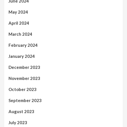
June 2024
May 2024
April 2024
March 2024
February 2024
January 2024
December 2023
November 2023
October 2023
September 2023
August 2023
July 2023