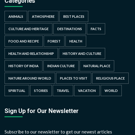
Categories
ANIMALS
ATMOSPHERE
BEST PLACES
CULTURE AND HERITAGE
DESTINATIONS
FACTS
FOOD AND RECIPE
FOREST
HEALTH
HEALTH AND RELATIONSHIP
HISTORY AND CULTURE
HISTORY OF INDIA
INDIAN CULTURE
NATURAL PLACE
NATURE AROUND WORLD
PLACES TO VISIT
RELIGIOUS PLACE
SPIRITUAL
STORIES
TRAVEL
VACATION
WORLD
Sign Up for Our Newsletter
Subscribe to our newsletter to get our newest articles