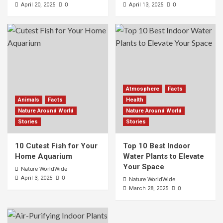
0
0
April 20, 2025
April 13, 2025
Atmosphere
Facts
Animals
Facts
Health
Nature Around World
Nature Around World
Stories
Stories
10 Cutest Fish for Your
Top 10 Best Indoor
Home Aquarium
Water Plants to Elevate
Your Space
Nature WorldWide
0
April 3, 2025
Nature WorldWide
0
March 28, 2025