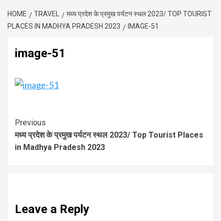
HOME
TRAVEL
मध्य प्रदेश के प्रमुख पर्यटन स्थल 2023/ TOP TOURIST
PLACES IN MADHYA PRADESH 2023
IMAGE-51
image-51
Previous
मध्य प्रदेश के प्रमुख पर्यटन स्थल 2023/ Top Tourist Places
in Madhya Pradesh 2023
Leave a Reply