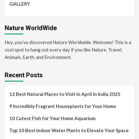
GALLERY
Nature WorldWide
Hey, you’ve discovered Nature Worldwide. Welcome! This is a
cool spot to hang out every day if you like Nature, Travel,
Animals, Earth, and Environment.
Recent Posts
12 Best Natural Places to Visit in April in India 2025
9 Incredibly Fragrant Houseplants for Your Home
10 Cutest Fish for Your Home Aquarium
Top 10 Best Indoor Water Plants to Elevate Your Space