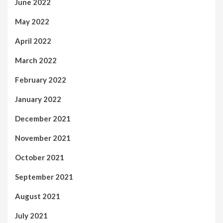
June 2022
May 2022
April 2022
March 2022
February 2022
January 2022
December 2021
November 2021
October 2021
September 2021
August 2021
July 2021