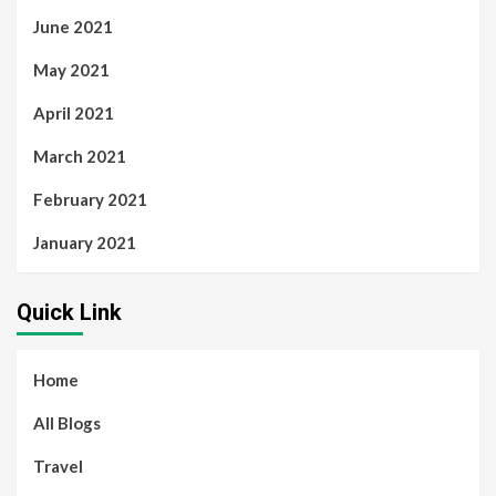
June 2021
May 2021
April 2021
March 2021
February 2021
January 2021
Quick Link
Home
All Blogs
Travel