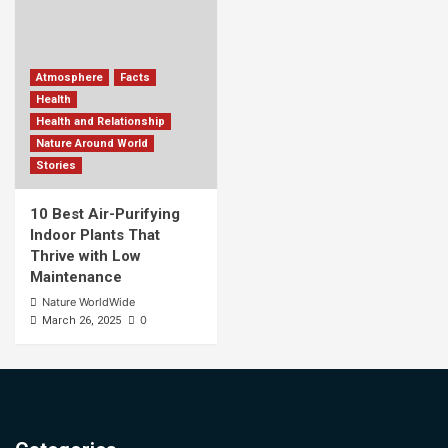
Atmosphere
Facts
Health
Health and Relationship
Nature Around World
Stories
10 Best Air-Purifying
Indoor Plants That
Thrive with Low
Maintenance
Nature WorldWide
0
March 26, 2025