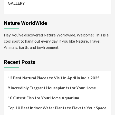
GALLERY
Nature WorldWide
Hey, you’ve discovered Nature Worldwide. Welcome! This is a
cool spot to hang out every day if you like Nature, Travel,
Animals, Earth, and Environment.
Recent Posts
12 Best Natural Places to Visit in April in India 2025
9 Incredibly Fragrant Houseplants for Your Home
10 Cutest Fish for Your Home Aquarium
Top 10 Best Indoor Water Plants to Elevate Your Space