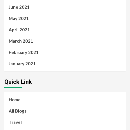
June 2021
May 2021
April 2021
March 2021
February 2021
January 2021
Quick Link
Home
All Blogs
Travel