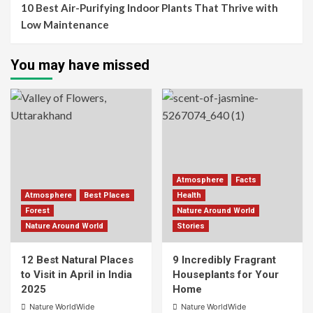
10 Best Air-Purifying Indoor Plants That Thrive with
Low Maintenance
You may have missed
Atmosphere
Facts
Atmosphere
Best Places
Health
Forest
Nature Around World
Nature Around World
Stories
12 Best Natural Places
9 Incredibly Fragrant
to Visit in April in India
Houseplants for Your
2025
Home
Nature WorldWide
Nature WorldWide