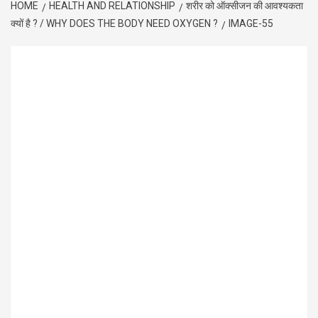
HOME
HEALTH AND RELATIONSHIP
शरीर को ऑक्सीजन की आवश्यकता
क्यों है ? / WHY DOES THE BODY NEED OXYGEN ?
IMAGE-55