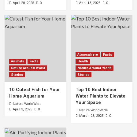
0
0
April 20, 2025
April 13, 2025
Atmosphere
Facts
Animals
Facts
Health
Nature Around World
Nature Around World
Stories
Stories
10 Cutest Fish for Your
Top 10 Best Indoor
Home Aquarium
Water Plants to Elevate
Your Space
Nature WorldWide
0
April 3, 2025
Nature WorldWide
0
March 28, 2025