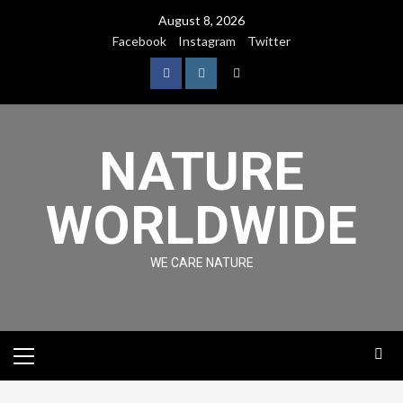
August 8, 2026
Facebook
Instagram
Twitter
NATURE
WORLDWIDE
WE CARE NATURE