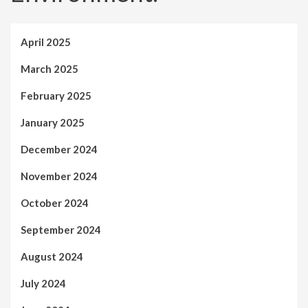
April 2025
March 2025
February 2025
January 2025
December 2024
November 2024
October 2024
September 2024
August 2024
July 2024