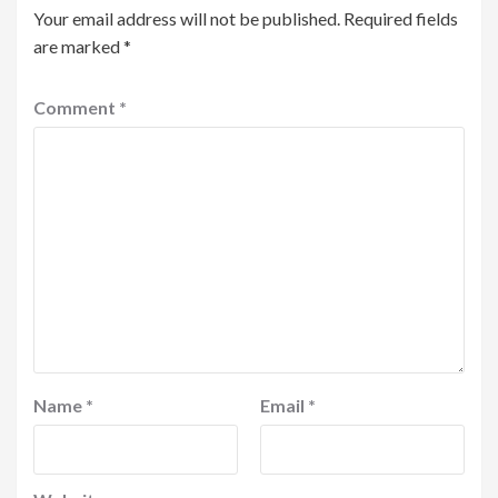
Your email address will not be published.
Required fields
are marked
*
Comment
*
Name
*
Email
*