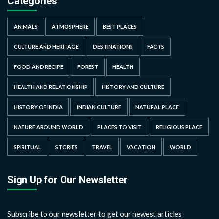
Categories
ANIMALS
ATMOSPHERE
BEST PLACES
CULTURE AND HERITAGE
DESTINATIONS
FACTS
FOOD AND RECIPE
FOREST
HEALTH
HEALTH AND RELATIONSHIP
HISTORY AND CULTURE
HISTORY OF INDIA
INDIAN CULTURE
NATURAL PLACE
NATURE AROUND WORLD
PLACES TO VISIT
RELIGIOUS PLACE
SPIRITUAL
STORIES
TRAVEL
VACATION
WORLD
Sign Up for Our Newsletter
Subscribe to our newsletter to get our newest articles