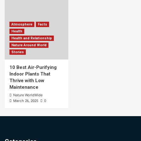
Atmosphere
Facts
Health
Health and Relationship
Nature Around World
Stories
10 Best Air-Purifying
Indoor Plants That
Thrive with Low
Maintenance
Nature WorldWide
0
March 26, 2025