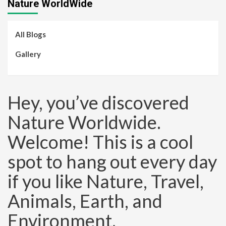
Nature WorldWide
All Blogs
Gallery
Hey, you’ve discovered
Nature Worldwide.
Welcome! This is a cool
spot to hang out every day
if you like Nature, Travel,
Animals, Earth, and
Environment.