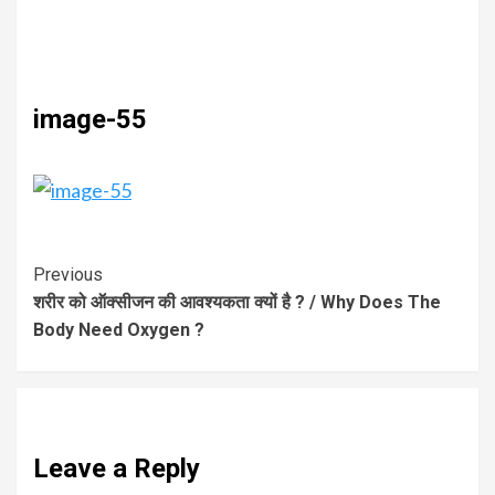
image-55
Previous
शरीर को ऑक्सीजन की आवश्यकता क्यों है ? / Why Does The
Body Need Oxygen ?
Leave a Reply