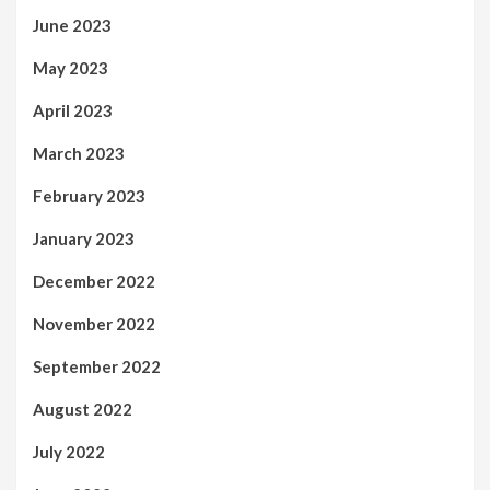
June 2023
May 2023
April 2023
March 2023
February 2023
January 2023
December 2022
November 2022
September 2022
August 2022
July 2022