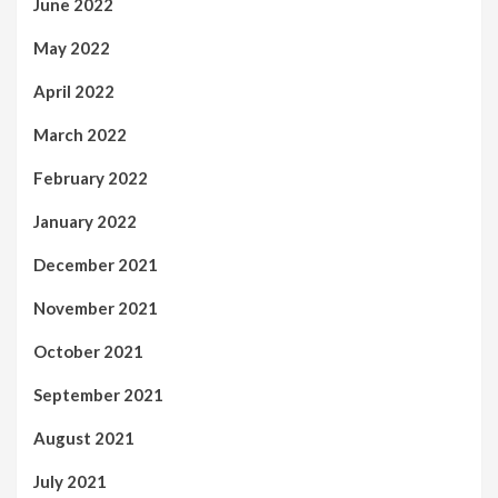
June 2022
May 2022
April 2022
March 2022
February 2022
January 2022
December 2021
November 2021
October 2021
September 2021
August 2021
July 2021