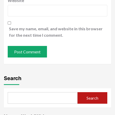
Website
Save my name, email, and website in this browser
for the next time I comment.
Search
Search