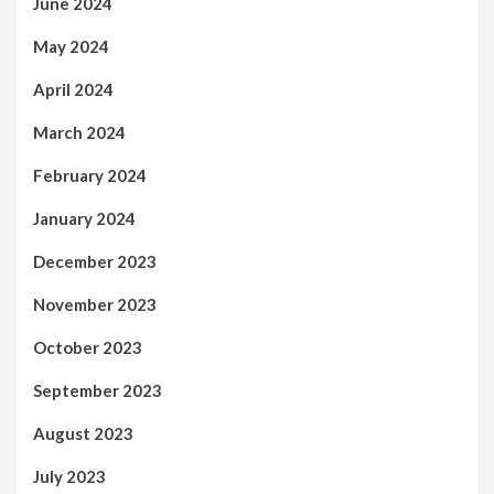
June 2024
May 2024
April 2024
March 2024
February 2024
January 2024
December 2023
November 2023
October 2023
September 2023
August 2023
July 2023